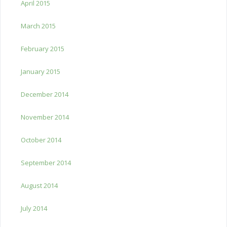
April 2015
March 2015
February 2015
January 2015
December 2014
November 2014
October 2014
September 2014
August 2014
July 2014