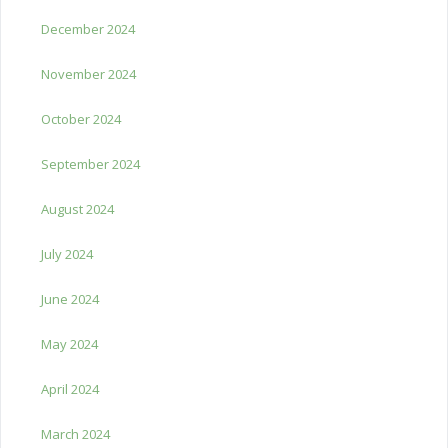
December 2024
November 2024
October 2024
September 2024
August 2024
July 2024
June 2024
May 2024
April 2024
March 2024