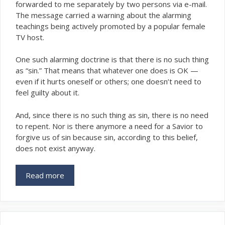
forwarded to me separately by two persons via e-mail.
The message carried a warning about the alarming
teachings being actively promoted by a popular female
TV host.
One such alarming doctrine is that there is no such thing
as “sin.” That means that
one does is OK —
whatever
even if it hurts oneself or others; one doesn’t need to
feel guilty about it.
And, since there is no such thing as sin, there is no need
to repent. Nor is there anymore a need for a Savior to
forgive us of sin because sin, according to this belief,
does not exist anyway.
Read more