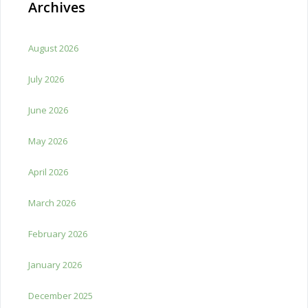
Archives
August 2026
July 2026
June 2026
May 2026
April 2026
March 2026
February 2026
January 2026
December 2025