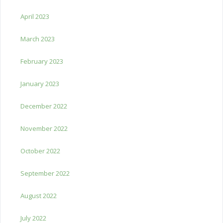
April 2023
March 2023
February 2023
January 2023
December 2022
November 2022
October 2022
September 2022
August 2022
July 2022