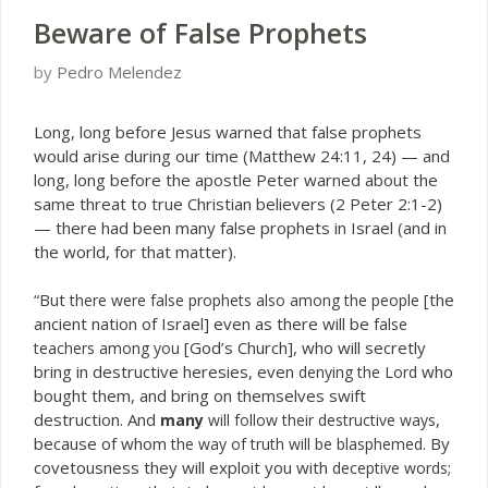
Beware of False Prophets
by
Pedro Melendez
L
ong, long before Jesus warned that false prophets
would arise during our time (Matthew 24:11, 24) — and
long, long before the apostle Peter warned about the
same threat to true Christian believers (2 Peter 2:1-2)
— there had been many false prophets in Israel (and in
the world, for that matter).
“But
[the
there were false prophets also among the people
ancient nation of Israel] even as there will be
false
[God’s Church], who will secretly
teachers among you
bring in destructive heresies, even
who
denying the Lord
bought them, and bring on themselves swift
destruction. And
,
many
will follow their destructive ways
because of whom
. By
the way of truth will be blasphemed
covetousness they will exploit you with
;
deceptive words