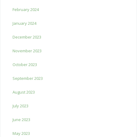
February 2024
January 2024
December 2023
November 2023
October 2023
September 2023
August 2023
July 2023
June 2023
May 2023