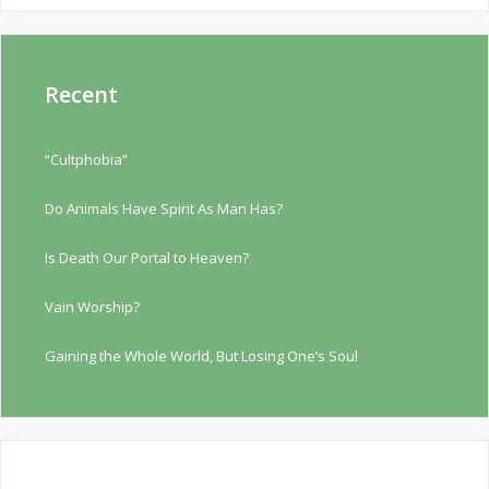
Recent
“Cultphobia”
Do Animals Have Spirit As Man Has?
Is Death Our Portal to Heaven?
Vain Worship?
Gaining the Whole World, But Losing One’s Soul