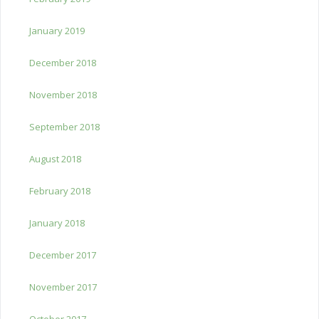
January 2019
December 2018
November 2018
September 2018
August 2018
February 2018
January 2018
December 2017
November 2017
October 2017