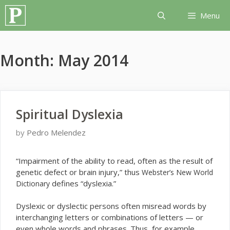
Skip
Menu
to
content
Month:
May 2014
Spiritual Dyslexia
by
Pedro Melendez
“I
mpairment of the ability to read, often as the result of
genetic defect or brain injury,” thus
Webster’s New World
defines “dyslexia.”
Dictionary
Dyslexic or dyslectic persons often misread words by
interchanging letters or combinations of letters — or
even whole words and phrases. Thus, for example,