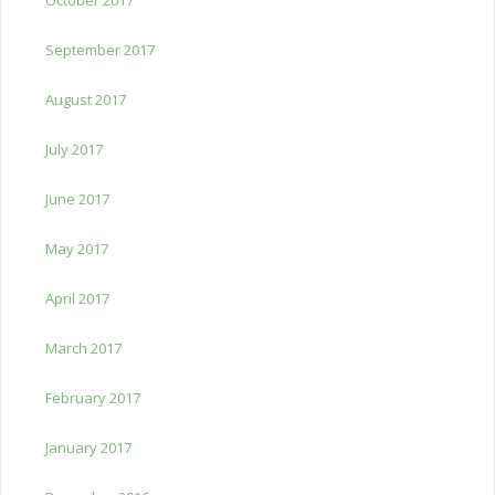
September 2017
August 2017
July 2017
June 2017
May 2017
April 2017
March 2017
February 2017
January 2017