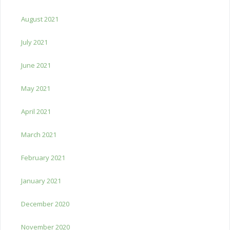
August 2021
July 2021
June 2021
May 2021
April 2021
March 2021
February 2021
January 2021
December 2020
November 2020