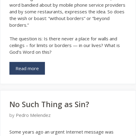
word bandied about by mobile phone service providers
and by some restaurants, expresses the idea. So does
the wish or boast: “without borders” or “beyond
borders.”
The question is: Is there never a place for walls and
ceilings – for limits or borders — in our lives? What is
God’s Word on this?
Read more
No Such Thing as Sin?
by
Pedro Melendez
S
ome years ago an urgent Internet message was