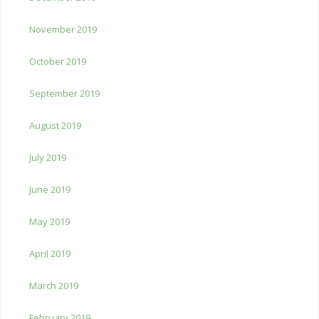
November 2019
October 2019
September 2019
August 2019
July 2019
June 2019
May 2019
April 2019
March 2019
February 2019