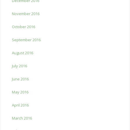
December 2016
November 2016
October 2016
September 2016
August 2016
July 2016
June 2016
May 2016
April 2016
March 2016