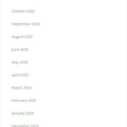
October 2020
September 2020
August 2020
June 2020
May 2020
April 2020
March 2020
February 2020
January 2020
December 2019