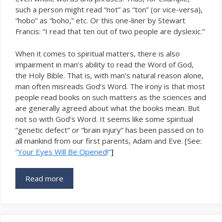
such a person might read “not” as “ton” (or vice-versa),
“hobo” as “boho,” etc. Or this one-liner by Stewart
Francis: “I read that ten out of two people are dyslexic.”
When it comes to spiritual matters, there is also
impairment in man’s ability to read the Word of God,
the Holy Bible. That is, with man’s natural reason alone,
man often misreads God’s Word. The irony is that most
people read books on such matters as the sciences and
are generally agreed about what the books mean. But
not so with God’s Word. It seems like some spiritual
“genetic defect” or “brain injury” has been passed on to
all mankind from our first parents, Adam and Eve. [See:
“
Your Eyes Will Be Opened
!”
]
Read more