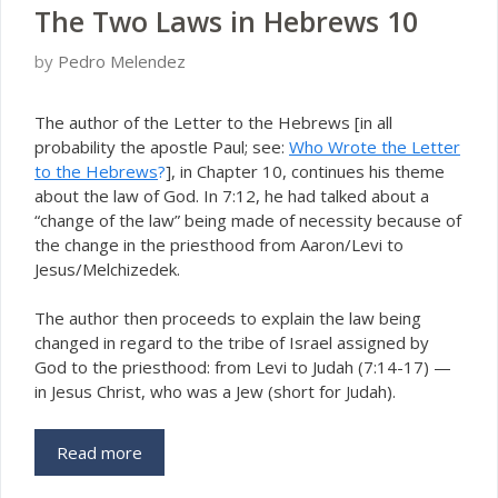
The Two Laws in Hebrews 10
by
Pedro Melendez
T
he author of the Letter to the Hebrews [in all
probability the apostle Paul; see:
Who Wrote the Letter
to the Hebrews
?
], in Chapter 10, continues his theme
about the law of God. In 7:12, he had talked about a
“change of the law” being made of necessity because of
the change in the priesthood from Aaron/Levi to
Jesus/Melchizedek.
The author then proceeds to explain the law being
changed in regard to the tribe of Israel assigned by
God to the priesthood: from Levi to Judah (7:14-17) —
in Jesus Christ, who was a Jew (short for
dah).
J
u
Read more