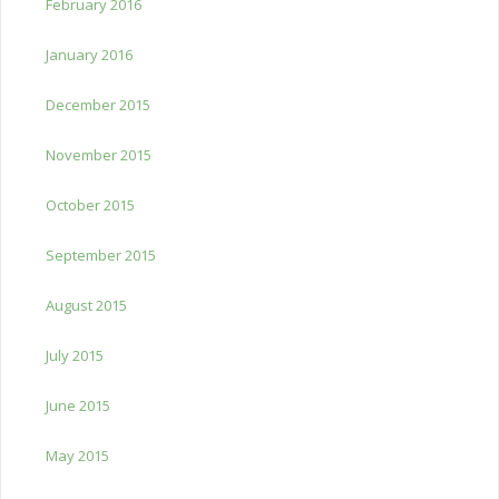
February 2016
January 2016
December 2015
November 2015
October 2015
September 2015
August 2015
July 2015
June 2015
May 2015