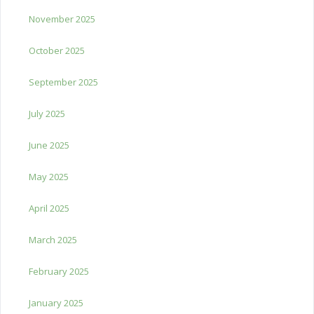
November 2025
October 2025
September 2025
July 2025
June 2025
May 2025
April 2025
March 2025
February 2025
January 2025