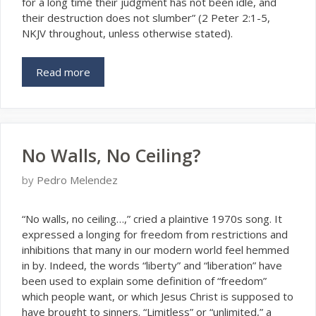
for a long time their judgment has not been idle, and
their destruction does not slumber” (2 Peter 2:1-5,
NKJV throughout, unless otherwise stated).
Read more
No Walls, No Ceiling?
by
Pedro Melendez
“N
o walls, no ceiling…,” cried a plaintive 1970s song. It
expressed a longing for freedom from restrictions and
inhibitions that many in our modern world feel hemmed
in by. Indeed, the words “liberty” and “liberation” have
been used to explain some definition of “freedom”
which people want, or which Jesus Christ is supposed to
have brought to sinners. “Limitless” or “unlimited,” a