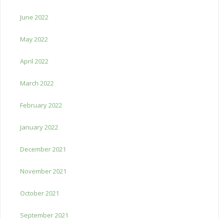
June 2022
May 2022
April 2022
March 2022
February 2022
January 2022
December 2021
November 2021
October 2021
September 2021