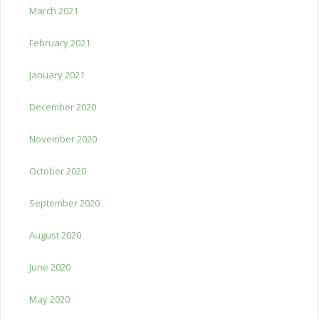
March 2021
February 2021
January 2021
December 2020
November 2020
October 2020
September 2020
August 2020
June 2020
May 2020