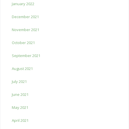
January 2022
December 2021
November 2021
October 2021
September 2021
August 2021
July 2021
June 2021
May 2021
April 2021