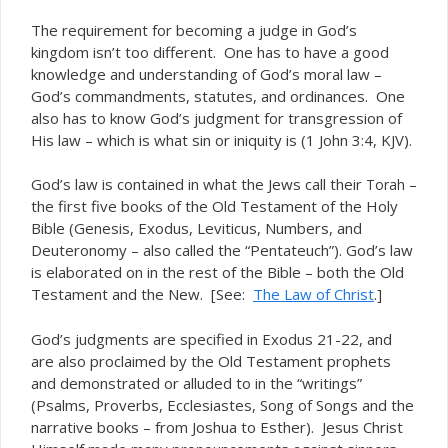
The requirement for becoming a judge in God’s
kingdom isn’t too different. One has to have a good
knowledge and understanding of God’s moral law –
God’s commandments, statutes, and ordinances. One
also has to know God’s judgment for transgression of
His law – which is what sin or iniquity is (1 John 3:4, KJV).
God’s law is contained in what the Jews call their
–
Torah
the first five books of the Old Testament of the Holy
Bible (Genesis, Exodus, Leviticus, Numbers, and
Deuteronomy – also called the “Pentateuch”). God’s law
is elaborated on in the rest of the Bible – both the Old
Testament and the New. [See:
The Law of Christ
.]
God’s judgments are specified in Exodus 21-22, and
are also proclaimed by the Old Testament prophets
and demonstrated or alluded to in the “writings”
(Psalms, Proverbs, Ecclesiastes, Song of Songs and the
narrative books – from Joshua to Esther). Jesus Christ