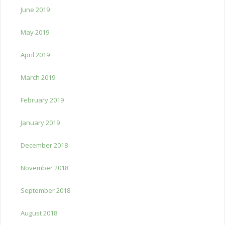
June 2019
May 2019
April 2019
March 2019
February 2019
January 2019
December 2018
November 2018
September 2018
August 2018