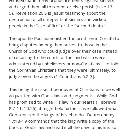
Himself made many pronouncements against sinners
and urged them all to repent or else perish (Luke 13,
5). Revelation 20:8 is Jesus’ testimony about the
destruction of all unrepentant sinners and wicked
people in the “lake of fire” or the “second death.”
The apostle Paul admonished the brethren in Corinth to
bring disputes among themselves to those in the
Church of God who could judge over their case instead
of resorting to the courts of the land which were
administered by unbelievers or non-Christians. He told
the Corinthian Christians that they were, ultimately, to
judge even the angels (1 Corinthians 6:2-3).
This being the case, it behooves all Christians to be well
acquainted with God’s laws and judgments. While God
has promised to write His law in our hearts (Hebrews
8:7-11; 10:16), it might help further if we followed what
God required the kings of Israel to do. Deuteronomy
17:18-19 commands that the king write a copy of the
book of God’s law and read it all the days of his life, so