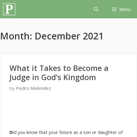
Skip
Menu
to
content
Month:
December 2021
What it Takes to Become a
Judge in God’s Kingdom
by
Pedro Melendez
D
id you know that your future as a son or daughter of