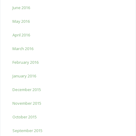
June 2016
May 2016
April 2016
March 2016
February 2016
January 2016
December 2015
November 2015
October 2015
September 2015