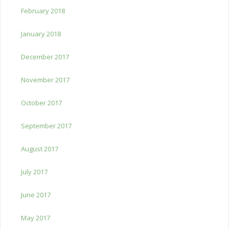
February 2018
January 2018
December 2017
November 2017
October 2017
September 2017
August 2017
July 2017
June 2017
May 2017