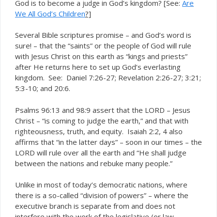
God is to become a
in God’s kingdom? [See:
Are
judge
We All God’s Children
?]
Several Bible scriptures promise – and God’s word is
sure! – that the “saints” or the people of God will rule
with Jesus Christ on this earth as “kings and priests”
after He returns here to set up God’s everlasting
kingdom. See: Daniel 7:26-27; Revelation 2:26-27; 3:21;
5:3-10; and 20:6.
Psalms 96:13 and 98:9 assert that the LORD – Jesus
Christ – “is coming to judge the earth,” and that with
righteousness, truth, and equity. Isaiah 2:2, 4 also
affirms that “in the latter days” – soon in our times – the
LORD will rule over all the earth and “He shall judge
between the nations and rebuke many people.”
Unlike in most of today’s democratic nations, where
there is a so-called “division of powers” – where the
executive branch is separate from and does not
interfere with the work of the legislative (or law-