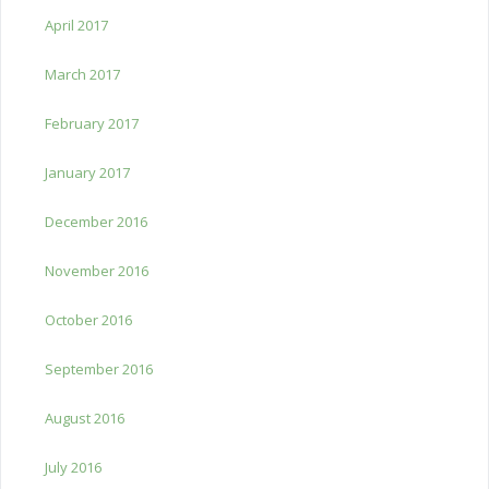
April 2017
March 2017
February 2017
January 2017
December 2016
November 2016
October 2016
September 2016
August 2016
July 2016