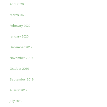
April 2020
March 2020
February 2020
January 2020
December 2019
November 2019
October 2019
September 2019
August 2019
July 2019