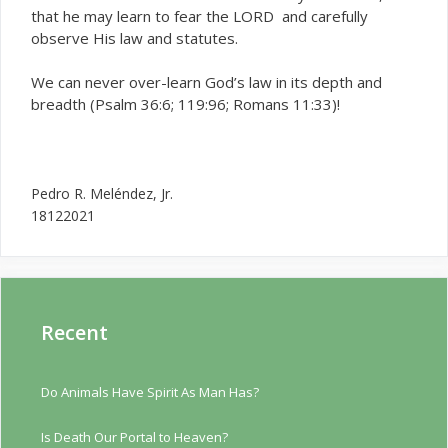
that he may learn to fear the LORD and carefully
observe His law and statutes.
We can never over-learn God’s law in its depth and
breadth (Psalm 36:6; 119:96; Romans 11:33)!
Pedro R. Meléndez, Jr.
18122021
Recent
Do Animals Have Spirit As Man Has?
Is Death Our Portal to Heaven?