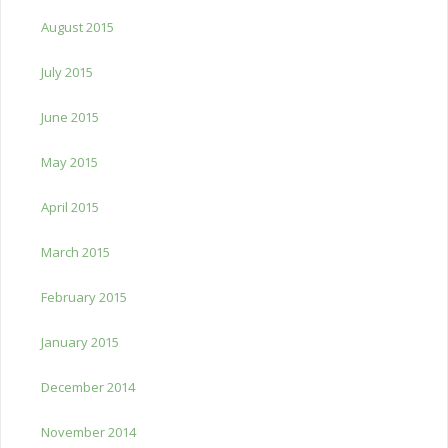
August 2015
July 2015
June 2015
May 2015
April 2015
March 2015
February 2015
January 2015
December 2014
November 2014