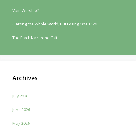
Vain Worship?
Gaining the Whole World, But Losing One’s Soul
The Black Nazarene Cult
Archives
July 2026
June 2026
May 2026