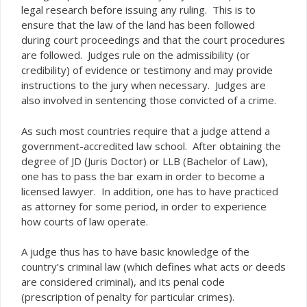
legal research before issuing any ruling. This is to
ensure that the law of the land has been followed
during court proceedings and that the court procedures
are followed. Judges rule on the admissibility (or
credibility) of evidence or testimony and may provide
instructions to the jury when necessary. Judges are
also involved in sentencing those convicted of a crime.
As such most countries require that a judge attend a
government-accredited law school. After obtaining the
degree of JD (Juris Doctor) or LLB (Bachelor of Law),
one has to pass the bar exam in order to become a
licensed lawyer. In addition, one has to have practiced
as attorney for some period, in order to experience
how courts of law operate.
A judge thus has to have basic knowledge of the
country’s criminal law (which defines what acts or deeds
are considered criminal), and its penal code
(prescription of penalty for particular crimes).