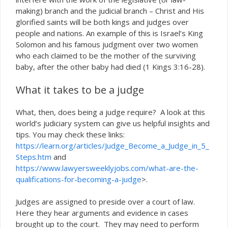
making) branch and the judicial branch – Christ and His
glorified saints will be both kings and judges over
people and nations. An example of this is Israel’s King
Solomon and his famous judgment over two women
who each claimed to be the mother of the surviving
baby, after the other baby had died (1 Kings 3:16-28).
What it takes to be a judge
What, then, does being a judge require? A look at this
world’s judiciary system can give us helpful insights and
tips. You may check these links:
https://learn.org/articles/Judge_Become_a_Judge_in_5_
Steps.htm
and
https://www.lawyersweeklyjobs.com/what-are-the-
qualifications-for-becoming-a-judge
>.
Judges are assigned to preside over a court of law.
Here they hear arguments and evidence in cases
brought up to the court. They may need to perform