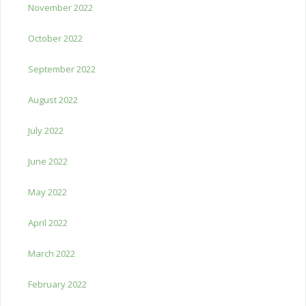
November 2022
October 2022
September 2022
August 2022
July 2022
June 2022
May 2022
April 2022
March 2022
February 2022