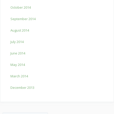
October 2014
September 2014
August 2014
July 2014
June 2014
May 2014
March 2014
December 2013