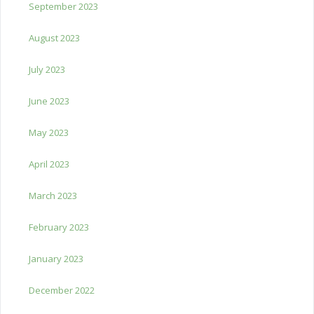
September 2023
August 2023
July 2023
June 2023
May 2023
April 2023
March 2023
February 2023
January 2023
December 2022