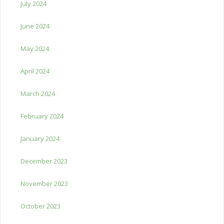
July 2024
June 2024
May 2024
April 2024
March 2024
February 2024
January 2024
December 2023
November 2023
October 2023