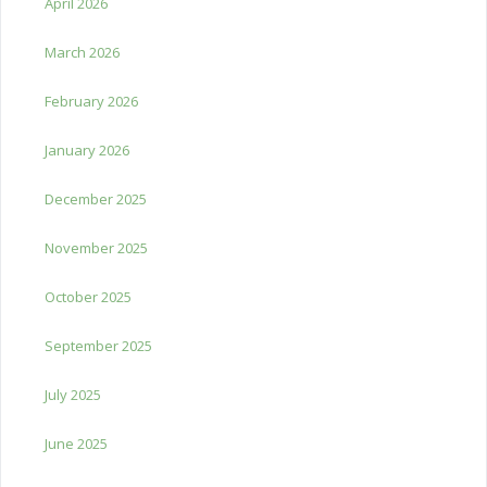
April 2026
March 2026
February 2026
January 2026
December 2025
November 2025
October 2025
September 2025
July 2025
June 2025