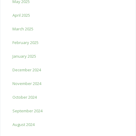
May 2025
April 2025
March 2025
February 2025
January 2025
December 2024
November 2024
October 2024
September 2024
August 2024