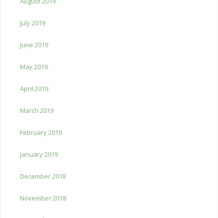
August 2019
July 2019
June 2019
May 2019
April 2019
March 2019
February 2019
January 2019
December 2018
November 2018