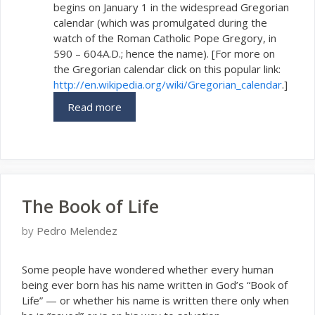
begins on January 1 in the widespread Gregorian
calendar (which was promulgated during the
watch of the Roman Catholic Pope Gregory, in
590 – 604A.D.; hence the name). [For more on
the Gregorian calendar click on this popular link:
http://en.wikipedia.org/wiki/Gregorian_calendar
.]
Read more
The Book of Life
by
Pedro Melendez
S
ome people have wondered whether every human
being ever born has his name written in God’s “Book of
Life” — or whether his name is written there only when