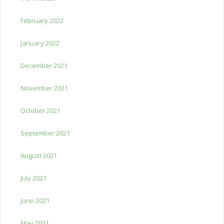
February 2022
January 2022
December 2021
November 2021
October 2021
September 2021
August 2021
July 2021
June 2021
May 2021