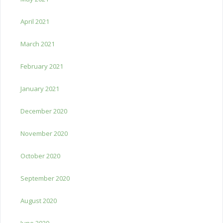
April 2021
March 2021
February 2021
January 2021
December 2020
November 2020
October 2020
September 2020
August 2020
June 2020