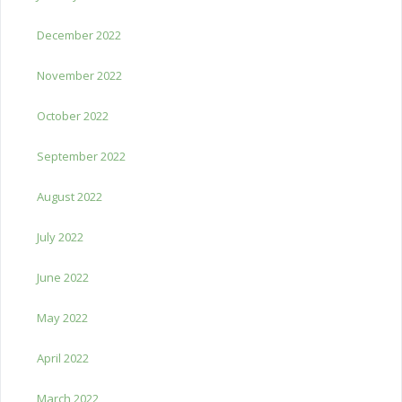
December 2022
November 2022
October 2022
September 2022
August 2022
July 2022
June 2022
May 2022
April 2022
March 2022