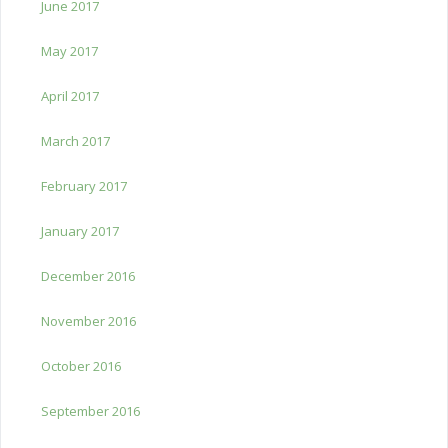
June 2017
May 2017
April 2017
March 2017
February 2017
January 2017
December 2016
November 2016
October 2016
September 2016