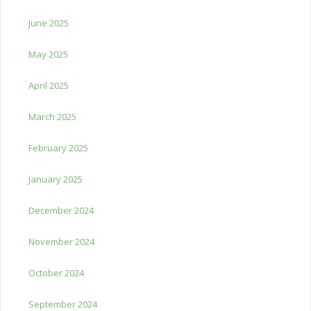
June 2025
May 2025
April 2025
March 2025
February 2025
January 2025
December 2024
November 2024
October 2024
September 2024