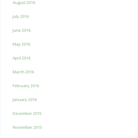
August 2016
July 2016
June 2016
May 2016
April 2016
March 2016
February 2016
January 2016
December 2015
November 2015