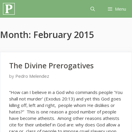
Skip
Menu
to
content
Month:
February 2015
The Divine Prerogatives
by
Pedro Melendez
“H
ow can I believe in a God who commands people ‘You
shall not murder’ (Exodus 20:13) and yet this God goes
killing off, left and right, people whom He dislikes or
hates?” This is one reason a good number of people
have become atheists. Among other reasons atheists
cite for their unbelief in God are: why does God allow a
race or class of people to impose cruel slavery upon