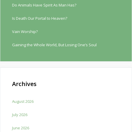
Do Animals Have Spirit As Man Has?
Is Death Our Portal to Heaven?
Vain Worship?
Gaining the Whole World, But Losing One’s Soul
Archives
August 2026
July 2026
June 2026