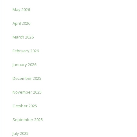
May 2026
April 2026
March 2026
February 2026
January 2026
December 2025
November 2025
October 2025
September 2025
July 2025