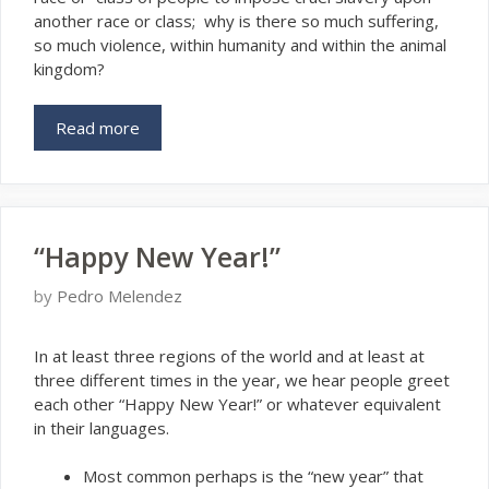
another race or class; why is there so much suffering,
so much violence, within humanity and within the animal
kingdom?
Read more
“Happy New Year!”
by
Pedro Melendez
I
n at least three regions of the world and at least at
three different times in the year, we hear people greet
each other “Happy New Year!” or whatever equivalent
in their languages.
Most common perhaps is the “new year” that