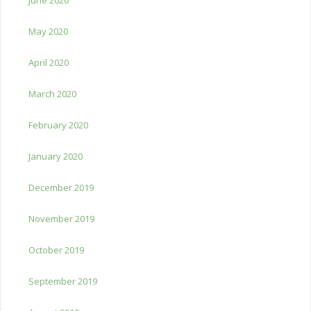
May 2020
April 2020
March 2020
February 2020
January 2020
December 2019
November 2019
October 2019
September 2019