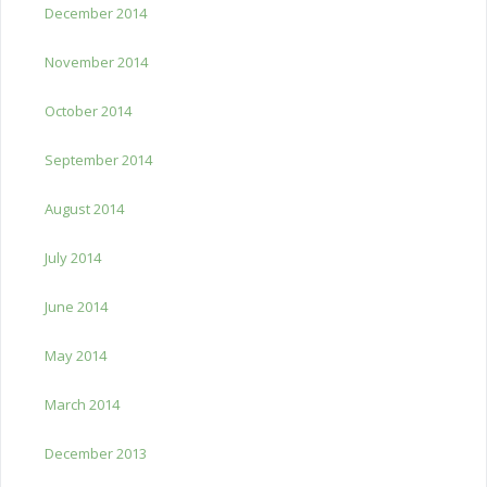
December 2014
November 2014
October 2014
September 2014
August 2014
July 2014
June 2014
May 2014
March 2014
December 2013