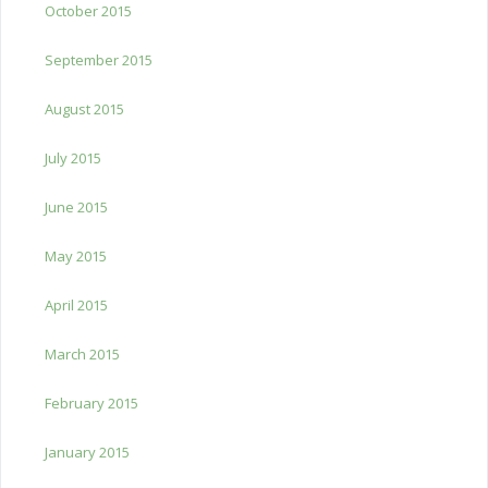
October 2015
September 2015
August 2015
July 2015
June 2015
May 2015
April 2015
March 2015
February 2015
January 2015