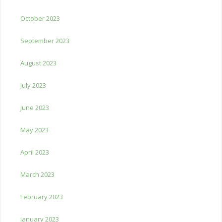
October 2023
September 2023
August 2023
July 2023
June 2023
May 2023
April 2023
March 2023
February 2023
January 2023