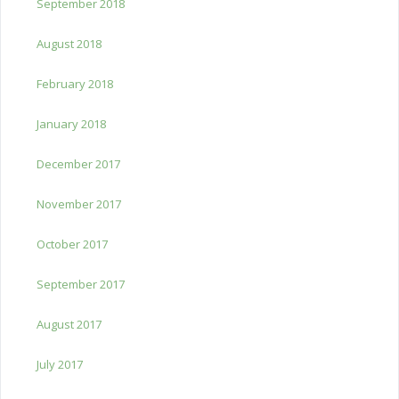
September 2018
August 2018
February 2018
January 2018
December 2017
November 2017
October 2017
September 2017
August 2017
July 2017