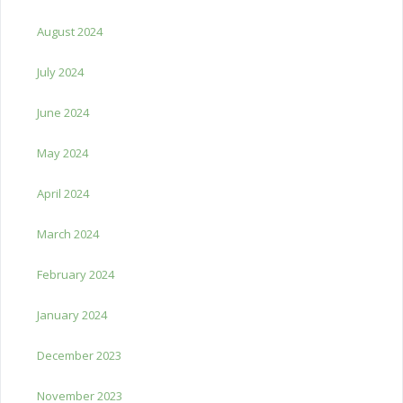
August 2024
July 2024
June 2024
May 2024
April 2024
March 2024
February 2024
January 2024
December 2023
November 2023