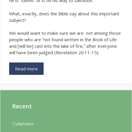
he is “saved” or is on his way to salvation.
What, exactly, does the Bible say about this important
subject?
We would want to make sure we are not among those
people who are “not found written in the Book of Life
and [will be] cast into the lake of fire,” after everyone
will have been judged (Revelation 20:11-15).
Read more
Recent
“Cultphobia”