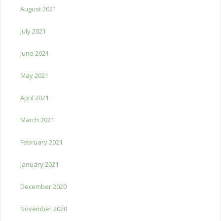
August 2021
July 2021
June 2021
May 2021
April 2021
March 2021
February 2021
January 2021
December 2020
November 2020