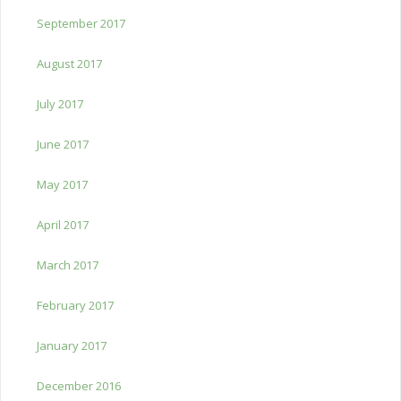
September 2017
August 2017
July 2017
June 2017
May 2017
April 2017
March 2017
February 2017
January 2017
December 2016