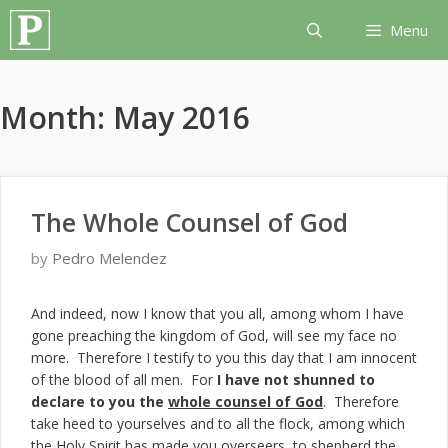
Skip
Menu
to
content
Month:
May 2016
The Whole Counsel of God
by
Pedro Melendez
And indeed, now I know that you all, among whom I have
gone preaching the kingdom of God, will see my face no
more. Therefore I testify to you this day that I am innocent
of the blood of all men. For
I have not shunned to
declare to you the
whole counsel of God
. Therefore
take heed to yourselves and to all the flock, among which
the Holy Spirit has made you overseers, to shepherd the