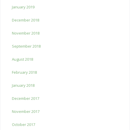
January 2019
December 2018
November 2018
September 2018
August 2018
February 2018
January 2018
December 2017
November 2017
October 2017