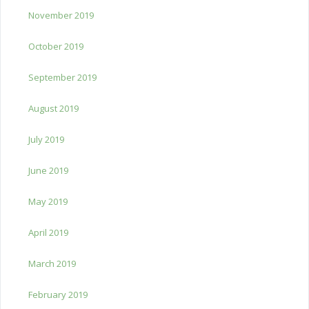
November 2019
October 2019
September 2019
August 2019
July 2019
June 2019
May 2019
April 2019
March 2019
February 2019