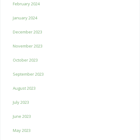
February 2024
January 2024
December 2023
November 2023
October 2023
September 2023
August 2023
July 2023
June 2023
May 2023