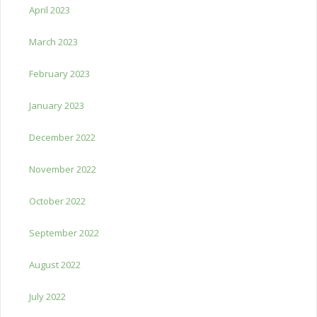
April 2023
March 2023
February 2023
January 2023
December 2022
November 2022
October 2022
September 2022
August 2022
July 2022