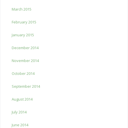
March 2015
February 2015
January 2015
December 2014
November 2014
October 2014
September 2014
August 2014
July 2014
June 2014