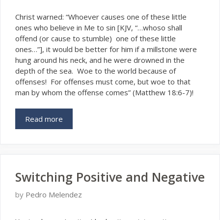
Christ warned: “Whoever causes one of these little
ones who believe in Me to sin [KJV, “…whoso shall
offend (or cause to stumble) one of these little
ones…”], it would be better for him if a millstone were
hung around his neck, and he were drowned in the
depth of the sea. Woe to the world because of
offenses! For offenses must come, but woe to that
man by whom the offense comes” (Matthew 18:6-7)!
Read more
Switching Positive and Negative
by
Pedro Melendez