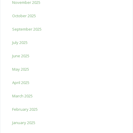
November 2025
October 2025
September 2025
July 2025
June 2025
May 2025
April 2025
March 2025
February 2025
January 2025