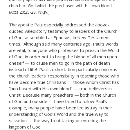
church of God which He purchased with His own blood.
(Acts 20:25-28, NKJV.)
T
he apostle Paul especially addressed the above-
quoted valedictory testimony to leaders of the Church
of God, assembled at Ephesus, in New Testament
times. Although said many centuries ago, Paul’s words
are vital, to anyone who professes to preach the Word
of God, in order not to bring the blood of all men upon
oneself — to cause men to go in the path of death
instead of life! Paul’s exhortation particularly concerns
the church leaders’ responsibility in teaching those who
have become true Christians — those whom Christ has
“purchased with His own blood” — true believers in
Christ. Because many preachers — both in the Church
of God and outside — have failed to follow Paul’s
example, many people have been led astray in their
understanding of God’s Word and the true way to
salvation — the way to obtaining or entering the
kingdom of God.