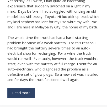
Y
esterday, as I write, I had quite an interesting
experience that suddenly switched on a light in my
mind. Days before, I had struggled with driving an old-
model, but still trusty, Toyota Hi-lux pick-up truck which
my kind nephew has lent for my use while my wife Paz
and I are here in Malaybalay City, the home of my birth.
The whole time the truck had had a hard-starting
problem because of a weak battery. For this reason I
had brought the battery several times to an auto-
electrical shop for recharging. For a while the truck
would run well. Eventually, however, the truck wouldn’t
start, even with the battery at full charge. I sent for an
auto-electrician, who diagnosed the problem as a
defective set of glow plugs. So a new set was installed,
and for days the truck functioned well again.
Read more