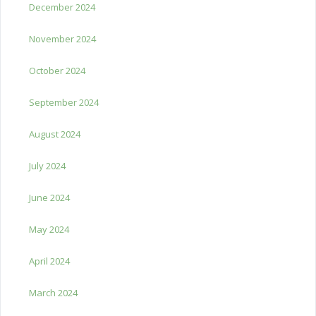
December 2024
November 2024
October 2024
September 2024
August 2024
July 2024
June 2024
May 2024
April 2024
March 2024