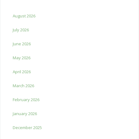
August 2026
July 2026
June 2026
May 2026
April 2026
March 2026
February 2026
January 2026
December 2025