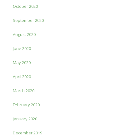
October 2020
September 2020
August 2020
June 2020
May 2020
April 2020
March 2020
February 2020
January 2020
December 2019