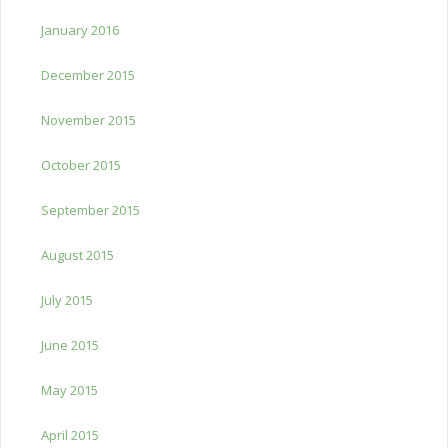
January 2016
December 2015
November 2015
October 2015
September 2015
August 2015
July 2015
June 2015
May 2015
April 2015