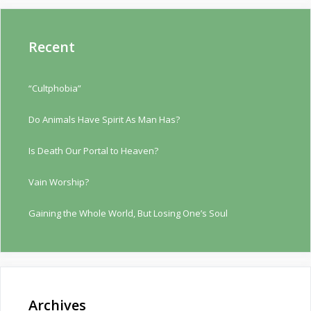
Recent
“Cultphobia”
Do Animals Have Spirit As Man Has?
Is Death Our Portal to Heaven?
Vain Worship?
Gaining the Whole World, But Losing One’s Soul
Archives