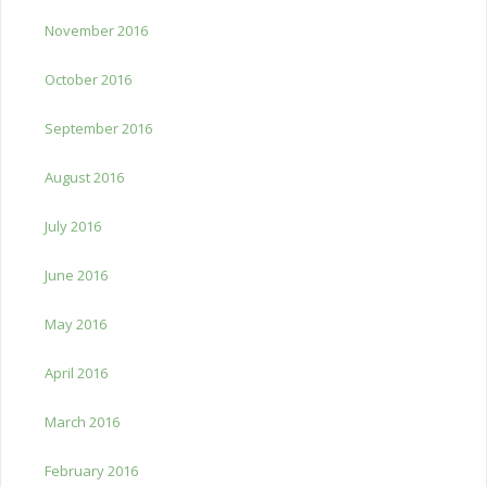
November 2016
October 2016
September 2016
August 2016
July 2016
June 2016
May 2016
April 2016
March 2016
February 2016