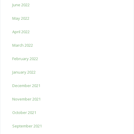
June 2022
May 2022
April 2022
March 2022
February 2022
January 2022
December 2021
November 2021
October 2021
September 2021