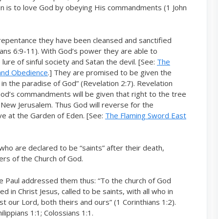
hren is to love God by obeying His commandments (1 John
 repentance they have been cleansed and sanctified
hians 6:9-11). With God’s power they are able to
 lure of sinful society and Satan the devil. [See:
The
 and Obedience
.] They are promised to be given the
is in the paradise of God” (Revelation 2:7). Revelation
od’s commandments will be given that right to the tree
he New Jerusalem. Thus God will reverse for the
e at the Garden of Eden. [See:
The Flaming Sword East
 who are declared to be “saints” after their death,
bers of the Church of God.
stle Paul addressed them thus: “To the church of God
d in Christ Jesus, called to be saints, with all who in
st our Lord, both theirs and ours” (1 Corinthians 1:2).
lippians 1:1; Colossians 1:1.