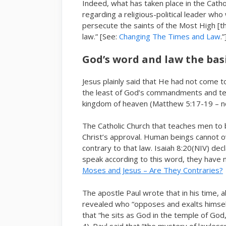
Indeed, what has taken place in the Cathol
regarding a religious-political leader wh
persecute the saints of the Most High [th
law.” [See:
Changing The Times and Law
.”
God’s word and law the basis
Jesus plainly said that He had not come 
the least of God’s commandments and teac
kingdom of heaven (Matthew 5:17-19 – not
The Catholic Church that teaches men to 
Christ’s approval. Human beings cannot ov
contrary to that law. Isaiah 8:20(NIV) dec
speak according to this word, they have no
Moses and Jesus – Are They Contraries?
The apostle Paul wrote that in his time, a
revealed who “opposes and exalts himself 
that “he sits as God in the temple of God
4). Paul said that “the mystery of lawless