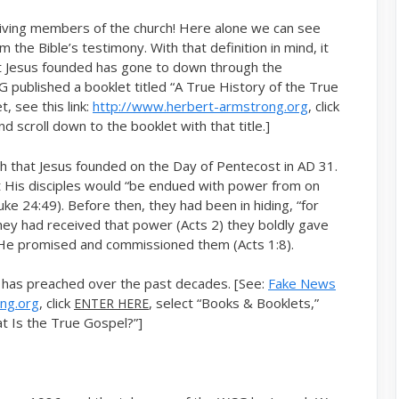
living members of the church! Here alone we can see
the Bible’s testimony. With that definition in mind, it
at Jesus founded has gone to down through the
 published a booklet titled “A True History of the True
, see this link:
http://www.herbert-armstrong.org
, click
d scroll down to the booklet with that title.]
ch that Jesus founded on the Day of Pentecost in AD 31.
 His disciples would “be endued with power from on
ke 24:49). Before then, they had been in hiding, “for
 they had received that power (Acts 2) they boldly gave
s He promised and commissioned them (Acts 1:8).
 has preached over the past decades. [See:
Fake News
ng.org
, click
, select “Books & Booklets,”
ENTER HERE
at Is the True Gospel?”]