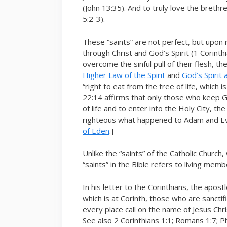
(John 13:35). And to truly love the bret
5:2-3).
These “saints” are not perfect, but upon
through Christ and God’s Spirit (1 Corint
overcome the sinful pull of their flesh, the
Higher Law of the Spirit
and
God’s Spirit
“right to eat from the tree of life, which 
22:14 affirms that only those who keep G
of life and to enter into the Holy City, t
righteous what happened to Adam and Ev
of Eden
.]
Unlike the “saints” of the Catholic Church,
“saints” in the Bible refers to living mem
In his letter to the Corinthians, the apo
which is at Corinth, those who are sanctifie
every place call on the name of Jesus Chri
See also 2 Corinthians 1:1; Romans 1:7; Phi