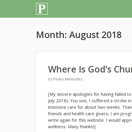
Skip
to
content
Month:
August 2018
Where Is God’s Chu
by
Pedro Melendez
[My sincere apologies for having failed to
July 2018). You see, I suffered a stroke 
intensive care for about two weeks. Than
friends and health care givers, I am prog
write again for this website. I would ap
wellness. Many thanks!]