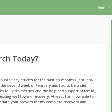
Home
rch Today?
 publish any articles for the past six months (February-
in the second week of February and had to be under
ks to God’s mercies and the help and support of family,
ressing well toward recovery. At least I am now able to
preciate your prayers for my complete recovery and