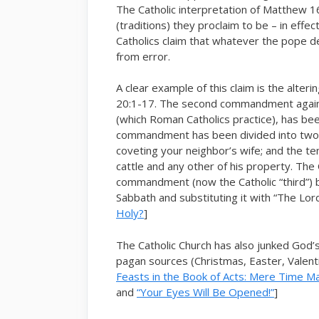
The Catholic interpretation of Matthew 
(traditions) they proclaim to be – in effe
Catholics claim that whatever the pope dec
from error.
A clear example of this claim is the alt
20:1-17. The second commandment again
(which Roman Catholics practice), has bee
commandment has been divided into two: 
coveting your neighbor’s wife; and the ten
cattle and any other of his property. The
commandment (now the Catholic “third”) 
Sabbath and substituting it with “The Lor
Holy?
]
The Catholic Church has also junked God’
pagan sources (Christmas, Easter, Valentin
Feasts in the Book of Acts: Mere Time M
and
“Your Eyes Will Be Opened!”
]