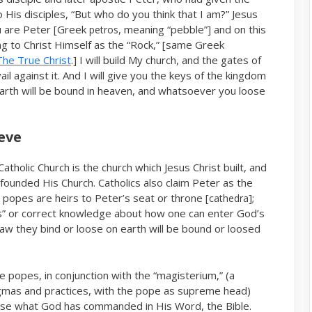
His disciples, “But who do you think that I am?” Jesus
ou are Peter [Greek
, meaning “pebble”] and on this
petros
ing to Christ Himself as the “Rock,” [same Greek
The True Christ
.] I will build My church, and the gates of
il against it. And I will give you the keys of the kingdom
arth will be bound in heaven, and whatsoever you loose
eve
tholic Church is the church which Jesus Christ built, and
 founded His Church. Catholics also claim Peter as the
g popes are heirs to Peter’s seat or throne [
];
cathedra
s” or correct knowledge about how one can enter God’s
aw they bind or loose on earth will be bound or loosed
e popes, in conjunction with the “magisterium,” (a
ogmas and practices, with the pope as supreme head)
erse what God has commanded in His Word, the Bible.