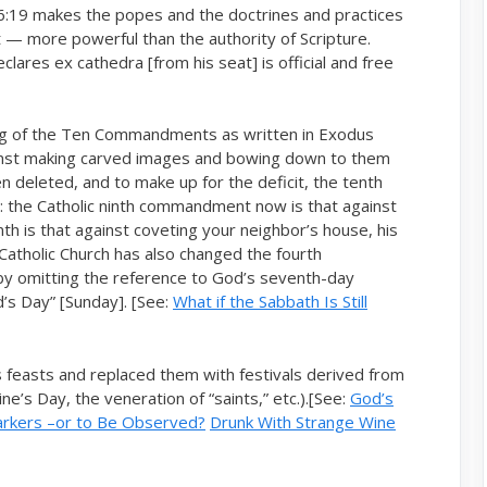
16:19 makes the popes and the doctrines and practices
ct — more powerful than the authority of Scripture.
lares ex cathedra [from his seat] is official and free
ering of the Ten Commandments as written in Exodus
st making carved images and bowing down to them
n deleted, and to make up for the deficit, the tenth
the Catholic ninth commandment now is that against
th is that against coveting your neighbor’s house, his
 Catholic Church has also changed the fourth
by omitting the reference to God’s seventh-day
d’s Day” [Sunday]. [See:
What if the Sabbath Is Still
s feasts and replaced them with festivals derived from
e’s Day, the veneration of “saints,” etc.).[See:
God’s
arkers –or to Be Observed?
Drunk With Strange Wine