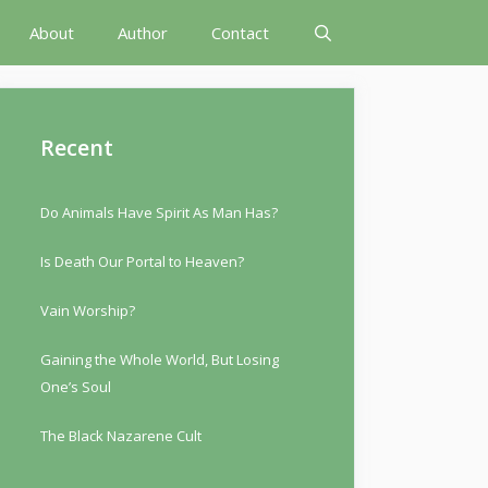
About
Author
Contact
Recent
Do Animals Have Spirit As Man Has?
Is Death Our Portal to Heaven?
Vain Worship?
Gaining the Whole World, But Losing
One’s Soul
The Black Nazarene Cult