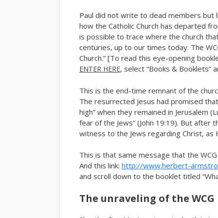
Paul did not write to dead members but 
how the Catholic Church has departed from 
is possible to trace where the church th
centuries, up to our times today. The WCG
Church.” [To read this eye-opening booklet
, select “Books & Booklets” an
ENTER HERE
This is the end-time remnant of the chur
The resurrected Jesus had promised that
high” when they remained in Jerusalem (Lu
fear of the Jews” (John 19:19). But after
witness to the Jews regarding Christ, a
This is that same message that the WCG
And this link:
http://www.herbert-armstro
and scroll down to the booklet titled “Wh
The unraveling of the WCG