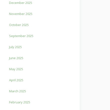
December 2025
November 2025
October 2025
September 2025
July 2025
June 2025
May 2025
April 2025
March 2025
February 2025