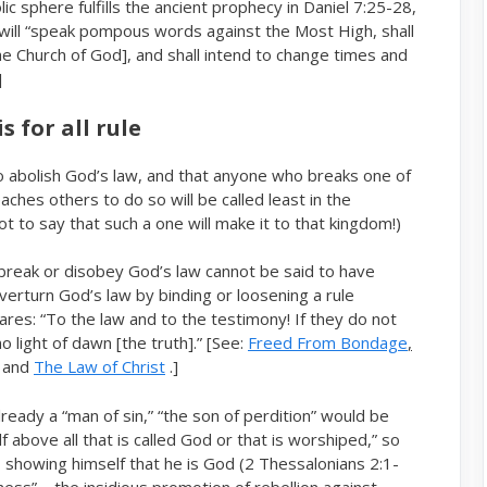
ic sphere fulfills the ancient prophecy in Daniel 7:25-28,
o will “speak pompous words against the Most High, shall
e Church of God], and shall intend to change times and
]
 for all rule
to abolish God’s law, and that anyone who breaks one of
hes others to do so will be called least in the
 to say that such a one will make it to that kingdom!)
break or disobey God’s law cannot be said to have
erturn God’s law by binding or loosening a rule
lares: “To the law and to the testimony! If they do not
 light of dawn [the truth].” [See:
Freed From Bondage
,
and
The Law of Christ
.]
lready a “man of sin,” “the son of perdition” would be
above all that is called God or that is worshiped,” so
, showing himself that he is God (2 Thessalonians 2:1-
ness” – the insidious promotion of rebellion against