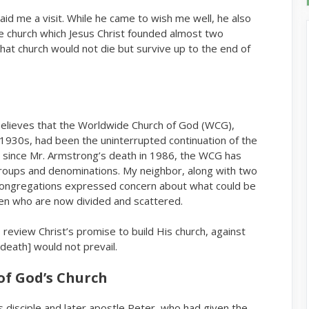
d me a visit. While he came to wish me well, he also
 church which Jesus Christ founded almost two
that church would not die but survive up to the end of
believes that the Worldwide Church of God (WCG),
1930s, had been the uninterrupted continuation of the
ow, since Mr. Armstrong’s death in 1986, the WCG has
groups and denominations. My neighbor, along with two
congregations expressed concern about what could be
ren who are now divided and scattered.
 review Christ’s promise to build His church, against
death] would not prevail.
of God’s Church
 disciple and later apostle Peter, who had given the