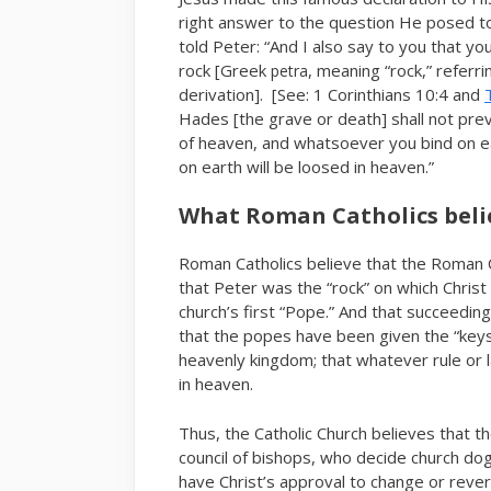
right answer to the question He posed to 
told Peter: “And I also say to you that y
rock [Greek
, meaning “rock,” referr
petra
derivation]. [See: 1 Corinthians 10:4 and
Hades [the grave or death] shall not preva
of heaven, and whatsoever you bind on e
on earth will be loosed in heaven.”
What Roman Catholics beli
Roman Catholics believe that the Roman Ca
that Peter was the “rock” on which Christ
church’s first “Pope.” And that succeedin
that the popes have been given the “key
heavenly kingdom; that whatever rule or l
in heaven.
Thus, the Catholic Church believes that th
council of bishops, who decide church d
have Christ’s approval to change or rev