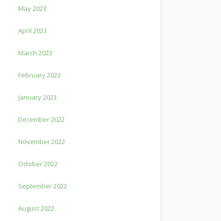
May 2023
April 2023
March 2023
February 2023
January 2023
December 2022
November 2022
October 2022
September 2022
August 2022