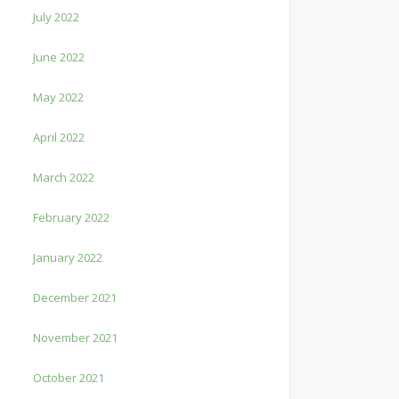
July 2022
June 2022
May 2022
April 2022
March 2022
February 2022
January 2022
December 2021
November 2021
October 2021