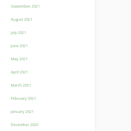
September 2021
August 2021
July 2021
June 2021
May 2021
April 2021
March 2021
February 2021
January 2021
December 2020