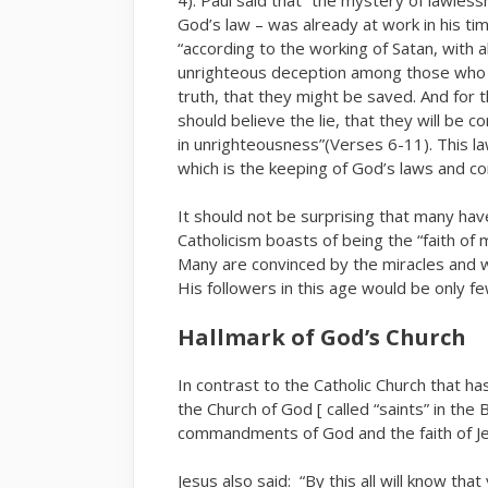
God’s law – was already at work in his ti
“according to the working of Satan, with a
unrighteous deception among those who p
truth, that they might be saved. And for 
should believe the lie, that they will be
in unrighteousness”(Verses 6-11). This l
which is the keeping of God’s laws and
It should not be surprising that many hav
Catholicism boasts of being the “faith of m
Many are convinced by the miracles and wo
His followers in this age would be only 
Hallmark of God’s Church
In contrast to the Catholic Church that
the Church of God [ called “saints” in the
commandments of God and the faith of Je
Jesus also said: “By this all will know tha