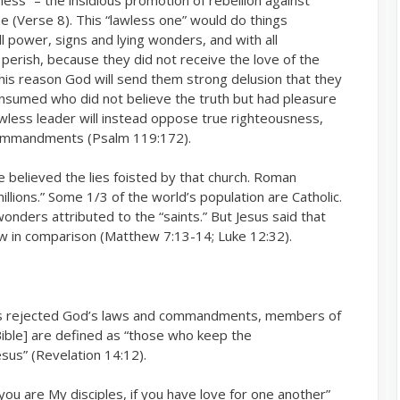
me (Verse 8). This “lawless one” would do things
ll power, signs and lying wonders, and with all
erish, because they did not receive the love of the
this reason God will send them strong delusion that they
 consumed who did not believe the truth but had pleasure
awless leader will instead oppose true righteousness,
 commandments (Psalm 119:172).
e believed the lies foisted by that church. Roman
illions.” Some 1/3 of the world’s population are Catholic.
nders attributed to the “saints.” But Jesus said that
few in comparison (Matthew 7:13-14; Luke 12:32).
 has rejected God’s laws and commandments, members of
 Bible] are defined as “those who keep the
sus” (Revelation 14:12).
t you are My disciples, if you have love for one another”