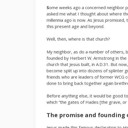
S
ome weeks ago a concerned neighbor pai
asked me what I thought about where the
millennia ago is now. As Jesus promised, 
this present age and beyond.
Well, then, where is that church?
My neighbor, as do a number of others, 
founded by Herbert W. Armstrong in the 
church that Jesus built, in A.D.31. But n
become split up into dozens of splinter 
friends who are leaders of former WCG 
done to bring back together again breth
Before anything else, it would be good to
which “the gates of Hades [the grave, or 
The promise and founding 
Jesus made this famous declaration to His