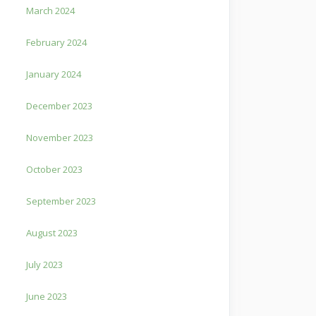
March 2024
February 2024
January 2024
December 2023
November 2023
October 2023
September 2023
August 2023
July 2023
June 2023