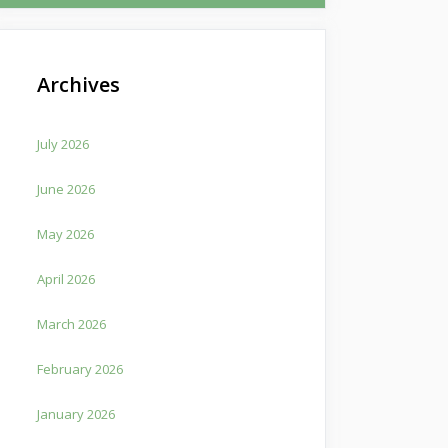
Archives
July 2026
June 2026
May 2026
April 2026
March 2026
February 2026
January 2026