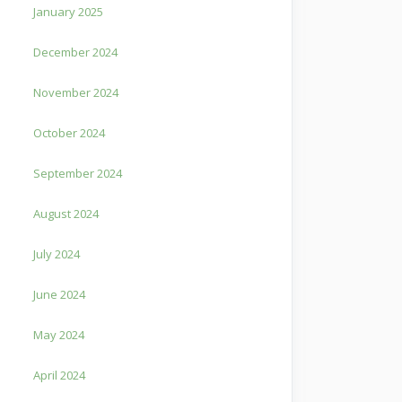
January 2025
December 2024
November 2024
October 2024
September 2024
August 2024
July 2024
June 2024
May 2024
April 2024