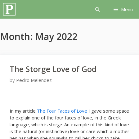
Skip
Menu
to
content
Month:
May 2022
The Storge Love of God
by
Pedro Melendez
I
n my article
The Four Faces of Love
I gave some space
to explain one of the four faces of love, in the Greek
language, which is
. An example of this kind of love
storge
is the natural (or instinctive) love or care which a mother
hen has when she squawks to call her chicks to take