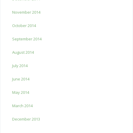
November 2014
October 2014
September 2014
August 2014
July 2014
June 2014
May 2014
March 2014
December 2013