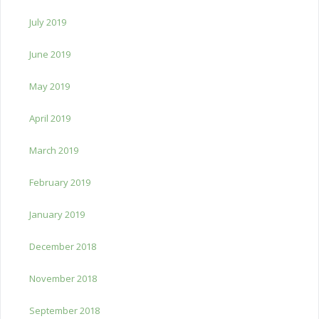
July 2019
June 2019
May 2019
April 2019
March 2019
February 2019
January 2019
December 2018
November 2018
September 2018