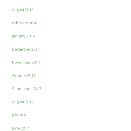
August 2018
February 2018
January 2018
December 2017
November 2017
October 2017
September 2017
August 2017
July 2017
June 2017