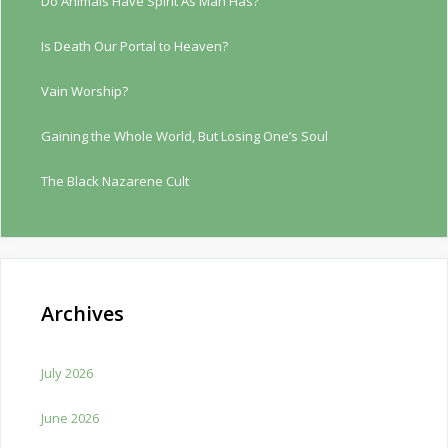
Do Animals Have Spirit As Man Has?
Is Death Our Portal to Heaven?
Vain Worship?
Gaining the Whole World, But Losing One’s Soul
The Black Nazarene Cult
Archives
July 2026
June 2026