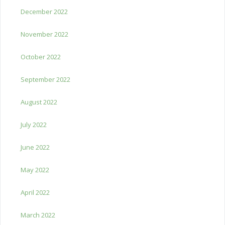
December 2022
November 2022
October 2022
September 2022
August 2022
July 2022
June 2022
May 2022
April 2022
March 2022