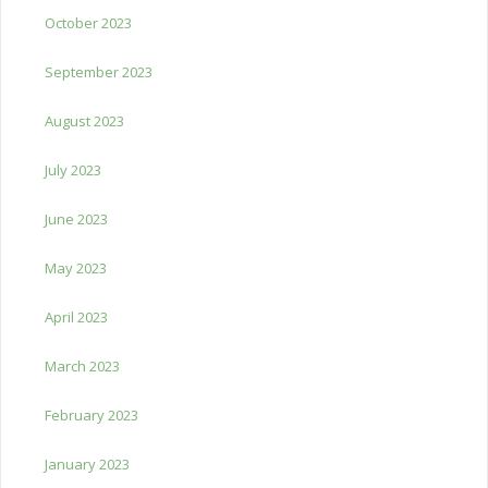
October 2023
September 2023
August 2023
July 2023
June 2023
May 2023
April 2023
March 2023
February 2023
January 2023