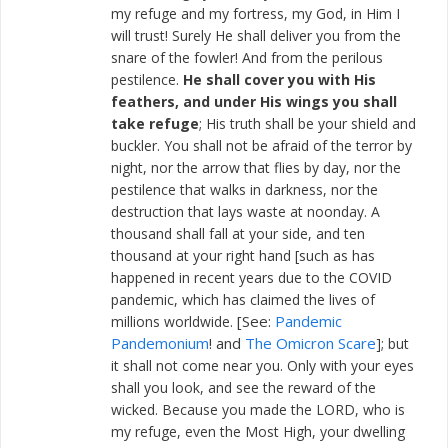
my refuge and my fortress, my God, in Him I
will trust! Surely He shall deliver you from the
snare of the fowler! And from the perilous
pestilence.
He shall cover you with His
feathers, and under His wings you shall
take refuge
; His truth shall be your shield and
buckler. You shall not be afraid of the terror by
night, nor the arrow that flies by day, nor the
pestilence that walks in darkness, nor the
destruction that lays waste at noonday. A
thousand shall fall at your side, and ten
thousand at your right hand [such as has
happened in recent years due to the COVID
pandemic, which has claimed the lives of
[See:
Pandemic
millions worldwide.
Pandemonium
! and
The Omicron Scare
]; but
it shall not come near you. Only with your eyes
shall you look, and see the reward of the
wicked. Because you made the LORD, who is
my refuge, even the Most High, your dwelling