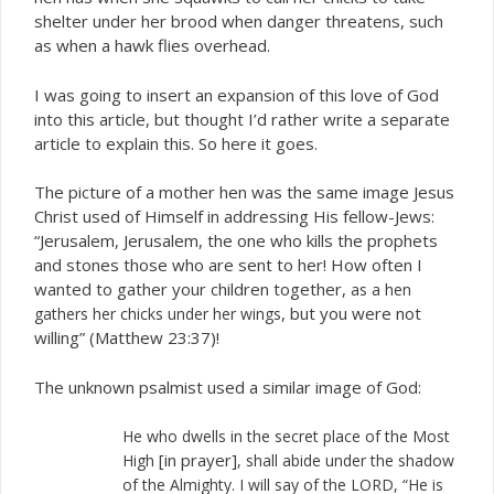
shelter under her brood when danger threatens, such
as when a hawk flies overhead.
I was going to insert an expansion of this love of God
into this article, but thought I’d rather write a separate
article to explain this. So here it goes.
The picture of a mother hen was the same image Jesus
Christ used of Himself in addressing His fellow-Jews:
“Jerusalem, Jerusalem, the one who kills the prophets
and stones those who are sent to her! How often I
wanted to gather your children together,
as a hen
, but you were not
gathers her chicks under her wings
willing” (Matthew 23:37)!
The unknown psalmist used a similar image of God:
He who dwells in the secret place of the Most
[in prayer]
High
, shall abide under the shadow
of the Almighty. I will say of the LORD, “He is