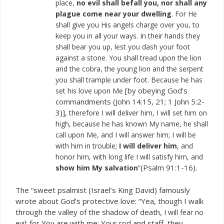
place,
no evil shall befall you, nor shall any
plague come near your dwelling
. For He
shall give you His angels charge over you, to
keep you in all your ways. In their hands they
shall bear you up, lest you dash your foot
against a stone. You shall tread upon the lion
and the cobra, the young lion and the serpent
you shall trample under foot. Because he has
[by obeying God’s
set his love upon Me
commandments (John 14:15, 21; 1 John 5:2-
3)],
therefore I will deliver him, I will set him on
high, because he has known My name, he shall
call upon Me, and I will answer him; I will be
with him in trouble;
I will deliver him
, and
honor him, with long life I will satisfy him, and
(Psalm 91:1-16).
show him My salvation
”
The “sweet psalmist (Israel’s King David) famously
wrote about God’s protective love: “Yea, though I walk
through the valley of the shadow of death,
I will fear no
; for You are with me; Your rod and staff, they
evil