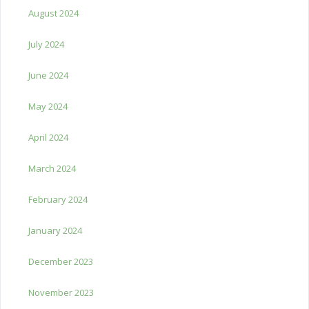
August 2024
July 2024
June 2024
May 2024
April 2024
March 2024
February 2024
January 2024
December 2023
November 2023