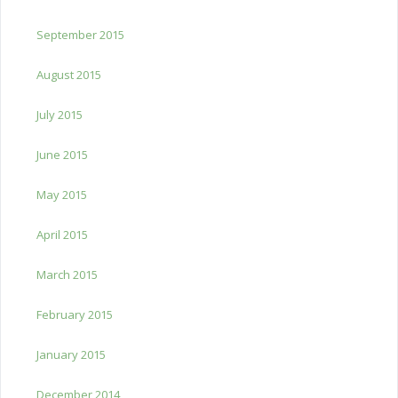
September 2015
August 2015
July 2015
June 2015
May 2015
April 2015
March 2015
February 2015
January 2015
December 2014