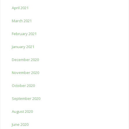
April 2021
March 2021
February 2021
January 2021
December 2020
November 2020
October 2020
September 2020
August 2020
June 2020