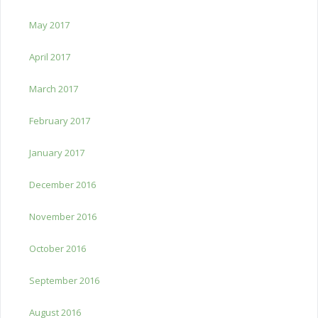
May 2017
April 2017
March 2017
February 2017
January 2017
December 2016
November 2016
October 2016
September 2016
August 2016