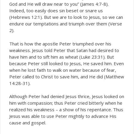
and He will draw near to you” (James 4:7-8).
God
Indeed, too easily does sin beset or snare us
(Hebrews 12:1). But we are to look to Jesus, so we can
endure our temptations and triumph over them (Verse
2).
That is how the apostle Peter triumphed over his
weakness. Jesus told Peter that Satan had desired to
have him and to sift him as wheat (Luke 23:31). But
because Peter still looked to Jesus, He saved him. Even
when he lost faith to walk on water because of fear,
Peter called to Christ to save him, and He did (Matthew
14:28-31).
Although Peter had denied Jesus thrice, Jesus looked on
him with compassion; thus Peter cried bitterly when he
realized his weakness – a show of his repentance. Thus
Jesus was able to use Peter mightily to advance His
cause and gospel.