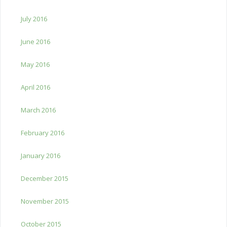
July 2016
June 2016
May 2016
April 2016
March 2016
February 2016
January 2016
December 2015
November 2015
October 2015