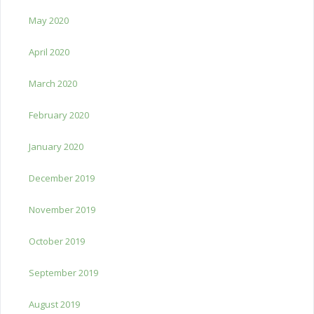
May 2020
April 2020
March 2020
February 2020
January 2020
December 2019
November 2019
October 2019
September 2019
August 2019