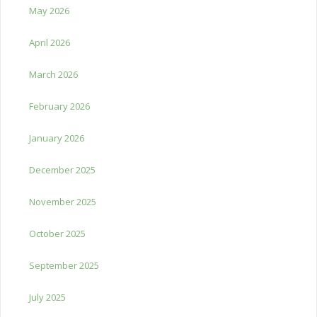
May 2026
April 2026
March 2026
February 2026
January 2026
December 2025
November 2025
October 2025
September 2025
July 2025