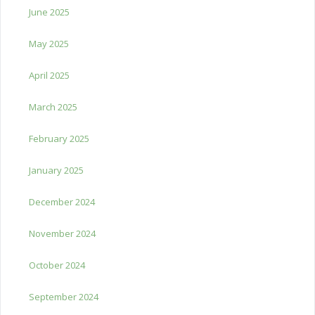
June 2025
May 2025
April 2025
March 2025
February 2025
January 2025
December 2024
November 2024
October 2024
September 2024