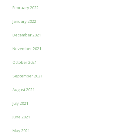
February 2022
January 2022
December 2021
November 2021
October 2021
September 2021
August 2021
July 2021
June 2021
May 2021