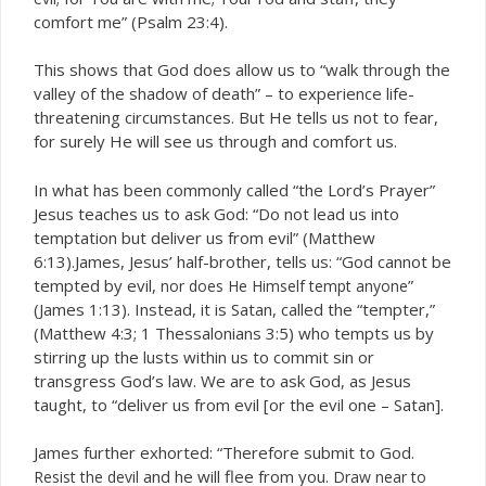
comfort me” (Psalm 23:4).
This shows that God does allow us to “walk through the
valley of the shadow of death” – to experience life-
threatening circumstances. But He tells us not to fear,
for surely He will see us through and comfort us.
In what has been commonly called “the Lord’s Prayer”
Jesus teaches us to ask God: “Do not lead us into
temptation but deliver us from evil” (Matthew
6:13).James, Jesus’ half-brother, tells us: “God cannot be
tempted by evil,
”
nor does He Himself tempt anyone
(James 1:13). Instead, it is Satan, called the “tempter,”
(Matthew 4:3; 1 Thessalonians 3:5) who tempts us by
stirring up the lusts within us to commit sin or
transgress God’s law. We are to ask God, as Jesus
taught, to “deliver us from evil [or the evil one – Satan].
James further exhorted: “Therefore submit to God.
and he will flee from you.
Resist the devil
Draw near to