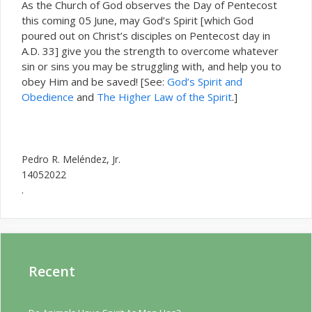
As the Church of God observes the Day of Pentecost
this coming 05 June, may God’s Spirit [which God
poured out on Christ’s disciples on Pentecost day in
A.D. 33] give you the strength to overcome whatever
sin or sins you may be struggling with, and help you to
obey Him and be saved! [See:
God’s Spirit and
Obedience
and
The Higher Law of the Spirit
.]
Pedro R. Meléndez, Jr.
14052022
.
Recent