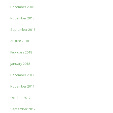
December 2018
November 2018
September 2018
August 2018
February 2018
January 2018
December 2017
November 2017
October 2017
September 2017