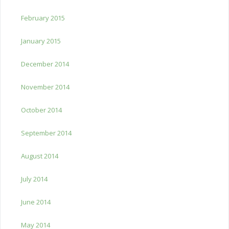
February 2015
January 2015
December 2014
November 2014
October 2014
September 2014
August 2014
July 2014
June 2014
May 2014