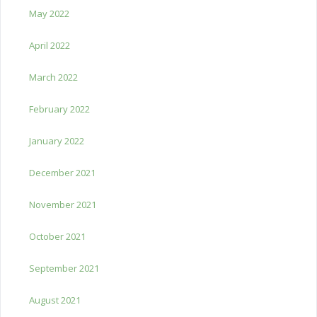
May 2022
April 2022
March 2022
February 2022
January 2022
December 2021
November 2021
October 2021
September 2021
August 2021