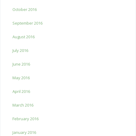
October 2016
September 2016
August 2016
July 2016
June 2016
May 2016
April 2016
March 2016
February 2016
January 2016