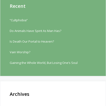
Recent
“Cultphobia”
Do Animals Have Spirit As Man Has?
Is Death Our Portal to Heaven?
Vain Worship?
Gaining the Whole World, But Losing One’s Soul
Archives