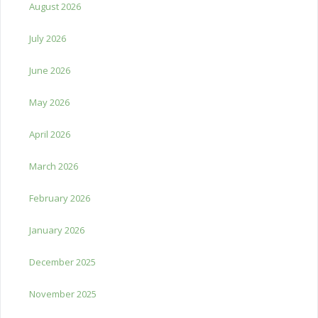
August 2026
July 2026
June 2026
May 2026
April 2026
March 2026
February 2026
January 2026
December 2025
November 2025