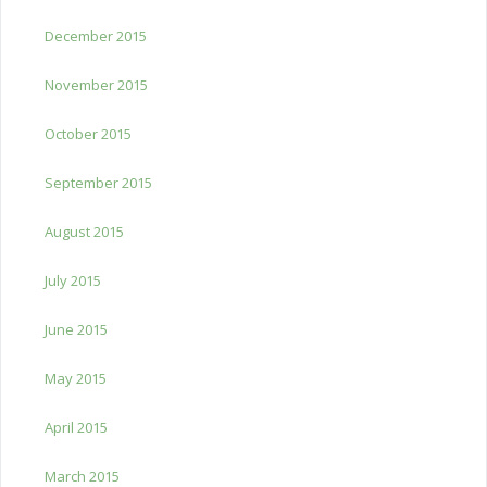
December 2015
November 2015
October 2015
September 2015
August 2015
July 2015
June 2015
May 2015
April 2015
March 2015