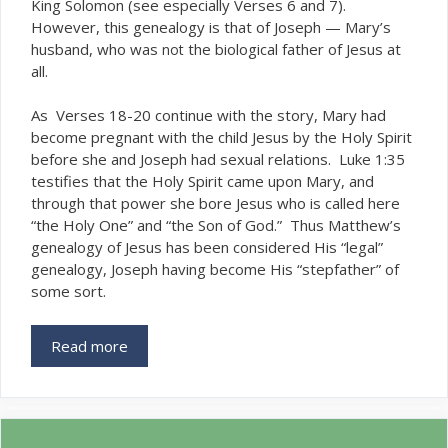
King Solomon (see especially Verses 6 and 7).
However, this genealogy is that of Joseph — Mary’s
husband, who was
the biological father of Jesus at
not
all.
As Verses 18-20 continue with the story, Mary had
become pregnant with the child Jesus by the Holy Spirit
before she and Joseph had sexual relations. Luke 1:35
testifies that the Holy Spirit came upon Mary, and
through that power she bore Jesus who is called here
“the Holy One” and “the Son of God.” Thus Matthew’s
genealogy of Jesus has been considered His “legal”
genealogy, Joseph having become His “stepfather” of
some sort.
Read more