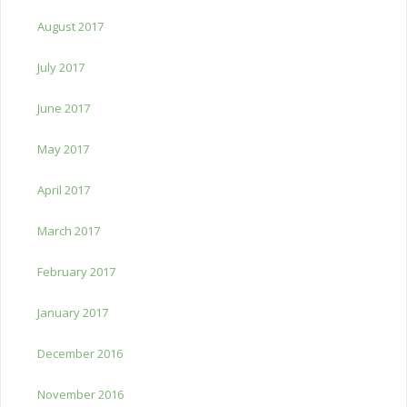
August 2017
July 2017
June 2017
May 2017
April 2017
March 2017
February 2017
January 2017
December 2016
November 2016