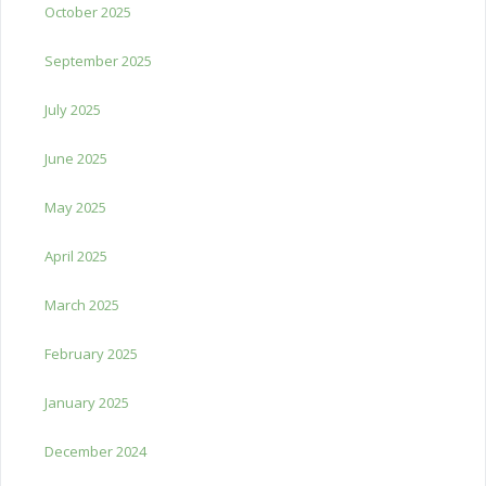
October 2025
September 2025
July 2025
June 2025
May 2025
April 2025
March 2025
February 2025
January 2025
December 2024