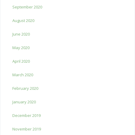
September 2020
August 2020
June 2020
May 2020
April 2020
March 2020
February 2020
January 2020
December 2019
November 2019