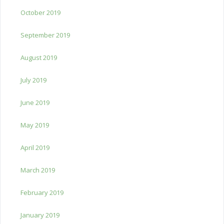
October 2019
September 2019
August 2019
July 2019
June 2019
May 2019
April 2019
March 2019
February 2019
January 2019