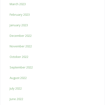
March 2023
February 2023
January 2023
December 2022
November 2022
October 2022
September 2022
August 2022
July 2022
June 2022