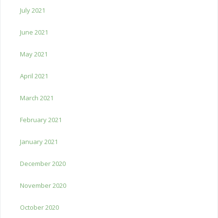
July 2021
June 2021
May 2021
April 2021
March 2021
February 2021
January 2021
December 2020
November 2020
October 2020