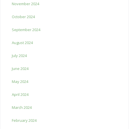
November 2024
October 2024
September 2024
August 2024
July 2024
June 2024
May 2024
April 2024
March 2024
February 2024