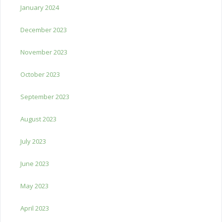
January 2024
December 2023
November 2023
October 2023
September 2023
August 2023
July 2023
June 2023
May 2023
April 2023