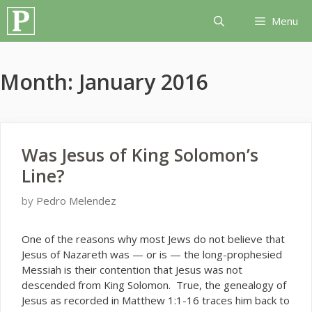
Skip
Menu
to
content
Month:
January 2016
Was Jesus of King Solomon’s
Line?
by
Pedro Melendez
O
ne of the reasons why most Jews do not believe that
Jesus of Nazareth was — or is — the long-prophesied
Messiah is their contention that Jesus was not
descended from King Solomon. True, the genealogy of
Jesus as recorded in Matthew 1:1-16 traces him back to