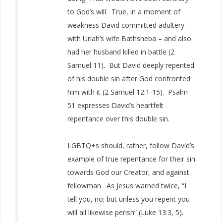
to God’s will. True, in a moment of
weakness David committed adultery
with Uriah’s wife Bathsheba – and also
had her husband killed in battle (2
Samuel 11). But David deeply repented
of his double sin after God confronted
him with it (2 Samuel 12:1-15). Psalm
51 expresses David’s heartfelt
repentance over this double sin.
LGBTQ+s should, rather, follow David’s
example of true repentance for their sin
towards God our Creator, and against
fellowman. As Jesus warned twice, “I
tell you, no; but unless you repent you
will all likewise perish” (Luke 13:3, 5).