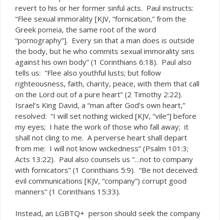
revert to his or her former sinful acts. Paul instructs:
“Flee sexual immorality [KJV, “fornication,” from the
Greek
, the same root of the word
porneia
“pornography”]. Every sin that a man does is outside
the body, but he who commits sexual immorality sins
against his own body” (1 Corinthians 6:18). Paul also
tells us: “Flee also youthful lusts; but follow
righteousness, faith, charity, peace, with them that call
on the Lord out of a pure heart” (2 Timothy 2:22).
Israel’s King David, a “man after God’s own heart,”
resolved: “I will set nothing wicked [KJV, “vile”] before
my eyes; I hate the work of those who fall away; it
shall not cling to me. A perverse heart shall depart
from me: I will not know wickedness” (Psalm 101:3;
Acts 13:22). Paul also counsels us “…not to company
with fornicators” (1 Corinthians 5:9). “Be not deceived:
evil communications [KJV, “company”) corrupt good
manners” (1 Corinthians 15:33).
Instead, an LGBTQ+ person should seek the company