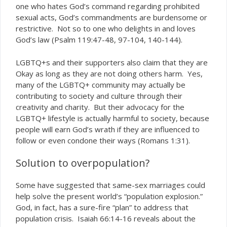
one who hates God’s command regarding prohibited
sexual acts, God’s commandments are burdensome or
restrictive. Not so to one who delights in and loves
God’s law (Psalm 119:47-48, 97-104, 140-144).
LGBTQ+s and their supporters also claim that they are
Okay as long as they are not doing others harm. Yes,
many of the LGBTQ+ community may actually be
contributing to society and culture through their
creativity and charity. But their advocacy for the
LGBTQ+ lifestyle is actually harmful to society, because
people will earn God’s wrath if they are influenced to
follow or even condone their ways (Romans 1:31).
Solution to overpopulation?
Some have suggested that same-sex marriages could
help solve the present world’s “population explosion.”
God, in fact, has a sure-fire “plan” to address that
population crisis. Isaiah 66:14-16 reveals about the