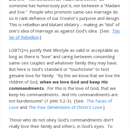
someone has humorously put it, nor between a “Madam
and Eve.” People who promote same-sex marriage do
so in rank defiance of our Creator’s purpose and design.
This is rebellion and blatant idolatry – making an “idol” of
one’s idea of marriage as against God’s idea. [See:
The
Sin of Rebellion
.]
LGBTQ+s justify their lifestyle as valid or acceptable as
long as there is “love” and caring between consenting
same-sex couples and whatever family they may have.
But here is God’s standard or “touchstone” to test
genuine love for family: “
By this we know that we love the
,
when we love God and keep His
children of God
commandments
. For this is the love of God, that we
keep his commandments. And His commandments are
not burdensome” (1 John 5:2-3). [See:
The Faces of
Love
and
The Four Dimensions of Christ’s Love
.]
Those who do not obey God’s commandments don’t
really love their family and others, in God’s eyes. To