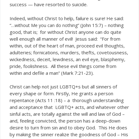
success — have resorted to suicide.
Indeed, without Christ to help, failure is sure! He said:
“…
” (John 15:7) – nothing
without Me you can do nothing
good, that is; for without Christ anyone can do quite
well enough all manner of evil! Jesus said: “For from
within, out of the heart of man, proceed evil thoughts,
adulteries; fornications, murders, thefts, covetousness,
wickedness, deceit, lewdness, an evil eye, blasphemy,
pride, foolishness. All these evil things come from
within and defile a man” (Mark 7:21-23).
Christ can help not just LGBTQ+s but all sinners of
every shape or form. Firstly, He grants a person
repentance (Acts 11 :18) – a thorough understanding
and acceptance that LGBTQ+ acts, and whatever other
sinful acts, are totally against the will and law of God –
and, feeling convicted, the person has a deep-down
desire to turn from sin and to obey God. This He does
by making the sinner realize the goodness of God – His