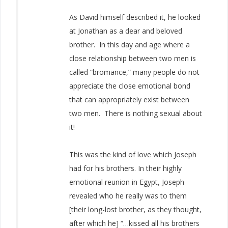
As David himself described it, he looked
at Jonathan as a dear and beloved
brother. In this day and age where a
close relationship between two men is
called “bromance,” many people do not
appreciate the close emotional bond
that can appropriately exist between
two men. There is nothing sexual about
it!
This was the kind of love which Joseph
had for his brothers. In their highly
emotional reunion in Egypt, Joseph
revealed who he really was to them
[their long-lost brother, as they thought,
after which he] “…kissed all his brothers