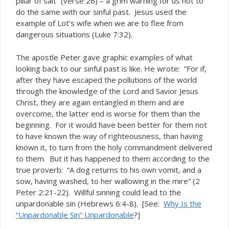
pillar of salt” (verse 26) – a grim warning for us not to
do the same with our sinful past. Jesus used the
example of Lot’s wife when we are to flee from
dangerous situations (Luke 7:32).
The apostle Peter gave graphic examples of what
looking back to our sinful past is like. He wrote: “For if,
after they have escaped the pollutions of the world
through the knowledge of the Lord and Savior Jesus
Christ, they are again entangled in them and are
overcome, the latter end is worse for them than the
beginning. For it would have been better for them not
to have known the way of righteousness, than having
known it, to turn from the holy commandment delivered
to them. But it has happened to them according to the
true proverb: “A dog returns to his own vomit, and a
sow, having washed, to her wallowing in the mire” (2
Peter 2:21-22). Willful sinning could lead to the
unpardonable sin (Hebrews 6:4-8). [See:
Why Is the
“Unpardonable Sin” Unpardonable
?]