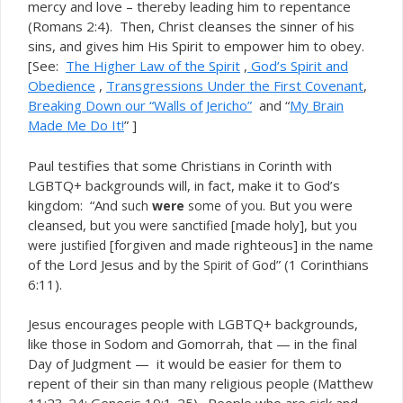
mercy and love – thereby leading him to repentance
(Romans 2:4). Then, Christ cleanses the sinner of his
sins, and gives him His Spirit to empower him to obey.
[See:
The Higher Law of the Spirit
,
God’s Spirit and
Obedience
,
Transgressio
ns Under the First Covenant
,
Breaking Down our “Walls of Je
richo”
and “
My Brain
Made Me Do It!
” ]
Paul testifies that some Christians in Corinth with
LGBTQ+ backgrounds will, in fact, make it to God’s
kingdom: “And
. But you were
such
were
some of you
cleansed, but
[made holy], but
you were sanctified
you
[forgiven and made righteous] in the name
were justified
of the Lord Jesus and
” (1 Corinthians
by the Spirit of God
6:11).
Jesus encourages people with LGBTQ+ backgrounds,
like those in Sodom and Gomorrah, that — in the final
Day of Judgment — it would be easier for them to
repent of their sin than many religious people (Matthew