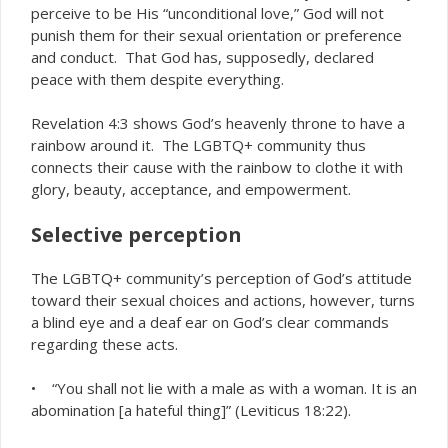
perceive to be His “unconditional love,” God will not
punish them for their sexual orientation or preference
and conduct. That God has, supposedly, declared
peace with them despite everything.
Revelation 4:3 shows God’s heavenly throne to have a
rainbow around it. The LGBTQ+ community thus
connects their cause with the rainbow to clothe it with
glory, beauty, acceptance, and empowerment.
Selective perception
The LGBTQ+ community’s perception of God’s attitude
toward their sexual choices and actions, however, turns
a blind eye and a deaf ear on God’s clear commands
regarding these acts.
• “You shall not lie with a male as with a woman. It is an
abomination [a hateful thing]” (Leviticus 18:22).