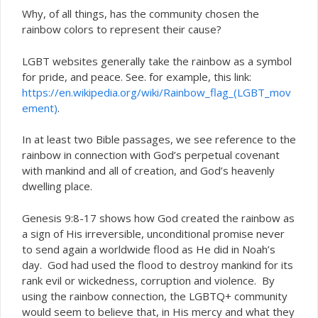
Why, of all things, has the community chosen the
rainbow colors to represent their cause?
LGBT websites generally take the rainbow as a symbol
for pride, and peace. See. for example, this link:
https://en.wikipedia.org/wiki/Rainbow_flag_(LGBT_mov
ement)
.
In at least two Bible passages, we see reference to the
rainbow in connection with God’s perpetual covenant
with mankind and all of creation, and God’s heavenly
dwelling place.
Genesis 9:8-17 shows how God created the rainbow as
a sign of His irreversible, unconditional promise never
to send again a worldwide flood as He did in Noah’s
day. God had used the flood to destroy mankind for its
rank evil or wickedness, corruption and violence. By
using the rainbow connection, the LGBTQ+ community
would seem to believe that, in His mercy and what they