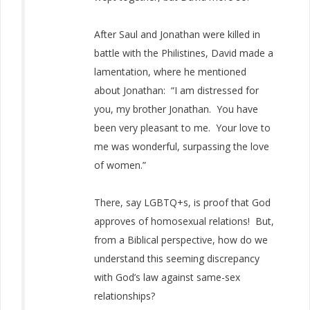
After Saul and Jonathan were killed in
battle with the Philistines, David made a
lamentation, where he mentioned
about Jonathan: “I am distressed for
you, my brother Jonathan. You have
been very pleasant to me. Your love to
me was wonderful, surpassing the love
of women.”
There, say LGBTQ+s, is proof that God
approves of homosexual relations! But,
from a Biblical perspective, how do we
understand this seeming discrepancy
with God’s law against same-sex
relationships?