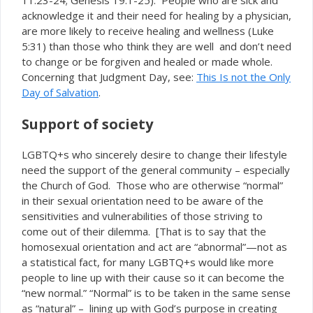
11:23-24; Genesis 19:1-25). People who are sick and
acknowledge it and their need for healing by a physician,
are more likely to receive healing and wellness (Luke
5:31) than those who think they are well and don’t need
to change or be forgiven and healed or made whole.
Concerning that Judgment Day, see:
This Is not the Only
Day of Salvation
.
Support of society
LGBTQ+s who sincerely desire to change their lifestyle
need the support of the general community – especially
the Church of God. Those who are otherwise “normal”
in their sexual orientation need to be aware of the
sensitivities and vulnerabilities of those striving to
come out of their dilemma. [That is to say that the
homosexual orientation and act are “abnormal”—not as
a statistical fact, for many LGBTQ+s would like more
people to line up with their cause so it can become the
“new normal.” “Normal” is to be taken in the same sense
as “natural” – lining up with God’s purpose in creating