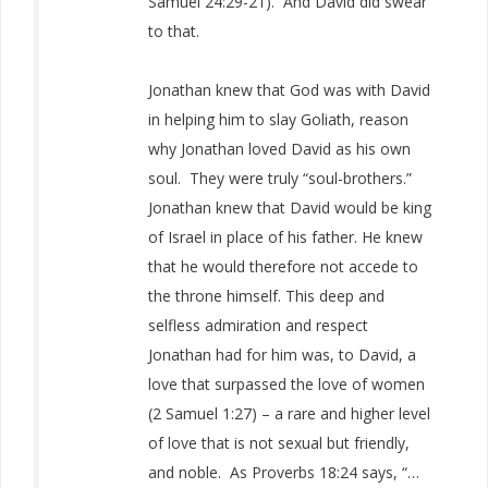
Samuel 24:29-21). And David did swear
to that.
Jonathan knew that God was with David
in helping him to slay Goliath, reason
why Jonathan loved David as his own
soul. They were truly “soul-brothers.”
Jonathan knew that David would be king
of Israel in place of his father. He knew
that he would therefore not accede to
the throne himself. This deep and
selfless admiration and respect
Jonathan had for him was, to David, a
love that surpassed the love of women
(2 Samuel 1:27) – a rare and higher level
of love that is not sexual but friendly,
and noble. As Proverbs 18:24 says, “…