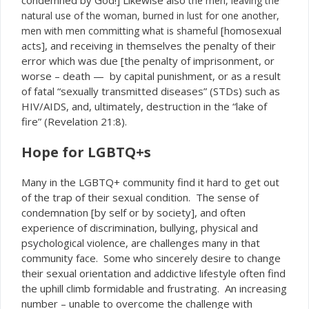
the men, leaving the
natural use of the woman, burned in lust for one another,
[homosexual
men with men committing what is shameful
acts], and receiving in themselves the penalty of their
error which was due [the penalty of imprisonment, or
worse – death — by capital punishment, or as a result
of fatal “sexually transmitted diseases” (STDs) such as
HIV/AIDS, and, ultimately, destruction in the “lake of
fire” (Revelation 21:8).
Hope for LGBTQ+s
Many in the LGBTQ+ community find it hard to get out
of the trap of their sexual condition. The sense of
condemnation [by self or by society], and often
experience of discrimination, bullying, physical and
psychological violence, are challenges many in that
community face. Some who sincerely desire to change
their sexual orientation and addictive lifestyle often find
the uphill climb formidable and frustrating. An increasing
number – unable to overcome the challenge with