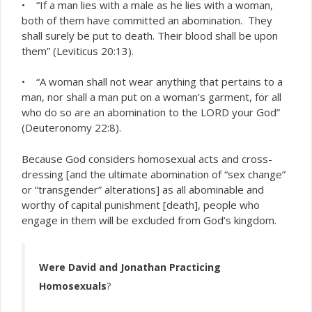
• “If a man lies with a male as he lies with a woman,
both of them have committed an abomination. They
shall surely be put to death. Their blood shall be upon
them” (Leviticus 20:13).
• “A woman shall not wear anything that pertains to a
man, nor shall a man put on a woman’s garment, for all
who do so are an abomination to the LORD your God”
(Deuteronomy 22:8).
Because God considers homosexual acts and cross-
dressing [and the ultimate abomination of “sex change”
or “transgender” alterations] as all abominable and
worthy of capital punishment [death], people who
engage in them will be excluded from God’s kingdom.
Were David and Jonathan Practicing
Homosexuals
?