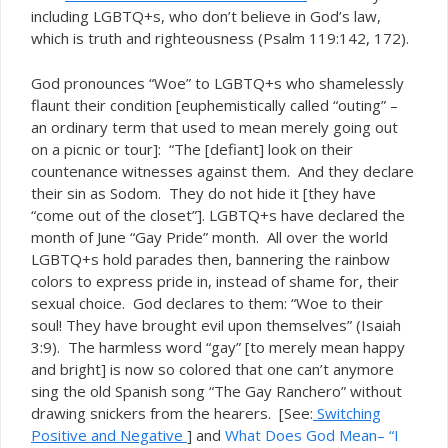
including LGBTQ+s, who don’t believe in God’s law,
which is truth and righteousness (Psalm 119:142, 172).
God pronounces “Woe” to LGBTQ+s who shamelessly
flaunt their condition [euphemistically called “outing” –
an ordinary term that used to mean merely going out
on a picnic or tour]: “The [defiant] look on their
countenance witnesses against them. And they declare
their sin as Sodom. They do not hide it [they have
“come out of the closet”]. LGBTQ+s have declared the
month of June “Gay Pride” month. All over the world
LGBTQ+s hold parades then, bannering the rainbow
colors to express pride in, instead of shame for, their
sexual choice. God declares to them: “Woe to their
soul! They have brought evil upon themselves” (Isaiah
3:9). The harmless word “gay” [to merely mean happy
and bright] is now so colored that one can’t anymore
sing the old Spanish song “The Gay Ranchero” without
drawing snickers from the hearers. [See:
Switching
Positive and Negative
] and
What Does God Mean– “I