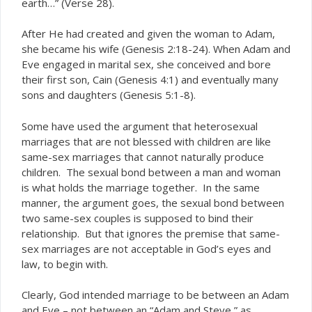
earth…” (Verse 28).
After He had created and given the woman to Adam,
she became his wife (Genesis 2:18-24). When Adam and
Eve engaged in marital sex, she conceived and bore
their first son, Cain (Genesis 4:1) and eventually many
sons and daughters (Genesis 5:1-8).
Some have used the argument that heterosexual
marriages that are not blessed with children are like
same-sex marriages that cannot naturally produce
children. The sexual bond between a man and woman
is what holds the marriage together. In the same
manner, the argument goes, the sexual bond between
two same-sex couples is supposed to bind their
relationship. But that ignores the premise that same-
sex marriages are not acceptable in God’s eyes and
law, to begin with.
Clearly, God intended marriage to be between an Adam
and Eve – not between an “Adam and Steve,” as