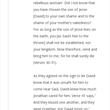
rebellious woman! Did I not know that
you have chosen the son of Jesse
[David] to your own shame and to the
shame of your mother’s nakedness?
For as long as the son of Jesse lives on
the earth, you [as Saul’s heir to the
throne] shall not be established, nor
your kingdom. Now therefore, send and
bring him to me, for he shall surely die
(Verses 30-31).
As they agreed on the sign to let David
know that it was unsafe for him to
come near Saul, David knew how much
Jonathan cared for him. Verse 41 says,”
And they kissed one another, and they
wept together, but David more so.”