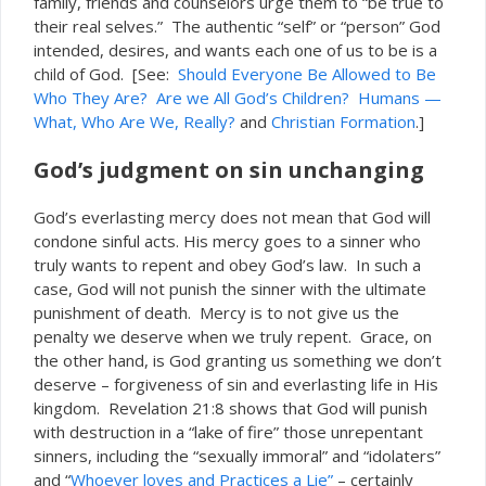
family, friends and counselors urge them to “be true to
their real selves.” The authentic “self” or “person” God
intended, desires, and wants each one of us to be is a
of God. [See:
Should Everyone Be Allowed to Be
child
Who They Are?
Are we All God’s Children?
Humans —
What, Who Are We, Really?
and
Christian Formation
.]
God’s judgment on sin unchanging
God’s everlasting mercy does not mean that God will
condone sinful acts. His mercy goes to a sinner who
truly wants to repent and obey God’s law. In such a
case, God will not punish the sinner with the ultimate
punishment of death. Mercy is to not give us the
penalty we deserve when we truly repent. Grace, on
the other hand, is God granting us something we don’t
deserve – forgiveness of sin and everlasting life in His
kingdom. Revelation 21:8 shows that God will punish
with destruction in a “lake of fire” those unrepentant
sinners, including the “sexually immoral” and “idolaters”
and “
Whoever loves and Practices a Lie”
– certainly