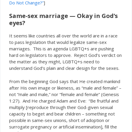
Do Not Change?”
]
Same-sex marriage — Okay in God’s
eyes?
It seems like countries all over the world are in a race
to pass legislation that would legalize same-sex
marriages. This is an agenda LGBTQ+s are pushing
hard on legislators to approve. Reject God’s verdict on
the matter as they might, LGBTQ+s need to
understand God’s plain and clear design for the sexes.
From the beginning God says that He created mankind
after His own image or likeness, as “male and female” –
not “male and male,” nor “female and female” (Genesis
1:27). And He charged Adam and Eve: “Be fruitful and
multiply [reproduce through their God-given sexual
capacity to beget and bear children – something not
possible in same-sex unions, short of adoption or
surrogate pregnancy or artificial insemination], fill the