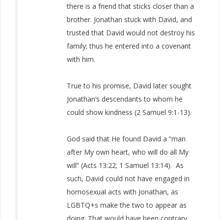
there is a friend that sticks closer than a
brother. Jonathan stuck with David, and
trusted that David would not destroy his
family; thus he entered into a covenant
with him.
True to his promise, David later sought
Jonathan’s descendants to whom he
could show kindness (2 Samuel 9:1-13).
God said that He found David a “man
after My own heart, who will do all My
will” (Acts 13:22; 1 Samuel 13:14). As
such, David could not have engaged in
homosexual acts with Jonathan, as
LGBTQ+s make the two to appear as
doing. That would have been contrary