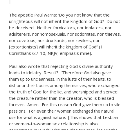
The apostle Paul warns: ‘Do you not know that the
unrighteous will not inherit the kingdom of God? Do not
be deceived. Neither fornicators, nor idolaters, nor
adulterers,
, nor thieves,
nor homosexuals, nor sodomites
nor covetous, nor drunkards, nor revilers, nor
[extortionists]
” (1
will inherit the kingdom of God
Corinthians 6:7-10, NKJV, emphasis mine).
Paul also wrote that rejecting God’s divine authority
leads to idolatry. Result? “Therefore
God also gave
them up to uncleanness, in the lusts of their hearts, to
, who exchanged
dishonor their bodies among themselves
the truth of God for the lie, and worshiped and served
the creature rather than the Creator, who is blessed
forever. Amen. For this reason
God gave them up to vile
. For even
passions
their women exchanged the natural
. [This shows that Lesbian
use for what is against nature
or woman-to-woman sex relationship is also
condemned by God!] Likewise also