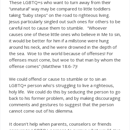
These LGBTQ+s who want to turn away from their
“unnatural” way may be compared to little toddlers
taking “baby steps” on the road to righteous living.
Jesus particularly singled out such ones for others to be
careful not to cause them to stumble. “Whoever
causes one of these little ones who believe in Me to sin,
it would be better for him if a millstone were hung
around his neck, and he were drowned in the depth of
the sea. Woe to the world because of offenses! For
offenses must come, but woe to that man by whom the
offense comes” (Matthew 18:6-7)!
We could offend or cause to stumble or to sin an
LGBTQ+ person who’s struggling to live a righteous,
holy life. We could do this by seducing the person to go
back to his former problem, and by making discouraging
comments and gestures to suggest that the person
cannot come out of his dilemma.
It doesn’t help when parents, counselors or friends