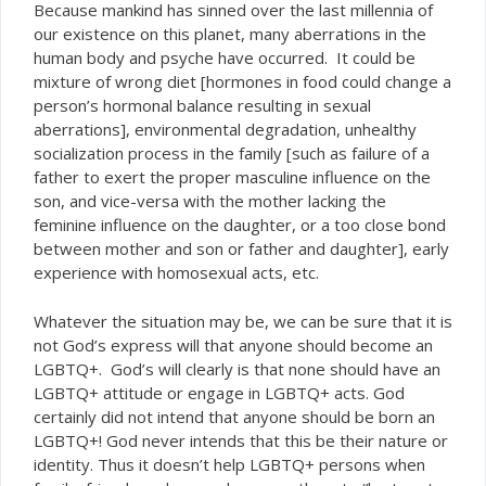
Because mankind has sinned over the last millennia of
our existence on this planet, many aberrations in the
human body and psyche have occurred. It could be
mixture of wrong diet [hormones in food could change a
person’s hormonal balance resulting in sexual
aberrations], environmental degradation, unhealthy
socialization process in the family [such as failure of a
father to exert the proper masculine influence on the
son, and vice-versa with the mother lacking the
feminine influence on the daughter, or a too close bond
between mother and son or father and daughter], early
experience with homosexual acts, etc.
Whatever the situation may be, we can be sure that it is
not God’s express will that anyone should become an
LGBTQ+. God’s will clearly is that none should have an
LGBTQ+ attitude or engage in LGBTQ+ acts. God
certainly did not intend that anyone should be born an
LGBTQ+! God never intends that this be their nature or
identity. Thus it doesn’t help LGBTQ+ persons when