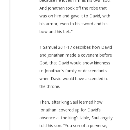
because he loved him as his own soul.
And Jonathan took off the robe that
was on him and gave it to David, with
his armor, even to his sword and his
bow and his belt.”
1 Samuel 20:1-17 describes how David
and Jonathan made a covenant before
God, that David would show kindness
to Jonathan’s family or descendants
when David would have ascended to
the throne.
Then, after king Saul learned how
Jonathan covered up for David’s
absence at the king’s table, Saul angrily
told his son: “You son of a perverse,