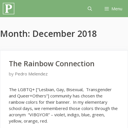
Skip
Menu
to
content
Month:
December 2018
The Rainbow Connection
by
Pedro Melendez
T
he LGBTQ+ [“Lesbian, Gay, Bisexual, Transgender
and Queer+Others”] community has chosen the
rainbow colors for their banner. In my elementary
school days, we remembered those colors through the
acronym “VIBGYOR” – violet, indigo, blue, green,
yellow, orange, red.