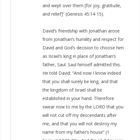
and wept over them [for joy, gratitude,
and relief]” (Genesis 45:14-15).
David’s friendship with Jonathan arose
from Jonathan’s humility and respect for
David and God’s decision to choose him
as Israel’s king in place of Jonathan’s
father, Saul. Saul himself admitted this.
He told David: “And now I know indeed
that you shall surely be king, and that
the kingdom of Israel shall be
established in your hand. Therefore
swear now to me by the LORD that you
will not cut off my descendants after
me, and that you will not destroy my
name from my father’s house” (1