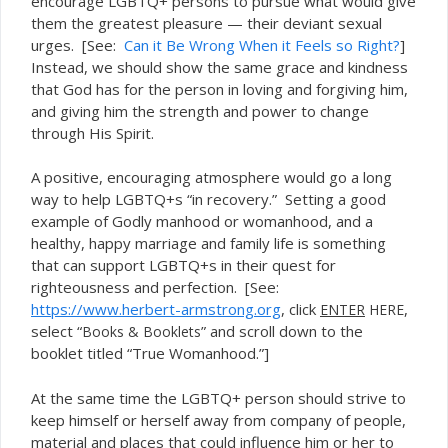
encourage LGBTQ+ persons to pursue what would give
them the greatest pleasure — their deviant sexual
urges. [See:
Can it Be Wrong When it Feels so Right?
]
Instead, we should show the same grace and kindness
that God has for the person in loving and forgiving him,
and giving him the strength and power to change
through His Spirit.
A positive, encouraging atmosphere would go a long
way to help LGBTQ+s “in recovery.” Setting a good
example of Godly manhood or womanhood, and a
healthy, happy marriage and family life is something
that can support LGBTQ+s in their quest for
righteousness and perfection. [See:
https://www.herbert-armstrong.org
, click
,
ENTER
HERE
select “
” and scroll down to the
Books & Booklets
booklet titled “True Womanhood.”]
At the same time the LGBTQ+ person should strive to
keep himself or herself away from company of people,
material and places that could influence him or her to