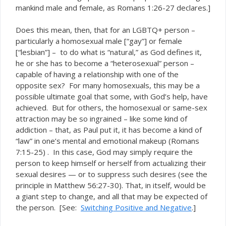
mankind male and female, as Romans 1:26-27 declares.]
Does this mean, then, that for an LGBTQ+ person –
particularly a homosexual male [“gay”] or female
[“lesbian”] – to do what is “natural,” as God defines it,
he or she has to become a “heterosexual” person –
capable of having a relationship with one of the
opposite sex? For many homosexuals, this may be a
possible ultimate goal that some, with God’s help, have
achieved. But for others, the homosexual or same-sex
attraction may be so ingrained – like some kind of
addiction – that, as Paul put it, it has become a kind of
“law” in one’s mental and emotional makeup (Romans
7:15-25) . In this case, God may simply require the
person to keep himself or herself from actualizing their
sexual desires — or to suppress such desires (see the
principle in Matthew 56:27-30). That, in itself, would be
a giant step to change, and all that may be expected of
the person. [See:
Switching Positive and Negative
.]