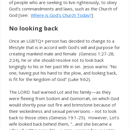
of people who are seeking to live righteously, to obey
God’s commandments and laws, such as the Church of
God [see:
Where is God’s Church Today?
]
No looking back
Once an LGBTQ+ person has decided to change to a
lifestyle that is in accord with God’s will and purpose for
creating mankind male and female (Genesis 1:27-28;
2:24), he or she should resolve not to look back
longingly to his or her past life in sin. Jesus warns: “No
one, having put his hand to the plow, and looking back,
is fit for the kingdom of God” (Luke 9:62).
The LORD had warned Lot and his family—as they
were fleeing from Sodom and Gomorrah, on which God
would shortly pour out fire and brimstone because of
their wickedness and sexual perversions – not to look
back to those cities (Genesis 19:1-25). However, Lot’s
wife looked back behind them, “…and she became a