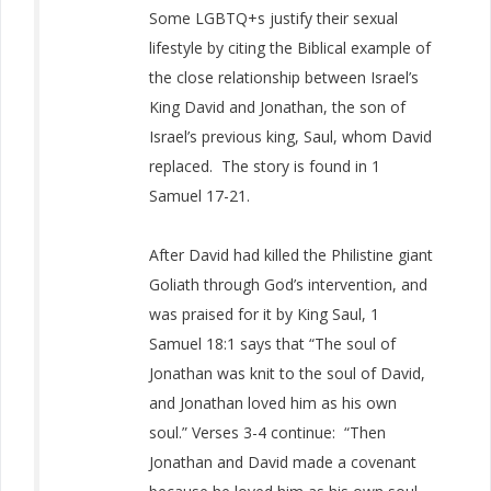
S
ome LGBTQ+s justify their sexual
lifestyle by citing the Biblical example of
the close relationship between Israel’s
King David and Jonathan, the son of
Israel’s previous king, Saul, whom David
replaced. The story is found in 1
Samuel 17-21.
After David had killed the Philistine giant
Goliath through God’s intervention, and
was praised for it by King Saul, 1
Samuel 18:1 says that “The soul of
Jonathan was knit to the soul of David,
and Jonathan loved him as his own
soul.” Verses 3-4 continue: “Then
Jonathan and David made a covenant