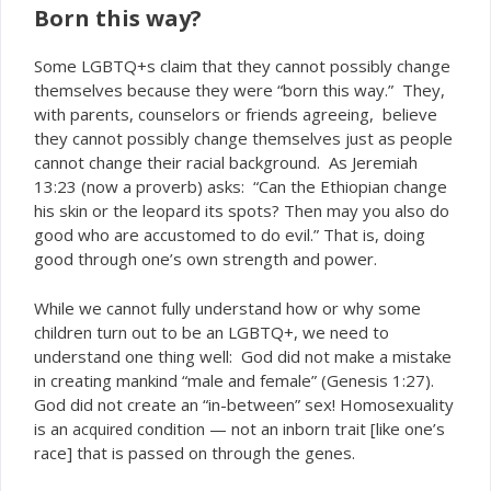
Born this way?
Some LGBTQ+s claim that they cannot possibly change
themselves because they were “born this way.” They,
with parents, counselors or friends agreeing, believe
they cannot possibly change themselves just as people
cannot change their racial background. As Jeremiah
13:23 (now a proverb) asks: “Can the Ethiopian change
his skin or the leopard its spots? Then may you also do
good who are accustomed to do evil.” That is, doing
good through one’s own strength and power.
While we cannot fully understand how or why some
children turn out to be an LGBTQ+, we need to
understand one thing well: God did not make a mistake
in creating mankind “male and female” (Genesis 1:27).
God did not create an “in-between” sex! Homosexuality
is an
condition — not an inborn trait [like one’s
acquired
race] that is passed on through the genes.