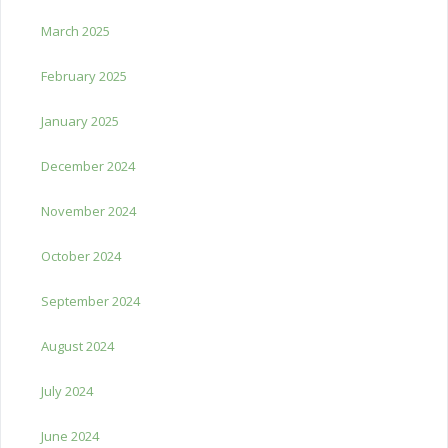
March 2025
February 2025
January 2025
December 2024
November 2024
October 2024
September 2024
August 2024
July 2024
June 2024