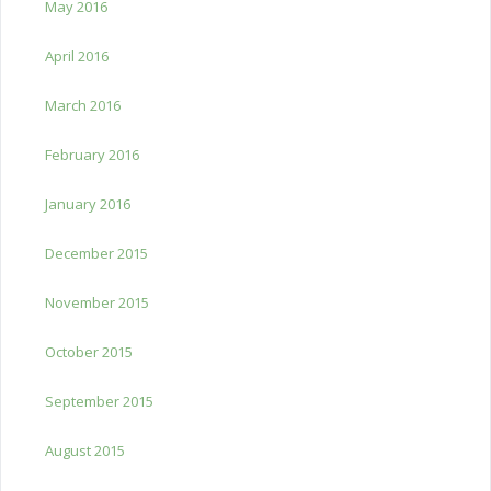
May 2016
April 2016
March 2016
February 2016
January 2016
December 2015
November 2015
October 2015
September 2015
August 2015