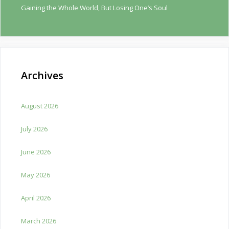
Gaining the Whole World, But Losing One’s Soul
Archives
August 2026
July 2026
June 2026
May 2026
April 2026
March 2026