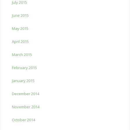
July 2015
June 2015
May 2015
April 2015
March 2015
February 2015
January 2015
December 2014
November 2014
October 2014