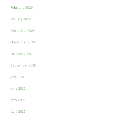
February 2026
January 2026
December 2025
November 2025
October 2025
September 2025
July 2025
June 2025
May 2025
April 2025