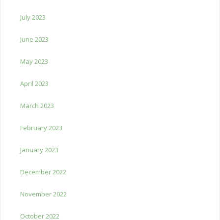
July 2023
June 2023
May 2023
April 2023
March 2023
February 2023
January 2023
December 2022
November 2022
October 2022