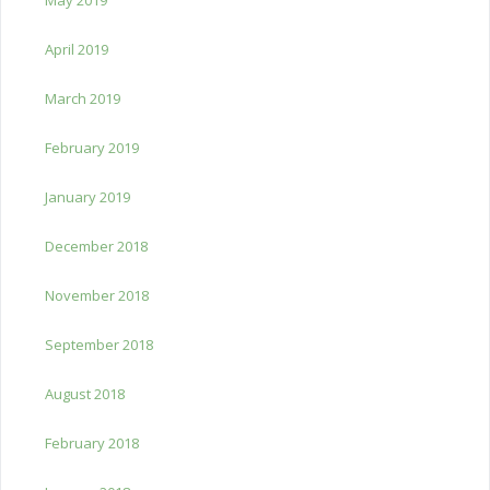
April 2019
March 2019
February 2019
January 2019
December 2018
November 2018
September 2018
August 2018
February 2018