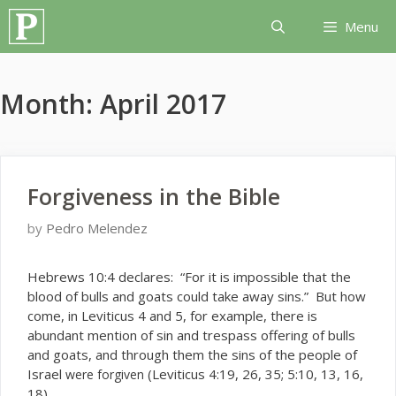
Skip
Menu
to
content
Month:
April 2017
Forgiveness in the Bible
by
Pedro Melendez
H
ebrews 10:4 declares: “For it is impossible that the
blood of bulls and goats could take away sins.” But how
come, in Leviticus 4 and 5, for example, there is
abundant mention of sin and trespass offering of bulls
and goats, and through them the sins of the people of
Israel
(Leviticus 4:19, 26, 35; 5:10, 13, 16,
were forgiven
18).