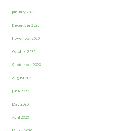
January 2021
December 2020
November 2020
October 2020
September 2020
August 2020
June 2020
May 2020
April 2020
March 2020