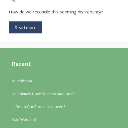
How do we reconcile this seeming discrepancy?
Read more
Recent
“Cultphobia”
Do Animals Have Spirit As Man Has?
Is Death Our Portal to Heaven?
Vain Worship?