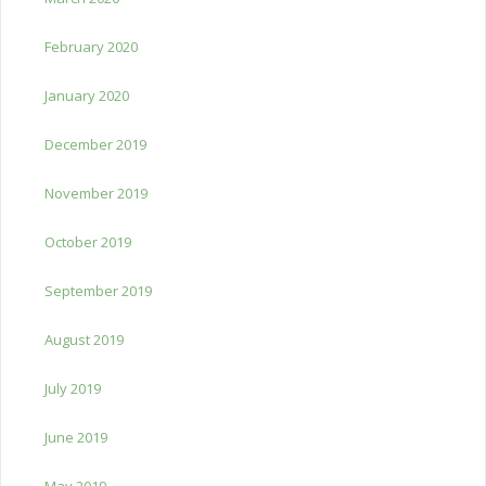
February 2020
January 2020
December 2019
November 2019
October 2019
September 2019
August 2019
July 2019
June 2019
May 2019