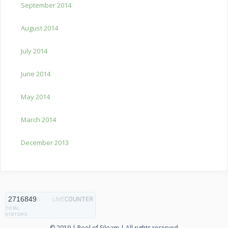
September 2014
August 2014
July 2014
June 2014
May 2014
March 2014
December 2013
2716849
TOTAL
VISITORS
© 2019 | Pool of Siloam | All rights reserved