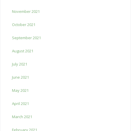
November 2021
October 2021
September 2021
August 2021
July 2021
June 2021
May 2021
April 2021
March 2021
February 2021