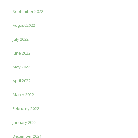
September 2022
August 2022
July 2022
June 2022
May 2022
April 2022
March 2022
February 2022
January 2022
December 2021