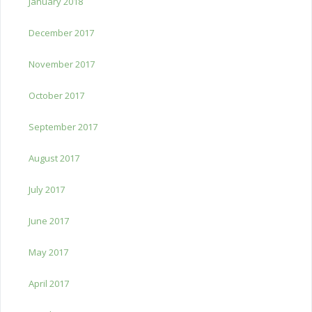
January 2018
December 2017
November 2017
October 2017
September 2017
August 2017
July 2017
June 2017
May 2017
April 2017