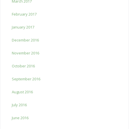
March 2017
February 2017
January 2017
December 2016
November 2016
October 2016
September 2016
August 2016
July 2016
June 2016