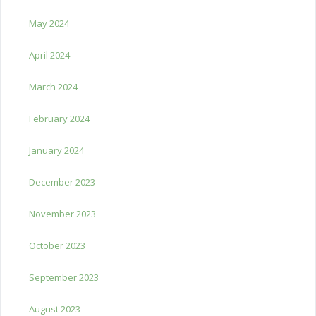
May 2024
April 2024
March 2024
February 2024
January 2024
December 2023
November 2023
October 2023
September 2023
August 2023