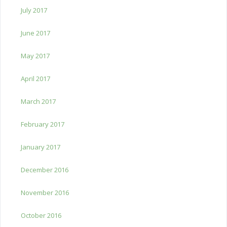
July 2017
June 2017
May 2017
April 2017
March 2017
February 2017
January 2017
December 2016
November 2016
October 2016