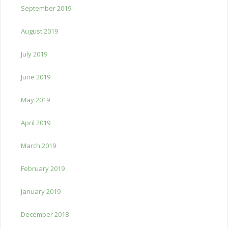
September 2019
August 2019
July 2019
June 2019
May 2019
April 2019
March 2019
February 2019
January 2019
December 2018