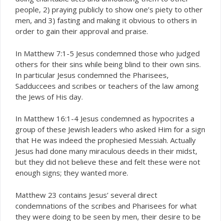
people, 2) praying publicly to show one’s piety to other
men, and 3) fasting and making it obvious to others in
order to gain their approval and praise.
In Matthew 7:1-5 Jesus condemned those who judged
others for their sins while being blind to their own sins.
In particular Jesus condemned the Pharisees,
Sadduccees and scribes or teachers of the law among
the Jews of His day.
In Matthew 16:1-4 Jesus condemned as hypocrites a
group of these Jewish leaders who asked Him for a sign
that He was indeed the prophesied Messiah. Actually
Jesus had done many miraculous deeds in their midst,
but they did not believe these and felt these were not
enough signs; they wanted more.
Matthew 23 contains Jesus’ several direct
condemnations of the scribes and Pharisees for what
they were doing to be seen by men, their desire to be