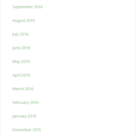
September 2016
August 2016
July 2016
June 2016
May 2016
April 2016
March 2016
February 2016
January 2016
December 2015