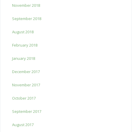
November 2018
September 2018
August 2018
February 2018
January 2018
December 2017
November 2017
October 2017
September 2017
August 2017