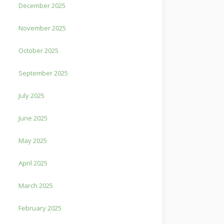
December 2025
November 2025
October 2025
September 2025
July 2025
June 2025
May 2025
April 2025
March 2025
February 2025