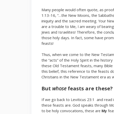
Many people would often quote, as proof 
1:13-16, “…the New Moons, the Sabbaths,
iniquity and the sacred meeting.
Your New
are a trouble to Me,
I am weary of bearin
Jews and Israelites! Therefore, the conc
those holy days. In fact, some have promo
feasts!
Thus, when we come to the New Testament
the “acts” of the Holy Spirit in the histo
these Old Testament feasts, many Bible 
this belief, this reference to the feasts
Christians in the New Testament era as wel
But
whose
feasts are these?
If we go back to Leviticus 23:1 and read 
these feasts are. God speaks through M
to be holy convocations,
these are
My
feas