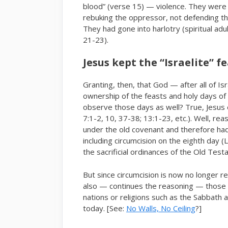
blood” (verse 15) — violence. They were 
rebuking the oppressor, not defending th
They had gone into harlotry (spiritual adu
21-23).
Jesus kept the “Israelite” f
Granting, then, that God — after all of Is
ownership of the feasts and holy days of 
observe those days as well? True, Jesus 
7:1-2, 10, 37-38; 13:1-23, etc.). Well, re
under the old covenant and therefore ha
including circumcision on the eighth day 
the sacrificial ordinances of the Old Test
But since circumcision is now no longer r
also — continues the reasoning — those s
nations or religions such as the Sabbath 
today. [See:
No Walls, No Ceiling
?]