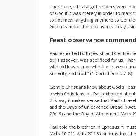
Therefore, if his target readers were mos
of God if it was merely in order to mark
to not
anything anymore to Gentile 
mean
God meant for these converts to lay asi
Feast observance command
Paul exhorted both Jewish
Gentile me
and
our Passover, was sacrificed for us. The
with old leaven, nor with the leaven of m
sincerity and truth” (1 Corinthians 5:7-8).
Gentile Christians
about God’s Feas
knew
Jewish Christians, as Paul exhorted abou
this way it makes sense that Paul’s trave
and the Days of Unleavened Bread in Act
20:16) and the Day of Atonement (Acts 27
Paul told the brethren in Ephesus: “I mus
(Acts 18:21). Acts 20:16 confirms that t