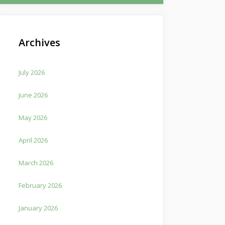
Archives
July 2026
June 2026
May 2026
April 2026
March 2026
February 2026
January 2026