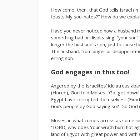
How come, then, that God tells Israel (in I
feasts My soul hates?” How do we explai
Have you never noticed how a husband mi
something bad or displeasing, “
son” 
your
longer the husband’s son, just because he 
The husband, from anger or disappointme
erring son.
God engages in this too!
Angered by the Israelites’ idolatrous a
(Horeb), God told Moses: “Go, get down!
Egypt have corrupted themselves” (Exodu
people by God saying so? Did God 
God’s
Moses, in what comes across as some kin
“LORD, why does Your wrath burn hot ag
land of Egypt with great power and with 