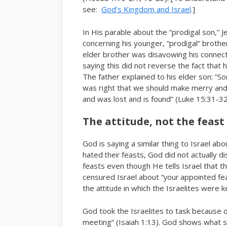
see:
God’s Kingdom and Israel
.]
In His parable about the “prodigal son,” J
concerning his younger, “prodigal” brothe
elder brother was disavowing his connecti
saying this did not reverse the fact that h
The father explained to his elder son: “
So
was right that we should make merry and
and was lost and is found” (Luke 15:31-32
The attitude, not the feast
God is saying a similar thing to Israel ab
hated
feasts, God did not actually d
their
feasts even though He tells Israel that 
censured Israel about “
appointed fe
your
the
in which the Israelites were k
attitude
God took the Israelites to task because of 
meeting” (Isaiah 1:13). God shows what som