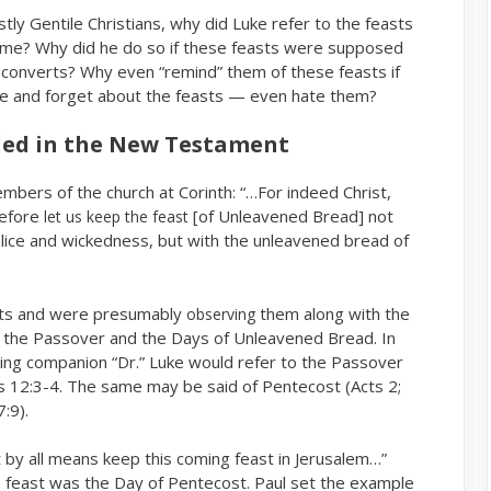
tly Gentile Christians, why did Luke refer to the feasts
 time? Why did he do so if these feasts were supposed
converts? Why even “remind” them of these feasts if
de and forget about the feasts — even hate them?
ed in the New Testament
mbers of the church at Corinth: “…For indeed Christ,
refore
[of Unleavened Bread] not
let us keep the feast
alice and wickedness, but with the unleavened bread of
ts and were presumably
them along with the
observing
t the Passover and the Days of Unleavened Bread. In
ling companion “Dr.” Luke would refer to the Passover
s 12:3-4. The same may be said of Pentecost (Acts 2;
:9).
t by all means keep this coming feast in Jerusalem…”
he feast was the Day of Pentecost. Paul set the example