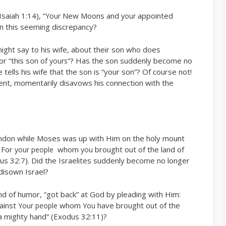
saiah 1:14), “
New Moons and
appointed
Your
your
n this seeming discrepancy?
ght say to his wife, about their son who does
or “this son of
“? Has the son suddenly become no
yours
tells his wife that the son is “your son”? Of course not!
nt, momentarily disavows his connection with the
bandon while Moses was up with Him on the holy mount
 For
whom
brought out of the land of
your people
you
s 32:7). Did the Israelites suddenly become no longer
disown Israel?
d of humor, “got back” at God by pleading with Him:
ainst
whom
have brought out of the
Your people
You
a mighty hand” (Exodus 32:11)?