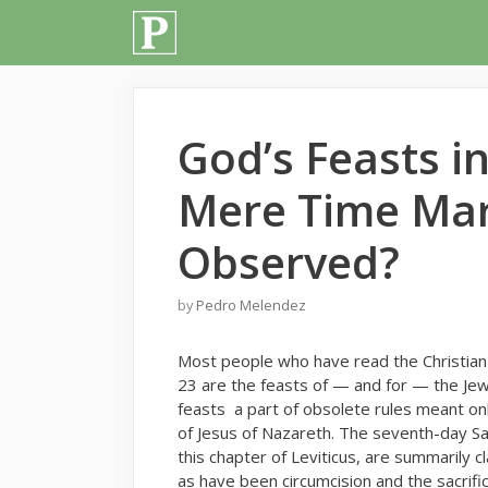
Skip
to
content
God’s Feasts in
Mere Time Mar
Observed?
by
Pedro Melendez
M
ost people who have read the Christian 
23 are the feasts of — and for — the Jew
feasts a part of obsolete rules meant only
of Jesus of Nazareth. The seventh-day Sab
this chapter of Leviticus, are summarily 
as have been circumcision and the sacrific