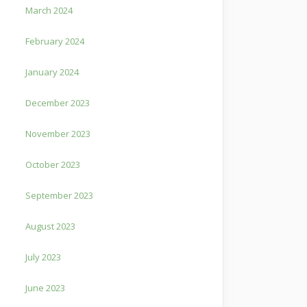
March 2024
February 2024
January 2024
December 2023
November 2023
October 2023
September 2023
August 2023
July 2023
June 2023