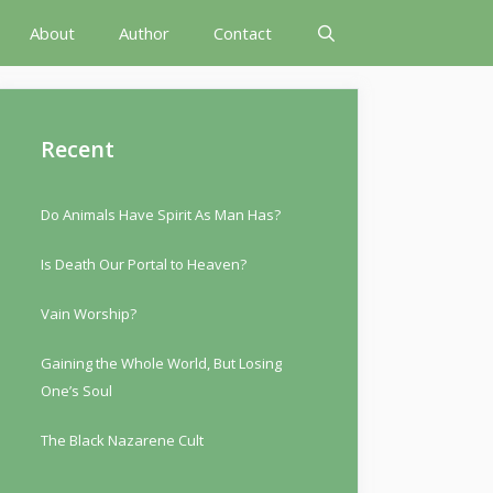
About
Author
Contact
Recent
Do Animals Have Spirit As Man Has?
Is Death Our Portal to Heaven?
Vain Worship?
Gaining the Whole World, But Losing
One’s Soul
The Black Nazarene Cult