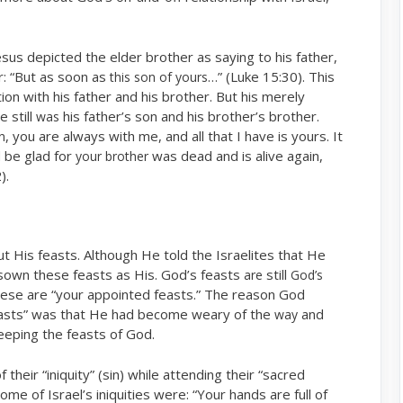
esus depicted the elder brother as saying to his father,
r: “But as soon as
…” (Luke 15:30). This
this son of yours
on with his father and his brother. But his merely
e still
his father’s son and his brother’s brother.
was
, you are always with me, and all that I have is yours. It
n
 be glad for
was dead and is alive again,
your brother
).
out His feasts. Although He told the Israelites that He
isown these feasts as His. God’s feasts
still
are
God’s
these are “your appointed feasts.” The reason God
asts” was that He had become weary of the
and
way
eeping the feasts of God.
their “iniquity” (sin) while attending their “sacred
e of Israel’s iniquities were: “Your hands are full of