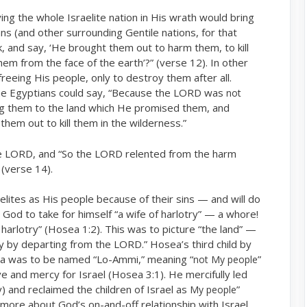
ng the whole Israelite nation in His wrath would bring
 (and other surrounding Gentile nations, for that
, and say, ‘He brought them out to harm them, to kill
em from the face of the earth’?” (verse 12). In other
freeing His people, only to destroy them after all.
e Egyptians could say, “Because the LORD was
not
g them to the land which He promised them, and
em out to kill them in the wilderness.”
e LORD, and “So the LORD relented from the harm
 (verse 14).
elites as His people because of their sins — and will do
God to take for himself “a wife of harlotry” — a whore!
 harlotry” (Hosea 1:2). This was to picture “the land” —
y by departing from the LORD.” Hosea’s third child by
ea was to be named “Lo-Ammi,” meaning “
”
not My people
ove and mercy for Israel (Hosea 3:1). He mercifully led
ry) and reclaimed the children of Israel as
”
My people
more about God’s on-and-off relationship with Israel,