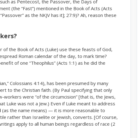
s such as Pentecost, the Passover, the Days of
ent (the “Fast”) mentioned in the Book of Acts (Acts
s “Passover” as the NKJV has it]; 27:9)? Ah, reason these
rkers?
r of the Book of Acts (Luke) use these feasts of God,
espread Roman calendar of the day, to mark time?
benefit of one “Theophilus” (Acts 1:1) as he did the
ician,” Colossians 4:14), has been presumed by many
rt to the Christian faith. (By Paul specifying that only
w-workers were “of the circumcision” [that is, the Jews,
 that Luke was
a Jew.) Even if Luke meant to address
not
od (as the name means) — it is more reasonable to
rather than Israelite or Jewish, converts. [Of course,
tile
writings apply to all human beings regardless of race (2