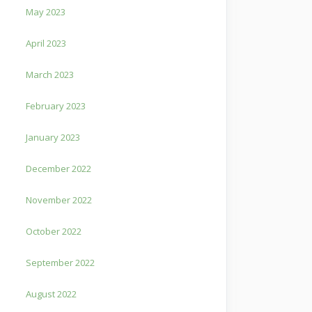
May 2023
April 2023
March 2023
February 2023
January 2023
December 2022
November 2022
October 2022
September 2022
August 2022