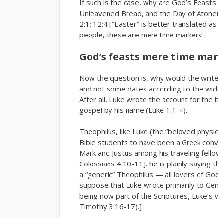
If such is the case, why are God’s Feast
Unleavened Bread, and the Day of Atonem
2:1; 12:4 [“Easter” is better translated a
people, these are
!
mere time markers
God’s feasts mere time ma
Now the question is, why would the write
and not some dates according to the wid
After all, Luke wrote the account for the 
gospel by his name (Luke 1:1-4).
Theophilus, like Luke (the “beloved phys
Bible students to have been a
conve
Greek
Mark and Justus among his traveling fello
Colossians 4:10-11], he is plainly saying
a “generic” Theophilus — all lovers of G
suppose that Luke wrote primarily to
Gen
being now part of the Scriptures, Luke’s 
Timothy 3:16-17).]