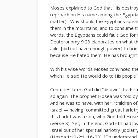
Moses explained to God that His destroyi
reproach on His name among the Egyptians
matter). “Why should the Egyptians speak
them in the mountains, and to consume th
words, the Egyptians could fault God for 
Deuteronomy 9:28 elaborates on what th
[did not have enough power] to brin
able
because He hated them. He has brought th
With his wise words Moses convinced th
which He said He would do to
”
His people
Centuries later, God did “disown” the Isra
so again. The prophet Hosea was told by 
And he was to have, with her, “children of
Israel — having “committed great harlotr
this harlot was a son, who God told Hos
(verse 8). Yet, in the end, God still had l
Israel out of her spiritual harlotry (idolat
(Hosea 1:10-2:1, 16-23). [To understand 