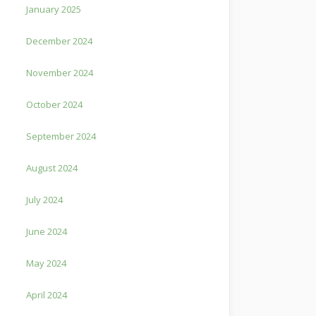
January 2025
December 2024
November 2024
October 2024
September 2024
August 2024
July 2024
June 2024
May 2024
April 2024