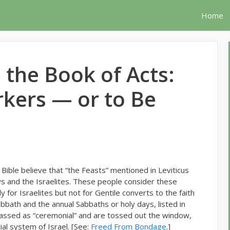
Home
 the Book of Acts:
kers — or to Be
Bible believe that “the Feasts” mentioned in Leviticus
s and the Israelites. These people consider these
 for Israelites but not for Gentile converts to the faith
bath and the annual Sabbaths or holy days, listed in
classed as “ceremonial” and are tossed out the window,
ial system of Israel. [See:
Freed From Bondage
.]