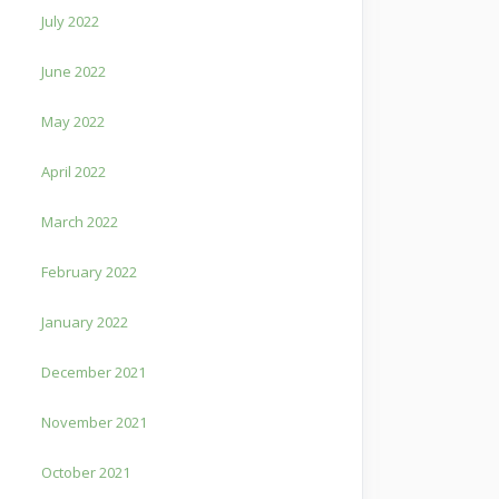
July 2022
June 2022
May 2022
April 2022
March 2022
February 2022
January 2022
December 2021
November 2021
October 2021