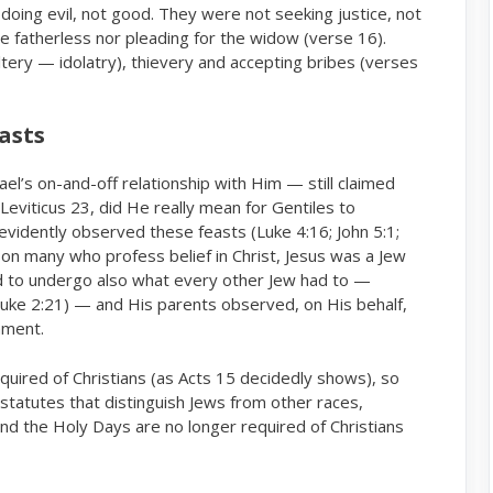
doing evil, not good. They were not seeking justice, not
e fatherless nor pleading for the widow (verse 16).
ltery — idolatry), thievery and accepting bribes (verses
easts
rael’s on-and-off relationship with Him — still claimed
Leviticus 23, did He really mean for Gentiles to
evidently observed these feasts (Luke 4:16; John 5:1;
ason many who profess belief in Christ, Jesus was a Jew
d to undergo also what every other Jew had to —
(Luke 2:21) — and His parents observed, on His behalf,
ament.
equired of Christians (as Acts 15 decidedly shows), so
tatutes that distinguish Jews from other races,
and the Holy Days are no longer required of Christians