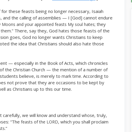
for these feasts being no longer necessary, Isaiah
 and the calling of assemblies — I [God] cannot endure
; they
 Moons and your appointed feasts My soul hates
.” There, say they, God
those feasts of the
g them
hates
lusion goes, God no longer wants Christians to keep
ted the idea that Christians should also
those
hate
 — especially in the Book of Acts, which chronicles
ry of the Christian Church — the mention of a number of
students believe, is merely to
. According to
mark time
 does not prove that they are occasions to be kept by
l as Christians up to this our time.
it carefully, we will know and understand
truly,
whose,
oses: “The
of
, which you shall proclaim
feasts
the LORD
”
ts.