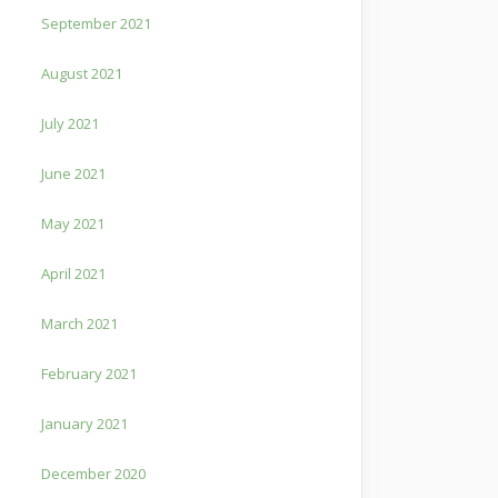
September 2021
August 2021
July 2021
June 2021
May 2021
April 2021
March 2021
February 2021
January 2021
December 2020