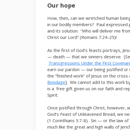
Our hope
How, then, can we wretched human beings
in our bodily members? Paul expressed po
and its solution: “Who will deliver me f
Christ our Lord” (Romans 7:24-25)!
As the first of God’s feasts portrays, Jes
— death — that we sinners deserve. [S
Transgressions Under the First Covenan
earn our pardon — our being justified o
the “finished work” of Jesus on the cross
Bondage
]. We cannot add to this work by
is a free gift given us on our faith and 
Spirit.
Once justified through Christ, however, w
God’s Feast of Unleavened Bread, we need
(1 Corinthians 5:7-8). Sin — or the law o
much like the great and high walls of Jeric