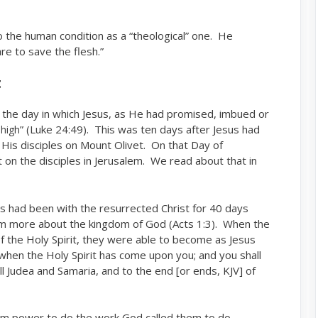
the human condition as a “theological” one. He
are to save the flesh.”
t
s the day in which Jesus, as He had promised, imbued or
” (Luke 24:49). This was ten days after Jesus had
high
 His disciples on Mount Olivet. On that Day of
 on the disciples in Jerusalem. We read about that in
es had been with the resurrected Christ for 40 days
im more about the kingdom of God (Acts 1:3). When the
f the Holy Spirit, they were able to become as Jesus
when the Holy Spirit has come upon you; and you shall
ll Judea and Samaria, and to the end [or ends, KJV] of
hem power to do the work God called them to do.