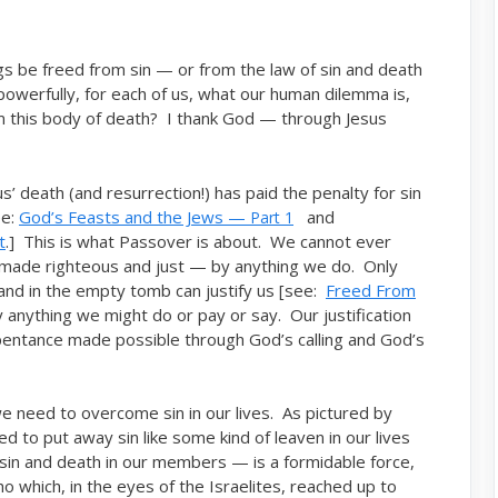
 be freed from sin — or from the law of sin and death
werfully, for each of us, what our human dilemma is,
rom this body of death? I thank God — through Jesus
us’ death (and resurrection!) has paid the penalty for sin
ee:
God’s Feasts and the Jews —
and
Part 1
t
.] This is what Passover is about. We cannot ever
r made righteous and just — by anything we do. Only
 and in the empty tomb can justify us [see:
Freed From
 anything we might do or pay or say. Our justification
repentance made possible through God’s calling and God’s
e need to overcome sin in our lives. As pictured by
 to put away sin like some kind of leaven in our lives
f sin and death in our members — is a formidable force,
ho which, in the eyes of the Israelites, reached up to