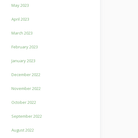
May 2023
April 2023
March 2023
February 2023
January 2023
December 2022
November 2022
October 2022
September 2022
August 2022