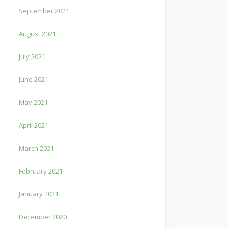
September 2021
August 2021
July 2021
June 2021
May 2021
April 2021
March 2021
February 2021
January 2021
December 2020