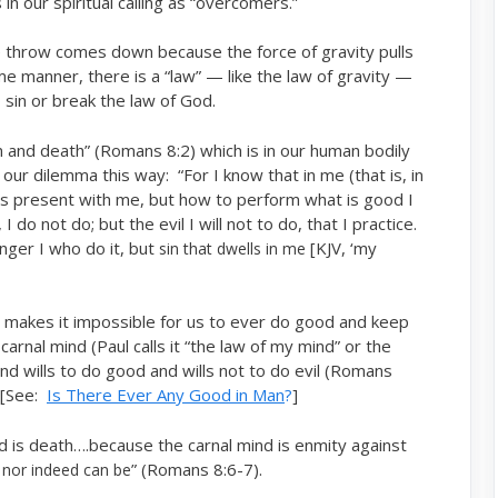
 in our spiritual calling as “overcomers.”
e throw comes down because the force of gravity pulls
me manner, there is a “law” — like the law of gravity —
 sin or break the law of God.
in and death” (Romans 8:2) which is in our human bodily
ur dilemma this way: “For I know that in me (that is, in
l is present with me, but how to perform what is good I
I do not do; but the evil I will not to do, that I practice.
longer I who do it, but
[KJV, ‘my
sin that dwells in me
h makes it impossible for us to ever do good and keep
carnal mind (Paul calls it “the law of my mind” or the
and wills to do good and wills not to do evil (Romans
. [See:
Is There Ever Any Good in Man
?
]
d is death….because the carnal mind is enmity against
” (Romans 8:6-7).
 nor indeed can be