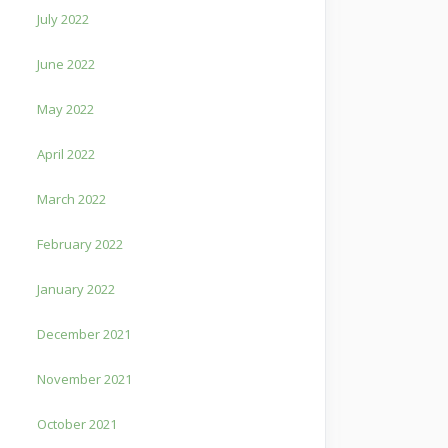
July 2022
June 2022
May 2022
April 2022
March 2022
February 2022
January 2022
December 2021
November 2021
October 2021