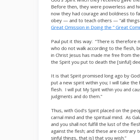
Before then, they were powerless and hid
now they had courage and boldness to f
obey — and to teach others — “all thing
Great Omission in Doing the ” Great Com
Paul put it this way: “There is therefore
who do not walk according to the flesh, b
in Christ Jesus has
from the
made me free
the Spirit you put to death the [sinful] d
It is that Spirit promised long ago by God
put a new spirit within you; I will take th
flesh.
I will put My Spirit within you and c
.”
judgments and do them
Thus, with God’s Spirit placed on the peo
carnal mind and the spiritual mind. As Gala
and you shall not fulfill the lust of the fle
; and these are contrary t
against the flesh
sinful things, that is] that you wish.”