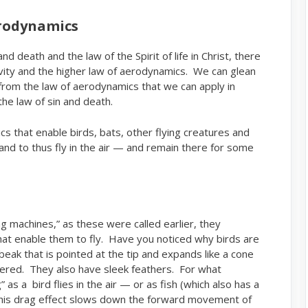
erodynamics
d death and the law of the Spirit of life in Christ, there
avity and the higher law of aerodynamics. We can glean
rom the law of aerodynamics that we can apply in
he law of sin and death.
s that enable birds, bats, other flying creatures and
 and to thus fly in the air — and remain there for some
ng machines,” as these were called earlier, they
at enable them to fly. Have you noticed why birds are
ak that is pointed at the tip and expands like a cone
tapered. They also have sleek feathers. For what
as a bird flies in the air — or as fish (which also has a
This drag effect slows down the forward movement of