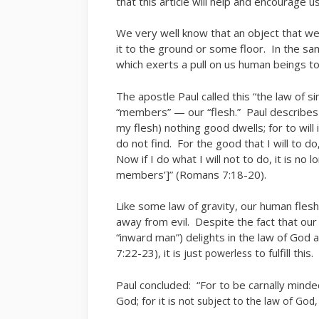
that this article will help and encourage us
We very well know that an object that w
it to the ground or some floor. In the sa
which exerts a pull on us human beings to
The apostle Paul called this “the law of s
“members” — our “flesh.” Paul describes o
my flesh) nothing good dwells; for to wil
do not find. For the good that I will to do, 
Now if I do what I will not to do, it is no 
members’]” (Romans 7:18-20).
Like some law of gravity, our human fles
away from evil. Despite the fact that our 
“inward man”) delights in the law of God 
7:22-23), it is just
to fulfill this
powerless
Paul concluded: “For to be carnally minde
God; for it is
not subject to the law of God,