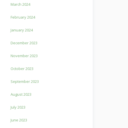
March 2024
February 2024
January 2024
December 2023
November 2023
October 2023
September 2023
August 2023
July 2023
June 2023