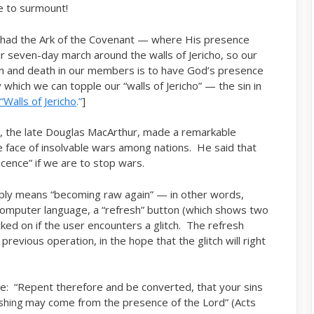
e to surmount!
s had the Ark of the Covenant — where His presence
 seven-day march around the walls of Jericho, so our
in and death in our members is to have God’s presence
y which we can topple our “walls of Jericho” — the sin in
Walls of Jericho
.”
]
, the late Douglas MacArthur, made a remarkable
face of insolvable wars among nations. He said that
cence” if we are to stop wars.
ply means “becoming raw again” — in other words,
computer language, a “refresh” button (which shows two
icked on if the user encounters a glitch. The refresh
previous operation, in the hope that the glitch will right
ce: “Repent therefore and be converted, that your sins
may come from the presence of the Lord” (Acts
eshing