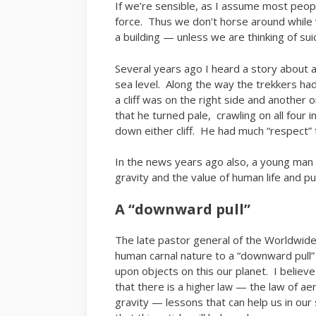
If we’re sensible, as I assume most peopl
force. Thus we don’t horse around while 
a building — unless we are thinking of su
Several years ago I heard a story about 
sea level. Along the way the trekkers ha
a cliff was on the right side and another 
that he turned pale, crawling on all four i
down either cliff. He had much “respect” f
In the news years ago also, a young man l
gravity and the value of human life and pu
A “downward pull”
The late pastor general of the Worldwid
human carnal nature to a “downward pull” —
upon objects on this our planet. I believe
that there is a
— the law of ae
higher law
gravity — lessons that can help us in our