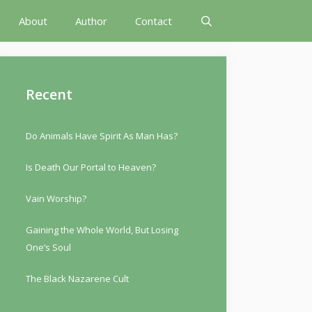
About
Author
Contact
Recent
Do Animals Have Spirit As Man Has?
Is Death Our Portal to Heaven?
Vain Worship?
Gaining the Whole World, But Losing
One’s Soul
The Black Nazarene Cult