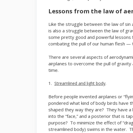
Lessons from the law of a
Like the struggle between the law of sin an
is also a struggle between the law of gr
some pretty good and powerful lessons f
combating the pull of our human flesh — t
There are several aspects of aerodynamic
airplanes to overcome the pull of gravity
time.
1.
.
Streamlined and light body
Before people invented airplanes or “flyi
pondered what kind of body birds have th
shaped they way they are? They have a be
into the “face,” and a posterior that is 
purpose? To minimize the effect of “drag” 
streamlined body) swims in the water. 