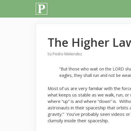
Skip
to
content
The Higher Law
by
Pedro Melendez
“But those who wait on the LORD shall
eagles, they shall run and not be wear
M
ost of us are very familiar with the force
what keeps us stable as we walk, run, or
where “up” is and where “down” is. Withou
astronauts in their spaceship that orbits
gravity.” You’ve probably seen videos or 
clumsily inside their spaceship.