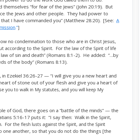
 themselves “for fear of the Jews” (John 20:19). But
ace the Jews and other people. They had power to
s that I have commanded you” (Matthew 28:20). [See:
A
mission
.”
]
 now no condemnation to those who are in Christ Jesus,
ut according to the Spirit. For
the law of the Spirit of life
 law of sin and death” (Romans 8:1-2). He added: “…by
eeds of the body” (Romans 8:13).
, in Ezekiel 36:26-27 — “I will give you a new heart and
e heart of stone out of your flesh and give you a heart of
ause you to walk in My statutes, and you will keep My
ple of God, there goes on a “battle of the minds” — the
tians 5:16-17 puts it: “I say then: Walk in the Spirit,
sh. For
the flesh lusts against the Spirit, and the Spirit
o one another, so that you do not do the things [the