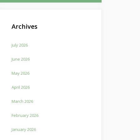
Archives
July 2026
June 2026
May 2026
April 2026
March 2026
February 2026
January 2026