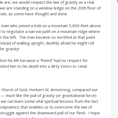
e are, we would respect the law of gravity as a real
we are standing on a window ledge on the 20th floor of
icide, as some have thought and done.
a man who joined a trek on a mountain 5,000-feet above
d to negotiate a narrow path on a mountain ridge where
on the left. The man became so terrified at that point
nstead of walking upright, deathly afraid he might roll
or gravity!
ost his life because a “friend” had no respect for
shed him to his death into a dirty
or canal.
estero
e Church of God, Herbert W. Armstrong, compared our
 much like the pull of gravity (or gravitational force)
 we can learn some vital spiritual lessons from the fact
rodynamics that enables us to overcome the law of
 struggle against the downward pull of our flesh. I hope