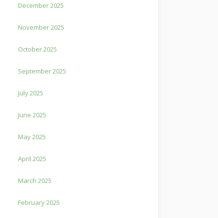
December 2025
November 2025
October 2025
September 2025
July 2025
June 2025
May 2025
April 2025
March 2025
February 2025