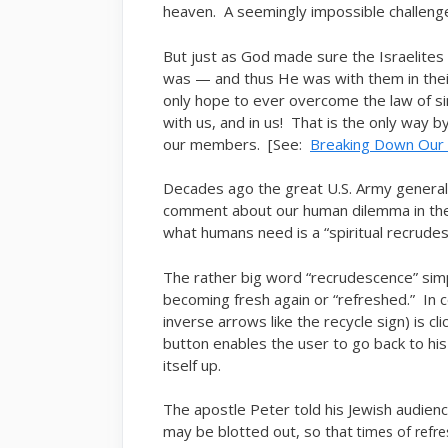
heaven. A seemingly impossible challeng
But just as God made sure the Israelite
was — and thus He was with them in their
only hope to ever overcome the law of s
with us, and in us! That is the only way b
our members. [See:
Breaking Down Our “
Decades ago the great U.S. Army general
comment about our human dilemma in the 
what humans need is a “spiritual recrudes
The rather big word “recrudescence” sim
becoming fresh again or “refreshed.” In 
inverse arrows like the recycle sign) is cl
button enables the user to go back to his 
itself up.
The apostle Peter told his Jewish audien
may be blotted out, so that
times of refr