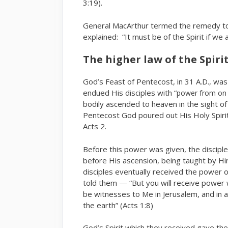
3:19).
General MacArthur termed the remedy to 
explained: “It must be of the Spirit if we 
The higher law of the Spiri
God’s Feast of Pentecost, in 31 A.D., wa
endued His disciples with “
power from on 
bodily ascended to heaven in the sight of
Pentecost God poured out His Holy Spirit
Acts 2.
Before this power was given, the discipl
before His ascension, being taught by H
disciples eventually received the power o
told them — “But you will receive power 
be witnesses to Me in Jerusalem, and in a
the earth” (Acts 1:8)
God’s Spirit which they received gave t