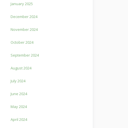
January 2025
December 2024
November 2024
October 2024
September 2024
August 2024
July 2024
June 2024
May 2024
April 2024