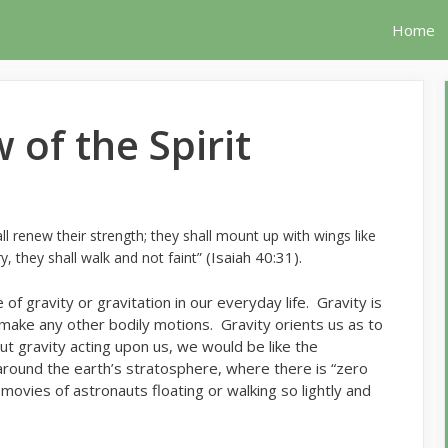
Home
 of the Spirit
 renew their strength; they shall mount up with wings like
(Isaiah 40:31).
y, they shall walk and not faint”
 of gravity or gravitation in our everyday life. Gravity is
 make any other bodily motions. Gravity orients us as to
t gravity acting upon us, we would be like the
 around the earth’s stratosphere, where there is “zero
movies of astronauts floating or walking so lightly and