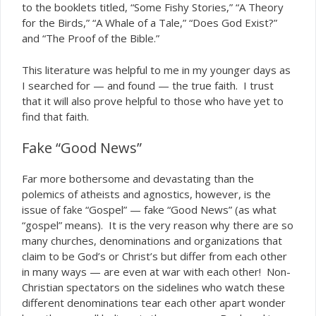
to the booklets titled, “Some Fishy Stories,” “A Theory
for the Birds,” “A Whale of a Tale,” “Does God Exist?”
and “The Proof of the Bible.”
This literature was helpful to me in my younger days as
I searched for — and found — the true faith. I trust
that it will also prove helpful to those who have yet to
find that faith.
Fake “Good News”
Far more bothersome and devastating than the
polemics of atheists and agnostics, however, is the
issue of
“Gospel” — fake “Good News” (as what
fake
“gospel” means). It is the very reason why there are so
many churches, denominations and organizations that
claim to be God’s or Christ’s but differ from each other
in many ways — are even at war with each other! Non-
Christian spectators on the sidelines who watch these
different denominations tear each other apart wonder