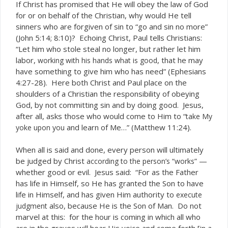
If Christ has promised that He will obey the law of God
for or on behalf of the Christian, why would He tell
sinners who are forgiven of sin to “go and sin no more”
(John 5:14; 8:10)? Echoing Christ, Paul tells Christians:
“Let him who stole steal no longer, but rather let him
labor,
, that he may
working with his hands what is good
have something to give him who has need” (Ephesians
4:27-28). Here both Christ and Paul place on the
shoulders of a Christian the responsibility of obeying
God, by not committing sin and by doing good. Jesus,
after all, asks those who would come to Him to “
take My
and learn of Me…” (Matthew 11:24).
yoke upon you
When all is said and done, every person will ultimately
be judged by Christ
—
according to the person’s “works”
whether good or evil. Jesus said: “For as the Father
has life in Himself, so He has granted the Son to have
life in Himself, and has given Him authority to
execute
also, because He is the Son of Man. Do not
judgment
marvel at this: for the hour is coming in which all who