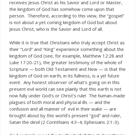
receives Jesus Christ as his Savior and Lord or Master,
the kingdom of God has somehow come upon that
person. Therefore, according to this view, the “gospel”
is not about a yet coming kingdom of God but about
Jesus Christ, who is the Savior and Lord of all.
While it is true that Christians who truly accept Christ as
their “Lord” and “King” experience something about the
kingdom of God (see, for example, Matthew 12:28 and
Luke 17:20-21), the greater testimony of the whole of
Scripture — both Old Testament and New — is that the
kingdom of God on earth, in its fullness, is a
yet future
. Any honest observer of what’s going on in this
event
present evil world can see plainly that this earth is not
now fully under God’s or Christ’s rule! The human-made
plagues of both moral and physical ills — and the
confusion and all manner of evil in their wake — are
brought about by this world’s present “god” and ruler,
Satan the devil (2 Corinthians 4:3–4; Ephesians 2:1-3).