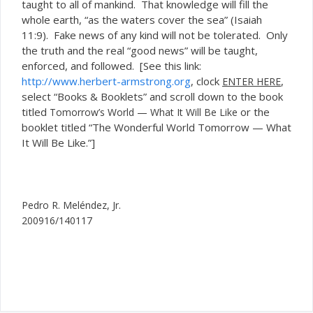
taught to all of mankind. That knowledge will fill the
whole earth, “as the waters cover the sea” (Isaiah
11:9). Fake news of any kind will not be tolerated. Only
the truth and the real “good news” will be taught,
enforced, and followed. [See this link:
http://www.herbert-armstrong.org
, clock
,
ENTER HERE
select “Books & Booklets” and scroll down to the book
titled
or the
Tomorrow’s World — What It Will Be Like
booklet titled “The Wonderful World Tomorrow — What
It Will Be Like.”]
Pedro R. Meléndez, Jr.
200916/140117