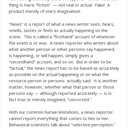
thing is mere “fiction” — not real or actual. Fake! A
product merely of one’s imagination!
“News” is a report of what a news writer sees, hears,
smells, tastes or feels as
on the
actually happening
scene. This is called a “firsthand” account of whatever
the event is or was. A news reporter who writes about
what another person or other persons say happened,
is happening, or will happen, simply gives a
“secondhand” account, and so on. But in order to be
“factual,” the news report has to be based as accurately
as possible on the actual happening or on what the
resource person or persons actually said. It is another
matter, however, whether what that person or those
persons say — although reported accurately — is in
fact true or merely imagined, “concocted.”
With our common human limitations, a news reporter
cannot report everything that comes to him or her.
Behavioral scientists talk about “selective perception.”