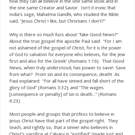
how they can all believe in the one same Book and in
the one same Creator and Savior. Isn’t it ironic that
India’s sage, Mahatma Gandhi, who studied the Bible
said, “Jesus Christ I like, but Christians I don’t?”
Why is there so much fuss about “fake Good News?”
About the true gospel the apostle Paul said: “For I am
not ashamed of the gospel of Christ,
for it is the power
, for the Jew
of God to salvation for everyone who believes
first and also for the Greek” (Romans 1:16). That Good
News, when truly understood, has power to save! Save
from what? From sin and its consequence, death! As
Paul explained: “For all have sinned and fall short of the
glory of God” (Romans 3:32); and “The wages
[consequence or penalty] of sin is death…” (Romans
6:23).
Most people and groups that profess to believe in
Jesus Christ have that part of the gospel right. They
teach, and rightly so, that a sinner who believes in
Christ’s sacrifice at Calvary is “justified” (made just and