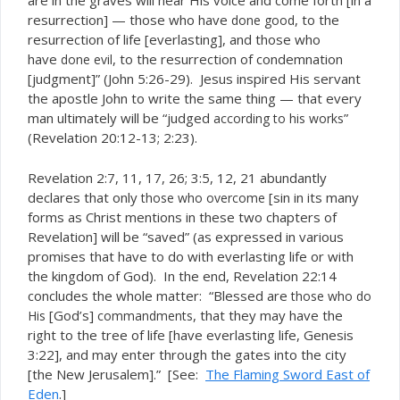
are in the graves will hear His voice and come forth [in a
resurrection] — those who have
, to the
done good
resurrection of life [everlasting], and those who
have
, to the resurrection of condemnation
done evil
[judgment]” (John 5:26-29). Jesus inspired His servant
the apostle John to write the same thing — that every
man ultimately will be “judged
”
according to his works
(Revelation 20:12-13; 2:23).
Revelation 2:7, 11, 17, 26; 3:5, 12, 21 abundantly
declares that only
[sin in its many
those who overcome
forms as Christ mentions in these two chapters of
Revelation] will be “saved” (as expressed in various
promises that have to do with everlasting life or with
the kingdom of God). In the end, Revelation 22:14
concludes the whole matter: “Blessed are
those who do
[God’s]
, that they may have the
His
commandments
right to the tree of life [have everlasting life, Genesis
3:22], and may enter through the gates into the city
[the New Jerusalem].” [See:
The Flaming Sword East of
Eden
.]