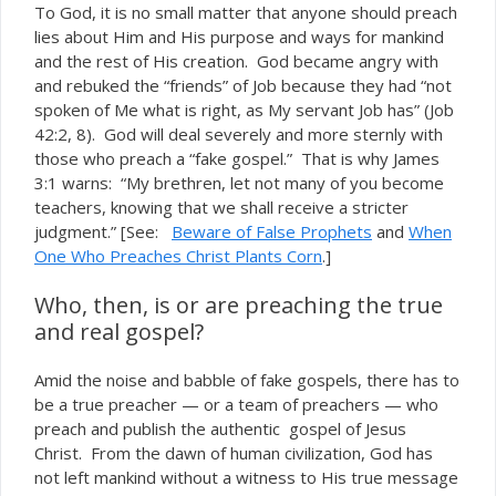
To God, it is no small matter that anyone should preach
lies about Him and His purpose and ways for mankind
and the rest of His creation. God became angry with
and rebuked the “friends” of Job because they had “not
spoken of Me what is right, as My servant Job has” (Job
42:2, 8). God will deal severely and more sternly with
those who preach a “fake gospel.” That is why James
3:1 warns: “My brethren, let not many of you become
teachers, knowing that we shall receive a stricter
judgment.” [See:
Beware of False Prophets
and
When
One Who Preaches Christ Plants Corn
.]
Who, then, is or are preaching the true
and real gospel?
Amid the noise and babble of fake gospels, there
to
has
be a true preacher — or a team of preachers — who
preach and publish the authentic gospel of Jesus
Christ. From the dawn of human civilization, God has
not left mankind without a witness to His true message