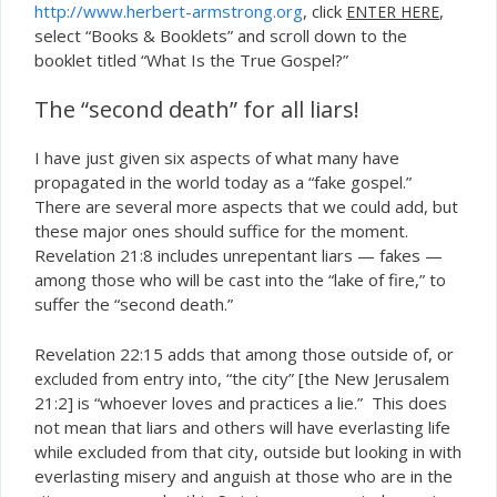
http://www.herbert-armstrong.org
, click
,
ENTER HERE
select “Books & Booklets” and scroll down to the
booklet titled “What Is the True Gospel?”
The “second death” for all liars!
I have just given six aspects of what many have
propagated in the world today as a “fake gospel.”
There are several more aspects that we could add, but
these major ones should suffice for the moment.
Revelation 21:8 includes unrepentant liars — fakes —
among those who will be cast into the “lake of fire,” to
suffer the “second death.”
Revelation 22:15 adds that among those outside of, or
from entry into, “the city” [the New Jerusalem
excluded
21:2] is “whoever loves and practices a lie.” This does
not mean that liars and others will have everlasting life
while excluded from that city, outside but looking in with
everlasting misery and anguish at those who are in the