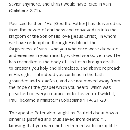
Savior anymore, and Christ would have “died in vain”
(Galatians 2:21).
Paul said further: “He [God the Father] has delivered us
from the power of darkness and conveyed us into the
kingdom of the Son of His love [Jesus Christ], in whom
we have redemption through His blood, the
forgiveness of sins….And you who once were alienated
and enemies in your mind by wicked works, yet now He
has reconciled in the body of His flesh through death,
to present you holy and blameless, and above reproach
in His sight — if indeed you continue in the faith,
grounded and steadfast, and are not moved away from
the hope of the gospel which you heard, which was
preached to every creature under heaven, of which I,
Paul, became a minister” (Colossians 1:14, 21-23).
The apostle Peter also taught as Paul did about how a
sinner is justified and thus saved from death: “…
knowing that you were not redeemed with corruptible