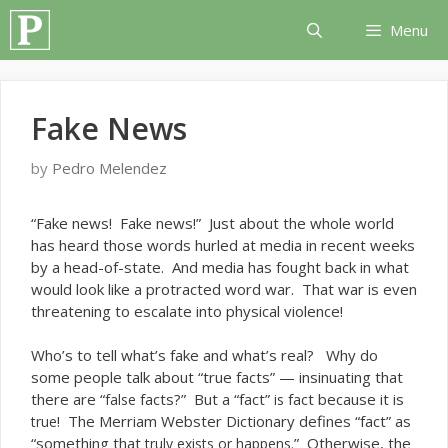
Skip
Menu
to
content
Fake News
by
Pedro Melendez
“F
ake news! Fake news!” Just about the whole world
has heard those words hurled at media in recent weeks
by a head-of-state. And media has fought back in what
would look like a protracted word war. That war is even
threatening to escalate into physical violence!
Who’s to tell what’s fake and what’s real? Why do
some people talk about “true facts” — insinuating that
there are “
facts?” But a “fact”
fact because it is
false
is
! The Merriam Webster Dictionary defines “fact” as
true
“something that
” Otherwise, the
truly exists or happens.