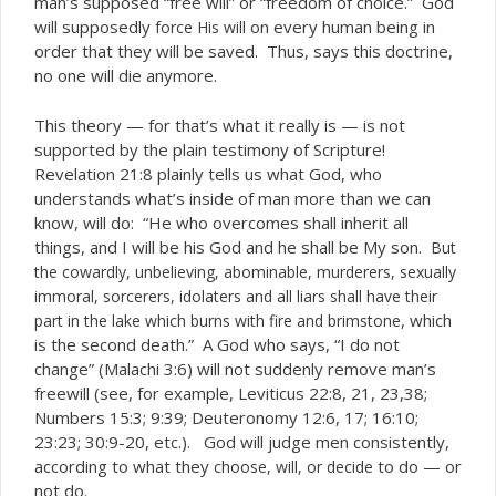
man’s supposed “free will” or “freedom of choice.” God
will supposedly
on every human being in
force His will
order that they will be saved. Thus, says this doctrine,
no one will die anymore.
This theory — for that’s what it really is — is not
supported by the plain testimony of Scripture!
Revelation 21:8 plainly tells us what God, who
understands what’s inside of man more than we can
know, will do: “He who overcomes shall inherit all
things, and I will be his God and he shall be My son.
But
the cowardly, unbelieving, abominable, murderers, sexually
immoral, sorcerers, idolaters and all liars shall have their
, which
part in the lake which burns with fire and brimstone
is the second death.” A God who says, “I do not
change” (Malachi 3:6) will not suddenly remove man’s
freewill (see, for example, Leviticus 22:8, 21, 23,38;
Numbers 15:3; 9:39; Deuteronomy 12:6, 17; 16:10;
23:23; 30:9-20, etc.). God will judge men consistently,
according to what they
to do — or
choose, will, or decide
not do.