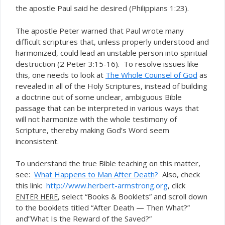
the apostle Paul said he desired (Philippians 1:23).
The apostle Peter warned that Paul wrote many
difficult scriptures that, unless properly understood and
harmonized, could lead an unstable person into spiritual
destruction (2 Peter 3:15-16). To resolve issues like
this, one needs to look at
The Whole Counsel of God
as
revealed in all of the Holy Scriptures, instead of building
a doctrine out of some unclear, ambiguous Bible
passage that can be interpreted in various ways that
will not harmonize with the whole testimony of
Scripture, thereby making God’s Word seem
inconsistent.
To understand the true Bible teaching on this matter,
see:
What Happens to Man After Death
?
Also, check
this link:
http://www.herbert-armstrong.org
, click
, select “Books & Booklets” and scroll down
ENTER HERE
to the booklets titled “After Death — Then What?”
and”What Is the Reward of the Saved?”