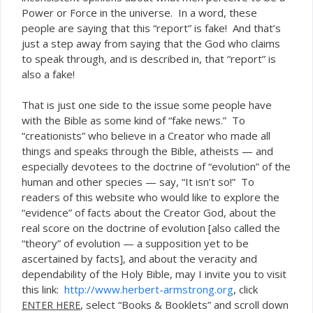
Power or Force in the universe. In a word, these
people are saying that this “report” is fake! And that’s
just a step away from saying that the God who claims
to speak through, and is described in, that “report” is
also a fake!
That is just one side to the issue some people have
with the Bible as some kind of “fake news.” To
“creationists” who believe in a Creator who made all
things and speaks through the Bible, atheists — and
especially devotees to the doctrine of “evolution” of the
human and other species — say, “It isn’t so!” To
readers of this website who would like to explore the
“evidence” of facts about the Creator God, about the
real score on the doctrine of evolution [also called the
“theory” of evolution — a supposition yet to be
ascertained by facts], and about the veracity and
dependability of the Holy Bible, may I invite you to visit
this link:
http://www.herbert-armstrong.org
, click
, select “Books & Booklets” and scroll down
ENTER
HERE