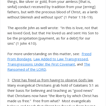
things, like silver or gold, from your aimless [that is,
sinful] conduct received by tradition from your [erring]
fathers, but with the precious blood of Christ, as a lamb
without blemish and without spot” (1 Peter 1:18-19).
The apostle John as well wrote: “In this is love, not that
we loved God, but that He loved us and sent His Son to
be the propitiation [payment, as for a debt] for our
sins” (1 John 4:10).
For more understanding on this matter, see:
Freed
From Bondage
,
Law Added to Law Transgressed
,
Transgressions Under the First Covenant
, and
The
Ransomed of the LORD
.
.
2.
Christ has freed us from having to observe God’s law
Many evangelical Christians grab hold of Galatians 5:1 as
their basis for believing and teaching as “good news”
that Christians now have “the liberty by which Christ has
made us free.” Free from what? Most evangelicals
believe and teach that Christ has freed us from having