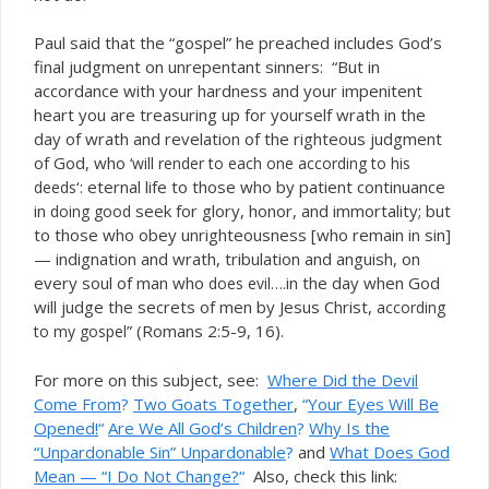
Paul said that the “gospel” he preached includes God’s
final judgment on unrepentant sinners: “But in
accordance with your hardness and your impenitent
heart you are treasuring up for yourself wrath in the
day of wrath and revelation of the righteous judgment
of God, who
‘will render to each one according to his
‘: eternal life to those who by patient continuance
deeds
in
seek for glory, honor, and immortality; but
doing good
to those who obey unrighteousness [who remain in sin]
— indignation and wrath, tribulation and anguish, on
every soul of man who
in the day when God
does evil….
will judge the secrets of men by Jesus Christ,
according
” (Romans 2:5-9, 16).
to my gospel
For more on this subject, see:
Where Did the Devil
Come From
?
Two Goats Together
,
“
Your Eyes Will Be
Opened!
“
Are We All God’s
Children
?
Why Is the
“Unpardonable Sin” Unpardonable
?
and
What Does God
Mean — “I Do Not Change?
“
Also, check this link: