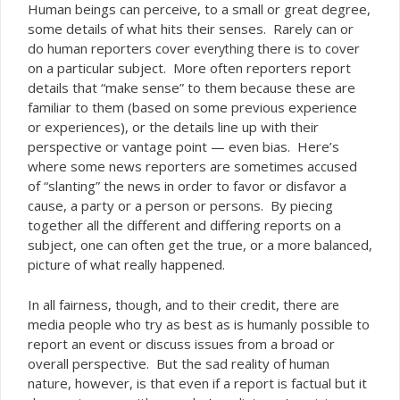
Human beings can perceive, to a small or great degree,
some details of what hits their senses. Rarely can or
do human reporters cover
there is to cover
everything
on a particular subject. More often reporters report
details that “make sense” to them because these are
familiar to them (based on some previous experience
or experiences), or the details line up with their
perspective or vantage point — even bias. Here’s
where some news reporters are sometimes accused
of “slanting” the news in order to favor or disfavor a
cause, a party or a person or persons. By piecing
together all the different and differing reports on a
subject, one can often get the true, or a more balanced,
picture of what really happened.
In all fairness, though, and to their credit, there
are
media people who try as best as is humanly possible to
report an event or discuss issues from a broad or
overall perspective. But the sad reality of human
nature, however, is that even if a report is factual but it