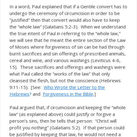
In a word, Paul explained that if a Gentile convert has to
undergo the ceremony of circumcision in order to be
“justified” then that convert would also have to keep
the “whole law” (Galatians 5:2-3). When we understand
the true intent of Paul in referring to the “whole law,”
we will see that he meant the entire section of the Law
of Moses where forgiveness of sin can be had through
burnt sacrifices and sin offerings of prescribed animals,
cereal and wine, and various washings (Leviticus 4-6,
15). These sacrifices and offerings and washings were
what Paul called the “works of the law” that only
cleansed the flesh, but not the conscience (Hebrews
9:11-15). [See:
Who Wrote the Letter to the
Hebrews
?
and
Forgiveness in the Bible
.]
Paul argued that, if circumcision and keeping the “whole
law” (as explained above) could justify or forgive a
person’s sins, then he tells that person: “Christ will
profit you nothing” (Galatians 5:2). If that person could
be justified by keeping that law, he would not need a