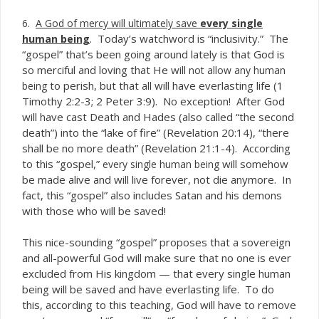
6.
A God of mercy will ultimately save
every single
. Today’s watchword is “inclusivity.” The
human
being
“gospel” that’s been going around lately is that God is
so merciful and loving that He will
not allow any human
to perish, but that
will have everlasting life (1
being
all
Timothy 2:2-3; 2 Peter 3:9). No exception! After God
will have cast Death and Hades (also called “the second
death”) into the “lake of fire” (Revelation 20:14), “there
shall be no more death” (Revelation 21:1-4). According
to this “gospel,”
will somehow
every single human being
be made alive and will live forever, not die anymore. In
fact, this “gospel” also includes Satan and his demons
with those who will be saved!
This nice-sounding “gospel” proposes that a sovereign
and all-powerful God will make sure that no one is ever
excluded from His kingdom — that every single human
being will be saved and have everlasting life. To do
this, according to this teaching, God will have to remove