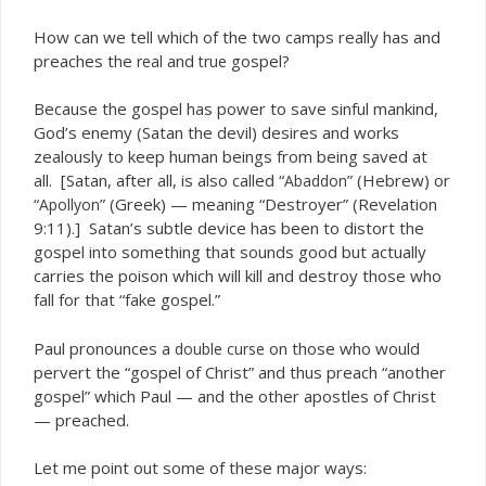
How can we tell which of the two camps really has and
preaches the
and
gospel?
real
true
Because the gospel has power to save sinful mankind,
God’s enemy (Satan the devil) desires and works
zealously to keep human beings from being saved at
all. [Satan, after all, is also called “
” (Hebrew) or
Abaddon
“
” (Greek) — meaning “Destroyer” (Revelation
Apollyon
9:11).] Satan’s subtle device has been to distort the
gospel into something that sounds good but actually
carries the poison which will kill and destroy those who
fall for that “fake gospel.”
Paul pronounces a
on those who would
double curse
pervert the “gospel of Christ” and thus preach “another
gospel” which Paul — and the other apostles of Christ
— preached.
Let me point out some of these major ways: