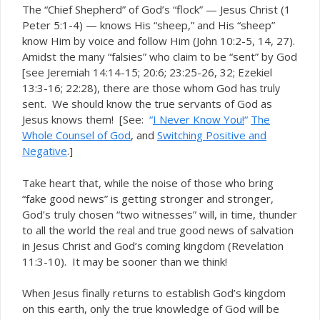
The “Chief Shepherd” of God’s “flock” — Jesus Christ (1
Peter 5:1-4) — knows His “sheep,” and His “sheep”
know Him by voice and follow Him (John 10:2-5, 14, 27).
Amidst the many “falsies” who claim to be “sent” by God
[see Jeremiah 14:14-15; 20:6; 23:25-26, 32; Ezekiel
13:3-16; 22:28), there are those whom God has
truly
sent. We should know the true servants of God as
Jesus knows them! [See:
“
I Never Know You!
“
The
Whole Counsel of God
, and
Switching Positive and
Negative
.]
Take heart that, while the noise of those who bring
“fake good news” is getting stronger and stronger,
God’s truly chosen “two witnesses” will, in time, thunder
to all the world the
good news of salvation
real and true
in Jesus Christ and God’s coming kingdom (Revelation
11:3-10). It may be sooner than we think!
When Jesus finally returns to establish God’s kingdom
on this earth, only the true knowledge of God will be