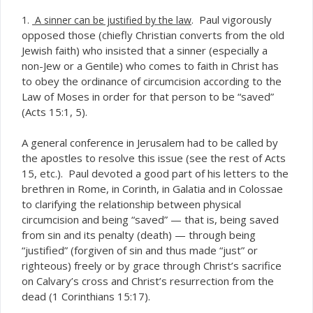
Paul vigorously
1.
A sinner can be justified by the law
.
opposed those (chiefly Christian converts from the old
Jewish faith) who insisted that a sinner (especially a
non-Jew or a Gentile) who comes to faith in Christ has
to obey the ordinance of circumcision according to the
Law of Moses in order for that person to be “saved”
(Acts 15:1, 5).
A general conference in Jerusalem had to be called by
the apostles to resolve this issue (see the rest of Acts
15, etc.). Paul devoted a good part of his letters to the
brethren in Rome, in Corinth, in Galatia and in Colossae
to clarifying the relationship between physical
circumcision and being “saved” — that is, being saved
from sin and its penalty (death) — through being
“justified” (forgiven of sin and thus made “just” or
righteous) freely or by grace through Christ’s sacrifice
on Calvary’s cross and Christ’s resurrection from the
dead (1 Corinthians 15:17).