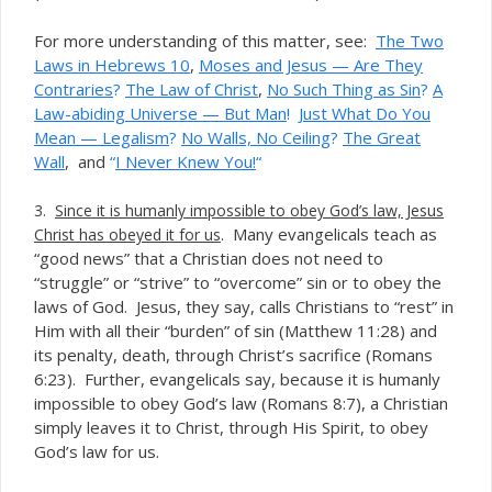
For more understanding of this matter, see:
The Two
Laws in Hebrews 10
,
Moses and Jesus — Are They
Contraries
?
The Law of Christ
,
No Such Thing as Sin
?
A
Law-abiding Universe — But Man
!
Just What Do You
Mean — Legalism
?
No Walls, No Ceiling
?
The Great
Wall
, and
“
I Never Knew You!
“
3.
Since it is humanly impossible to obey God’s law, Jesus
. Many evangelicals teach as
Christ has obeyed it for us
“good news” that a Christian does not need to
“struggle” or “strive” to “overcome” sin or to obey the
laws of God. Jesus, they say, calls Christians to “rest” in
Him with all their “burden” of sin (Matthew 11:28) and
its penalty, death, through Christ’s sacrifice (Romans
6:23). Further, evangelicals say, because it is humanly
impossible to obey God’s law (Romans 8:7), a Christian
simply leaves it to Christ, through His Spirit, to obey
God’s law for us.