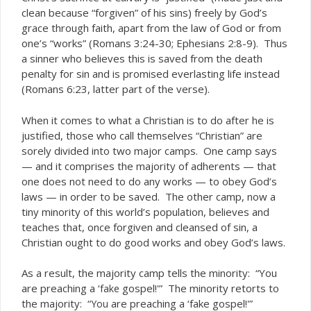
clean because “forgiven” of his sins) freely by God’s
grace through faith, apart from the law of God or from
one’s “works” (Romans 3:24-30; Ephesians 2:8-9). Thus
a sinner who believes this is saved from the death
penalty for sin and is promised everlasting life instead
(Romans 6:23, latter part of the verse).
When it comes to what a Christian is to do after he is
justified, those who call themselves “Christian” are
sorely divided into two major camps. One camp says
— and it comprises the majority of adherents — that
one does not need to do any works — to obey God’s
laws — in order to be saved. The other camp, now a
tiny minority of this world’s population, believes and
teaches that, once forgiven and cleansed of sin, a
Christian ought to do good works and obey God’s laws.
As a result, the majority camp tells the minority: “You
are preaching a ‘
gospel!'” The minority retorts to
fake
the majority: “
are preaching a ‘fake gospel!'”
You