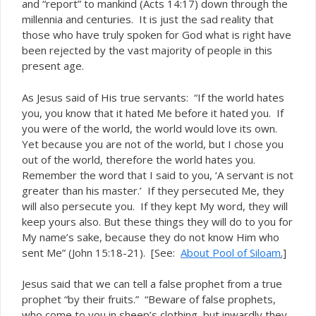
and “report” to mankind (Acts 14:17) down through the
millennia and centuries. It is just the sad reality that
those who have truly spoken for God what is right have
been rejected by the vast majority of people in this
present age.
As Jesus said of His true servants: “If the world hates
you, you know that it hated Me before it hated you. If
you were of the world, the world would love its own.
Yet because you are not of the world, but I chose you
out of the world, therefore the world hates you.
Remember the word that I said to you, ‘A servant is not
greater than his master.’ If they persecuted Me, they
will also persecute you. If they kept My word, they will
keep yours also. But these things they will do to you for
My name’s sake, because they do not know Him who
sent Me” (John 15:18-21). [See:
About Pool of Siloam
.]
Jesus said that we can tell a false prophet from a true
prophet “by their fruits.” “Beware of false prophets,
who come to you in sheep’s clothing, but inwardly they