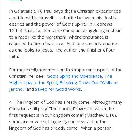
In Galatians 5:16 Paul says that a Christian experiences
a battle within himself — a battle between his fleshly
desires and the power of God’s Spirit. In Hebrews
12:1-4 Paul also likens the Christian struggle against sin
to a race [like the Marathon], where endurance is
required to finish that race. And one can only endure
as one looks to Jesus, “the author and finisher of our
faith.”
For more enlightenment on this important aspect of the
Christian life, see:
God’s Spirit and Obedience
,
The
Higher Law of the Spirit
,
Breaking Down Our “Walls of
Jericho
,”
and
Saved for Good Works
.
. Although many
4.
The kingdom of God has already come
Christians still pray “The Lord’s Prayer,” in which the
first request is “Your kingdom come” (Matthew 6:10),
some are now teaching as “good news” that the
kingdom of God
already come. When a person
has