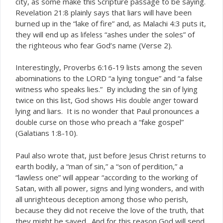
city, as some make this Scripture passage to be saying.
Revelation 21:8 plainly says that liars will have been
burned up in the “lake of fire” and, as Malachi 4:3 puts it,
they will end up as
“ashes under the soles” of
lifeless
the righteous who fear God’s name (Verse 2).
Interestingly, Proverbs 6:16-19 lists among the seven
abominations to the LORD “a lying tongue” and “a false
witness who speaks lies.” By including the sin of lying
twice on this list, God shows His
toward
double anger
lying and liars. It is no wonder that Paul pronounces a
on those who preach a “fake gospel”
double curse
(Galatians 1:8-10).
Paul also wrote that, just before Jesus Christ returns to
earth bodily, a “man of sin,” a “son of perdition,” a
“lawless one” will appear “according to the working of
Satan, with all power, signs and
wonders, and with
lying
all unrighteous
among those who perish,
deception
because they did not receive the love of the truth, that
they might be saved. And for this reason God will send