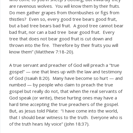
are ravenous wolves.
You will know them by their fruits.
Do men gather grapes from thornbushes or figs from
thistles? Even so, every good tree bears good fruit,
but a bad tree bears bad fruit. A good tree cannot bear
bad fruit, nor can a bad tree bear good fruit. Every
tree that does not bear good fruit is cut down and
thrown into the fire. Therefore by their fruits you will
know them” (Matthew 7:18-20).
A true servant and preacher of God will preach a “true
gospel” — one that lines up with the law and testimony
of God (Isaiah 8:20). Many have become so hurt — and
numbed — by people who claim to preach the true
gospel but really do not, that when the real servants of
God speak (or write), these hurting ones may have a
hard time accepting the true preachers of the gospel.
But, as Jesus told Pilate: “I have come into the world,
that I should bear witness to the truth.
Everyone who is
” (John 18:37).
of the truth hears My voice