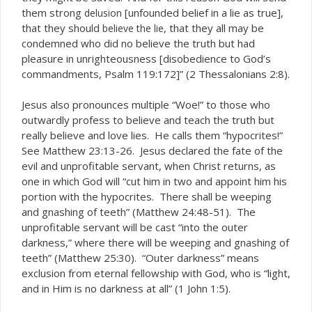
them strong
[unfounded belief in a lie as true],
delusion
that they should
, that they all may be
believe the lie
condemned who did no believe the truth but had
pleasure in unrighteousness [disobedience to God’s
commandments, Psalm 119:172]” (2 Thessalonians 2:8).
Jesus also pronounces multiple “Woe!” to those who
outwardly profess to believe and teach the truth but
really believe and love lies. He calls them “hypocrites!”
See Matthew 23:13-26. Jesus declared the fate of the
evil and unprofitable servant, when Christ returns, as
one in which God will “cut him in two and appoint him his
portion with the hypocrites. There shall be weeping
and gnashing of teeth” (Matthew 24:48-51). The
unprofitable servant will be cast “into the outer
darkness,” where there will be weeping and gnashing of
teeth” (Matthew 25:30). “Outer darkness” means
exclusion from eternal fellowship with God, who is “light,
and in Him is no darkness at all” (1 John 1:5).