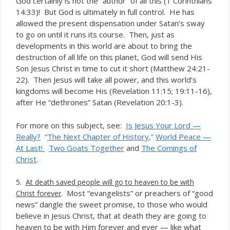
God certainly is not the “author” of all this (1 Corinthians
14:33)! But God is ultimately in full control. He has
allowed the present dispensation under Satan’s sway
to go on until it runs its course. Then, just as
developments in this world are about to bring the
destruction of all life on this planet, God will send His
Son Jesus Christ in time to cut it short (Matthew 24:21-
22). Then Jesus will take all power, and this world’s
kingdoms will become His (Revelation 11:15; 19:11-16),
after He “dethrones” Satan (Revelation 20:1-3).
For more on this subject, see:
Is Jesus Your Lord —
Really?
“
The Next Chapter of History
,”
World Peace —
At Last!
Two Goats Together
and
The Comings of
Christ
.
5.
At death s
aved people will go to heaven to be with
. Most “evangelists” or preachers of “good
Christ forever
news” dangle the sweet promise, to those who would
believe in Jesus Christ, that at death they are going to
heaven to be with Him forever and ever — like what