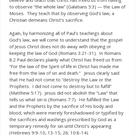
to observe “the whole law” (Galatians 5:3) — the Law of
Moses. They teach that by observing God’s law, a
Christian demeans Christ’s sacrifice.
Again, by harmonizing all of Paul’s teachings about
God’s law, we will come to understand that the gospel
of Jesus Christ does not do away with obeying or
keeping the law of God (Romans 3:21-31). In Romans
8:2 Paul declares plainly what Christ has freed us from:
“For the law of the Spirit of life in Christ has made me
free from the
.” Jesus clearly said
law of sin and
death
that He had not come to “destroy the Law or the
Prophets. I did not come to destroy but to fulfill”
(Matthew 5:17). Jesus did not abolish the “Law” that
tells us what sin is (Romans 7:7). He fulfilled the Law
and the Prophets by the sacrifice of His body and
blood, which were merely foreshadowed or typified by
the sacrifices and washings prescribed by God as a
temporary remedy for sin until Christ’s appearing
(Hebrews 9:9-10, 13-15, 26; 10:8-14).