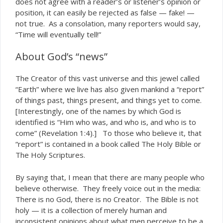
does not agree with a reader’s or listener’s opinion or
position, it can easily be rejected as false — fake! —
not true. As a consolation, many reporters would say,
“Time will eventually tell!”
About God’s “news”
The Creator of this vast universe and this jewel called
“Earth” where we live has also given mankind a “report”
of things past, things present, and things yet to come.
[Interestingly, one of the names by which God is
identified is “Him who was, and who is, and who is to
come” (Revelation 1:4).] To those who believe it, that
“report” is contained in a book called The Holy Bible or
The Holy Scriptures.
By saying that, I mean that there are many people who
believe otherwise. They freely voice out in the media:
There is no God, there is no Creator. The Bible is not
holy — it is a collection of merely human and
inconsistent opinions about what men perceive to be a