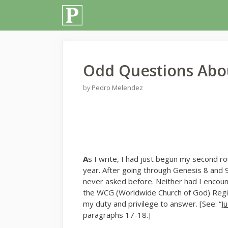
Skip
to
content
Odd Questions Abou
by
Pedro Melendez
A
s I write, I had just begun my second r
year. After going through Genesis 8 and 
never asked before. Neither had I encoun
the WCG (Worldwide Church of God) Region
my duty and privilege to answer. [See: “
J
paragraphs 17-18.]