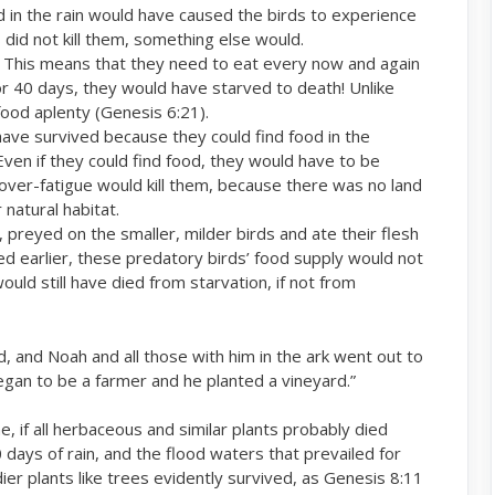
 in the rain would have caused the birds to experience
 did not kill them, something else would.
. This means that they need to eat every now and again
for 40 days, they would have starved to death! Unlike
food aplenty (Genesis 6:21).
 have survived because they could find food in the
ven if they could find food, they would have to be
over-fatigue would kill them, because there was no land
 natural habitat.
, preyed on the smaller, milder birds and ate their flesh
ed earlier, these predatory birds’ food supply would not
ould still have died from starvation, if not from
, and Noah and all those with him in the ark went out to
egan to be a farmer and he planted a vineyard.”
 if all herbaceous and similar plants probably died
days of rain, and the flood waters that prevailed for
er plants like trees evidently survived, as Genesis 8:11