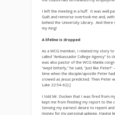
I left the meeting in a huff. It was well 
Guilt and remorse overtook me and, with g
behind the University Library. And there 
my King!
A lifeline is dropped
As a WCG member, I related my story to 
called “Ambassador College Agency” to clo
was also pastor of the WCG Manila congre
“wept bitterly,” he said, “Just like Peter!”
time when the disciple/apostle Peter had
crowed as Jesus predicted. Then Peter we
Luke 22:54-62).]
I told Mr. Docken that I was fired from
kept me from finishing my report to the c
Sensing my earnest desire to repent and
money for my personal upkeep. Having lea