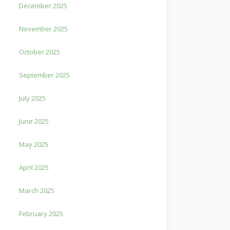
December 2025
November 2025
October 2025
September 2025
July 2025
June 2025
May 2025
April 2025
March 2025
February 2025