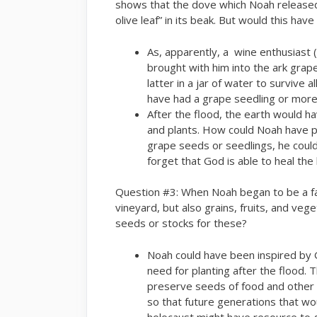
shows that the dove which Noah released
olive leaf” in its beak. But would this ha
As, apparently, a wine enthusiast 
brought with him into the ark grap
latter in a jar of water to survive 
have had a grape seedling or more
After the flood, the earth would 
and plants. How could Noah have p
grape seeds or seedlings, he could
forget that God is able to heal the
Question #3: When Noah began to be a far
vineyard, but also grains, fruits, and veg
seeds or stocks for these?
Noah could have been inspired by 
need for planting after the flood. 
preserve seeds of food and other e
so that future generations that w
holocaust might have resource to g