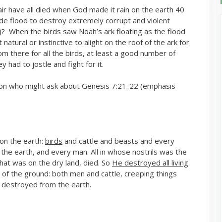
ir have all died when God made it rain on the earth 40
ide flood to destroy extremely corrupt and violent
)? When the birds saw Noah’s ark floating as the flood
atural or instinctive to alight on the roof of the ark for
 there for all the birds, at least a good number of
 had to jostle and fight for it.
on who might ask about Genesis 7:21-22 (emphasis
on the earth:
birds
and cattle and beasts and every
 the earth, and every man. All in whose nostrils was the
l that was on the dry land, died. So
He destroyed all living
 of the ground: both men and cattle, creeping things
 destroyed from the earth.