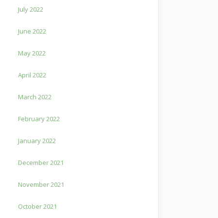
July 2022
June 2022
May 2022
April 2022
March 2022
February 2022
January 2022
December 2021
November 2021
October 2021