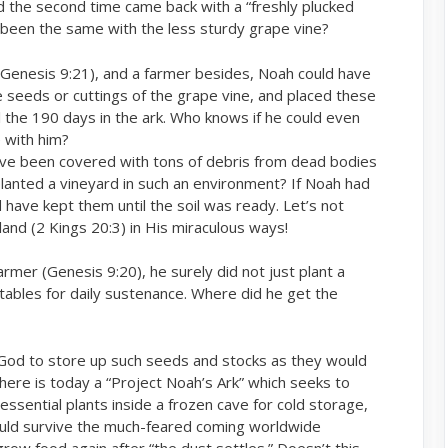
 the second time came back with a “freshly plucked
ve been the same with the less sturdy grape vine?
(Genesis 9:21), and a farmer besides, Noah could have
e seeds or cuttings of the grape vine, and placed these
all the 190 days in the ark. Who knows if he could even
 with him?
have been covered with tons of debris from dead bodies
lanted a vineyard in such an environment? If Noah had
 have kept them until the soil was ready. Let’s not
 land (2 Kings 20:3) in His miraculous ways!
mer (Genesis 9:20), he surely did not just plant a
etables for daily sustenance. Where did he get the
God to store up such seeds and stocks as they would
There is today a “Project Noah’s Ark” which seeks to
ssential plants inside a frozen cave for cold storage,
ould survive the much-feared coming worldwide
row food again after “the dust settles.” Doesn’t this