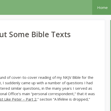
Home
t Some Bible Texts
ound of cover-to-cover reading of my NKJV Bible for the
9, I suddenly came up with a number of questions I had
tered similar questions, in the many years I served as
al Office’s main “personal correspondent,” that it was
ust Like Peter – Part 2
,” section “A lifeline is dropped,”