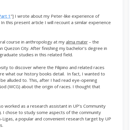
Part 1
”] I wrote about my Peter-like experience of
In this present article I will recount a similar experience
ral course in anthropology at my
– the
alma mater
man Quezon City. After finishing my bachelor’s degree in
raduate studies in this related field.
ity to discover where the Filipino and related races
e what our history books detail. In fact, I wanted to
 be alluded to. This, after I had read eye-opening
od (WCG) about the origin of races. I thought that
lso worked as a research assistant in UP’s Community
 I chose to study some aspects of the community
-Ligas, a popular and convenient research target by UP
s.