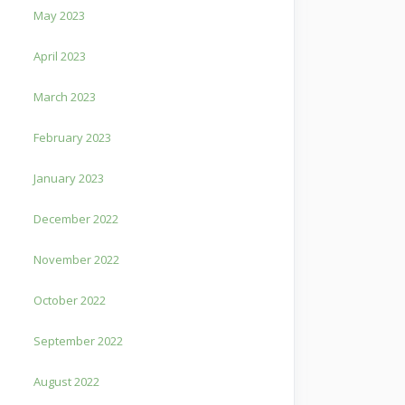
May 2023
April 2023
March 2023
February 2023
January 2023
December 2022
November 2022
October 2022
September 2022
August 2022