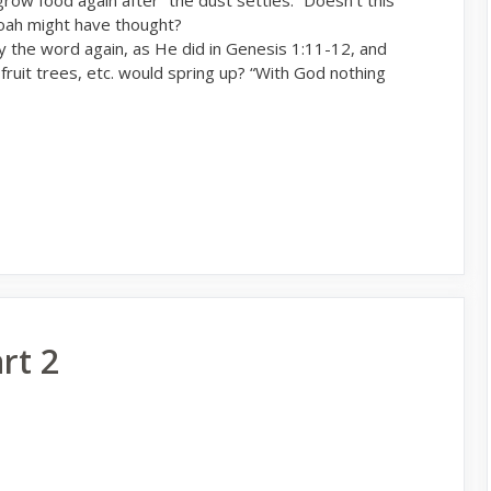
oah might have thought?
 the word again, as He did in Genesis 1:11-12, and
 fruit trees, etc. would spring up? “With God nothing
rt 2