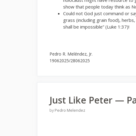
show that people today think as N
Could not God just command or say
grass (including grain food), herbs,
shall be impossible” (Luke 1:37)!
Pedro R. Meléndez, Jr.
19062025/28062025
Just Like Peter — Pa
by
Pedro Melendez