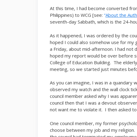
At this time, I had become converted fro
Philippines) to WCG [see:
“
About the Aut
seventh-day Sabbath, which is the 24-hou
As it happened, I was ordered by the cou
hoped I could also somehow use for my g
a Friday, about mid-afternoon. I had not 
hoped my report would be over before sun
College of Education Building. The elderly
meeting, so we started just minutes bef
As you can imagine, I was in a quandary w
observed my watch and the wall clock tick
council member asked why I was apparentl
council then that I was a devout observe
not want me to violate it. I then asked t
One council member, my former psychology
choose between my job and my religion. I
the council had terminated my employmen