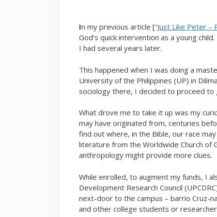
I
n my previous article [
“
Just Like Peter – 
God’s quick intervention as a young child. 
I had several years later.
This happened when I was doing a maste
University of the Philippines (UP) in Dili
sociology there, I decided to proceed to g
What drove me to take it up was my curios
may have originated from, centuries befor
find out where, in the Bible, our race may
literature from the Worldwide Church of G
anthropology might provide more clues.
While enrolled, to augment my funds, I a
Development Research Council (UPCDRC).
next-door to the campus – barrio Cruz-na
and other college students or researcher