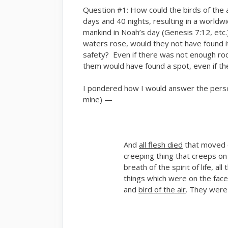
Question #1: How could the birds of the a
days and 40 nights, resulting in a worldw
mankind in Noah’s day (Genesis 7:12, etc.
waters rose, would they not have found it n
safety? Even if there was not enough room
them would have found a spot, even if they
I pondered how I would answer the pers
mine) —
And
all flesh died
that moved 
creeping thing that creeps on
breath of the spirit of life, al
things which were on the face
and
bird of the air
. They were