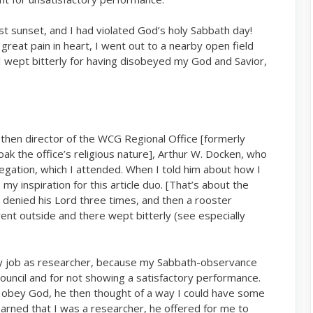
past sunset, and I had violated God’s holy Sabbath day!
reat pain in heart, I went out to a nearby open field
I wept bitterly for having disobeyed my God and Savior,
then director of the WCG Regional Office [formerly
ak the office’s religious nature], Arthur W. Docken, who
gation, which I attended. When I told him about how I
 – my inspiration for this article duo. [That’s about the
 denied his Lord three times, and then a rooster
nt outside and there wept bitterly (see especially
 my job as researcher, because my Sabbath-observance
ouncil and for not showing a satisfactory performance.
 obey God, he then thought of a way I could have some
rned that I was a researcher, he offered for me to