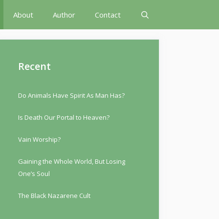
About
Author
Contact
Recent
Do Animals Have Spirit As Man Has?
Is Death Our Portal to Heaven?
Vain Worship?
Gaining the Whole World, But Losing
One’s Soul
The Black Nazarene Cult