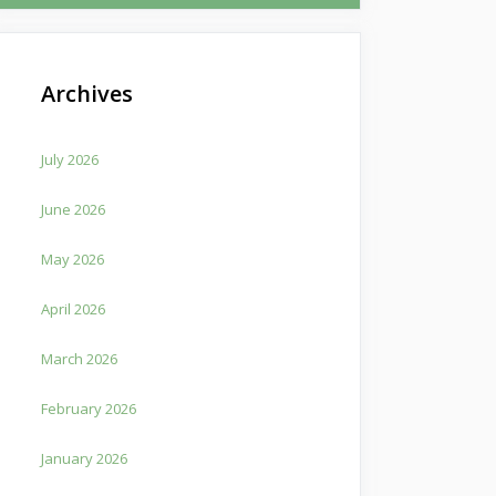
Archives
July 2026
June 2026
May 2026
April 2026
March 2026
February 2026
January 2026