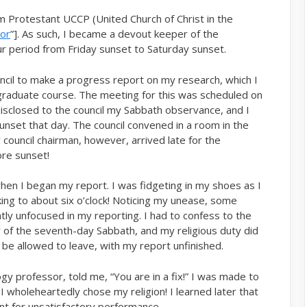
m Protestant UCCP (United Church of Christ in the
hor
”]. As such, I became a devout keeper of the
r period from Friday sunset to Saturday sunset.
ncil to make a progress report on my research, which I
raduate course. The meeting for this was scheduled on
disclosed to the council my Sabbath observance, and I
set that day. The council convened in a room in the
 council chairman, however, arrived late for the
ore sunset!
hen I began my report. I was fidgeting in my shoes as I
ing to about six o’clock! Noticing my unease, some
y unfocused in my reporting. I had to confess to the
r of the seventh-day Sabbath, and my religious duty did
o be allowed to leave, with my report unfinished.
 professor, told me, “You are in a fix!” I was made to
 wholeheartedly chose my religion! I learned later that
t for unsatisfactory performance.