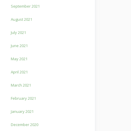
September 2021
August 2021
July 2021
June 2021
May 2021
April 2021
March 2021
February 2021
January 2021
December 2020