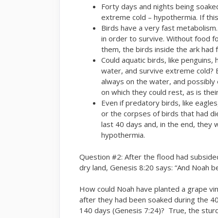
Forty days and nights being soaked
extreme cold – hypothermia. If this
Birds have a very fast metabolism
in order to survive. Without food 
them, the birds inside the ark had 
Could aquatic birds, like penguins,
water, and survive extreme cold? E
always on the water, and possibly 
on which they could rest, as is their
Even if predatory birds, like eagles
or the corpses of birds that had di
last 40 days and, in the end, they w
hypothermia.
Question #2: After the flood had subsided
dry land, Genesis 8:20 says: “And Noah b
How could Noah have planted a grape vine,
after they had been soaked during the 40 
140 days (Genesis 7:24)? True, the sturdi