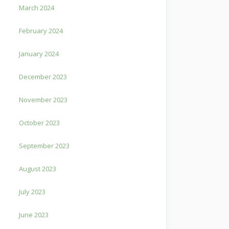
March 2024
February 2024
January 2024
December 2023
November 2023
October 2023
September 2023
August 2023
July 2023
June 2023