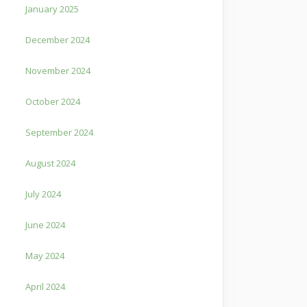
January 2025
December 2024
November 2024
October 2024
September 2024
August 2024
July 2024
June 2024
May 2024
April 2024