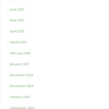
June 2025
May 2025
April 2025
March 2025
February 2025
January 2025
December 2024
November 2024
October 2024
September 2024