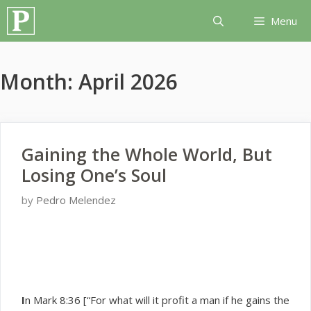
Skip
Menu
to
content
Month:
April 2026
Gaining the Whole World, But
Losing One’s Soul
by
Pedro Melendez
I
n Mark 8:36 [“For what will it profit a man if he gains the