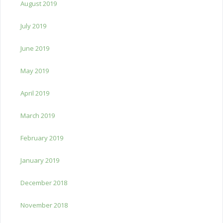
August 2019
July 2019
June 2019
May 2019
April 2019
March 2019
February 2019
January 2019
December 2018
November 2018