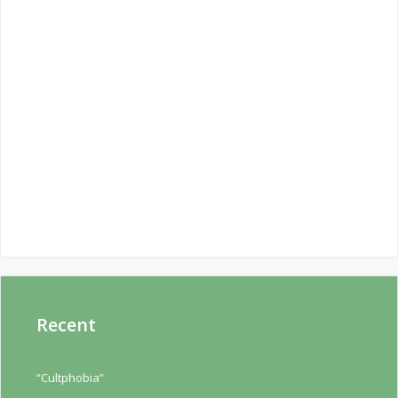
Recent
“Cultphobia”