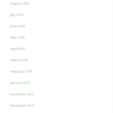
August 2016
July 2016
June 2016
May 2016
April 2016
March 2016
February 2016
January 2016
December 2015
November 2015