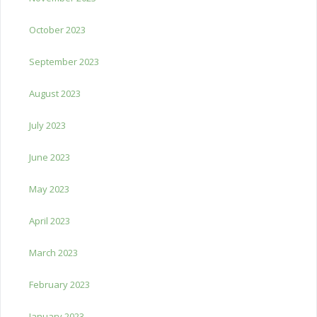
October 2023
September 2023
August 2023
July 2023
June 2023
May 2023
April 2023
March 2023
February 2023
January 2023