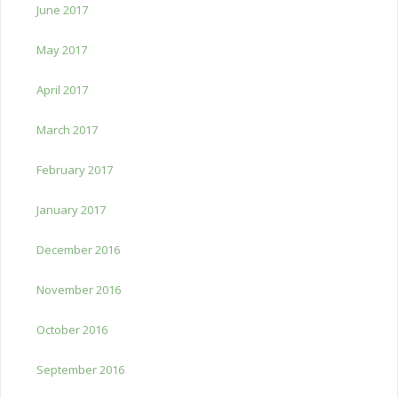
June 2017
May 2017
April 2017
March 2017
February 2017
January 2017
December 2016
November 2016
October 2016
September 2016