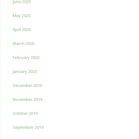
June 2020
May 2020
April 2020
March 2020
February 2020
January 2020
December 2019
November 2019
October 2019
September 2019