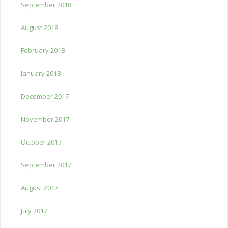
September 2018
August 2018
February 2018
January 2018
December 2017
November 2017
October 2017
September 2017
August 2017
July 2017