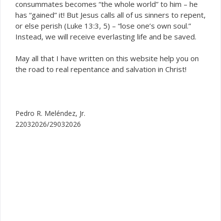
consummates becomes “the whole world” to him – he
has “gained” it! But Jesus calls all of us sinners to repent,
or else perish (Luke 13:3, 5) – “lose one’s own soul.”
Instead, we will receive everlasting life and be saved.
May all that I have written on this website help you on
the road to real repentance and salvation in Christ!
Pedro R. Meléndez, Jr.
22032026/29032026