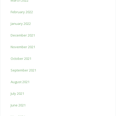
March 2022
February 2022
January 2022
December 2021
November 2021
October 2021
September 2021
August 2021
July 2021
June 2021