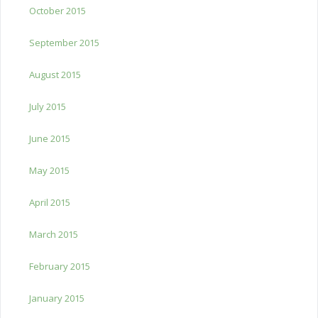
October 2015
September 2015
August 2015
July 2015
June 2015
May 2015
April 2015
March 2015
February 2015
January 2015