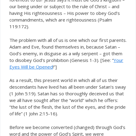
our being under or subject to the rule of Christ – and
having His righteousness – His power to obey God’s
commandments, which are righteousness (Psalm
119:172).
The problem with all of us is one which our first parents.
Adam and Eve, found themselves in, because Satan –
God’s enemy, in disguise as a wily serpent – got them
to disobey God’s prohibition (Genesis 1-3). [See: “
Your
Eyes Will be Opened
!”]
As a result, this present world in which all of us their
descendants have lived has all been under Satan’s sway
(1 John 5:19). Satan has so thoroughly deceived us that
we all have sought after the “world” which he offers:
“the lust of the flesh, the lust of the eyes, and the pride
of life” (1 John 2:15-16).
Before we become converted (changed) through God’s
word and the power of God’s Spirit, we were