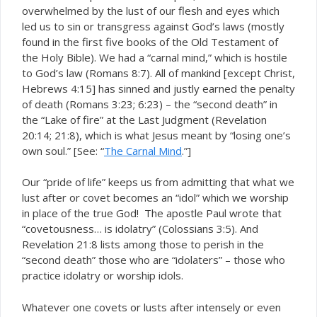
overwhelmed by the lust of our flesh and eyes which
led us to sin or transgress against God’s laws (mostly
found in the first five books of the Old Testament of
the Holy Bible). We had a “carnal mind,” which is hostile
to God’s law (Romans 8:7). All of mankind [except Christ,
Hebrews 4:15] has sinned and justly earned the penalty
of death (Romans 3:23; 6:23) – the “second death” in
the “Lake of fire” at the Last Judgment (Revelation
20:14; 21:8), which is what Jesus meant by “losing one’s
own soul.” [See: “
The Carnal Mind
.”]
Our “pride of life” keeps us from admitting that what we
lust after or covet becomes an “idol” which we worship
in place of the true God! The apostle Paul wrote that
“covetousness… is idolatry” (Colossians 3:5). And
Revelation 21:8 lists among those to perish in the
“second death” those who are “idolaters” – those who
practice idolatry or worship idols.
Whatever one covets or lusts after intensely or even