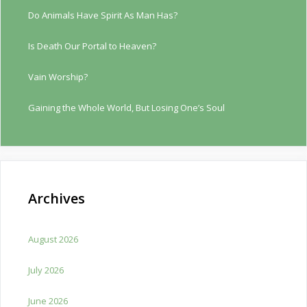
Do Animals Have Spirit As Man Has?
Is Death Our Portal to Heaven?
Vain Worship?
Gaining the Whole World, But Losing One’s Soul
Archives
August 2026
July 2026
June 2026