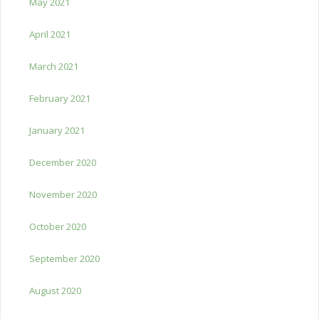
May 2021
April 2021
March 2021
February 2021
January 2021
December 2020
November 2020
October 2020
September 2020
August 2020