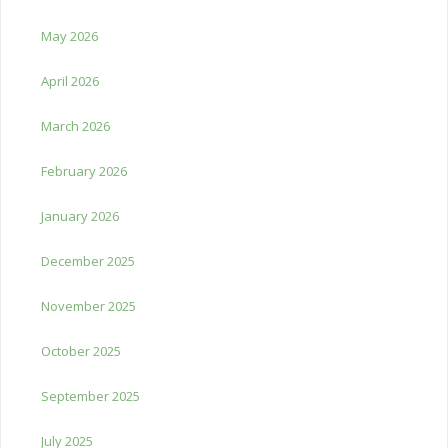
May 2026
April 2026
March 2026
February 2026
January 2026
December 2025
November 2025
October 2025
September 2025
July 2025