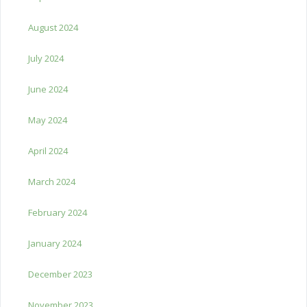
August 2024
July 2024
June 2024
May 2024
April 2024
March 2024
February 2024
January 2024
December 2023
November 2023