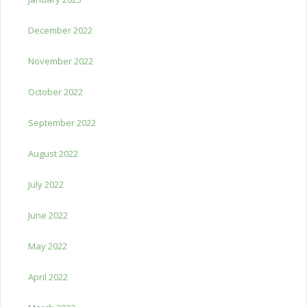
December 2022
November 2022
October 2022
September 2022
August 2022
July 2022
June 2022
May 2022
April 2022