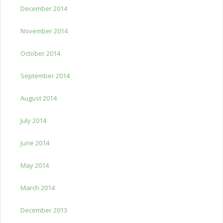
December 2014
November 2014
October 2014
September 2014
August 2014
July 2014
June 2014
May 2014
March 2014
December 2013