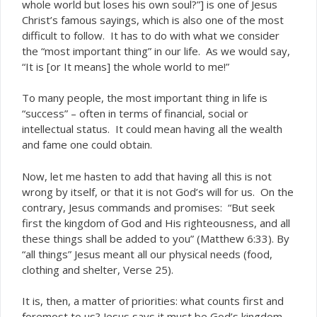
whole world but loses his own soul?”] is one of Jesus
Christ’s famous sayings, which is also one of the most
difficult to follow. It has to do with what we consider
the “most important thing” in our life. As we would say,
“It is [or It means] the whole world to me!”
To many people, the most important thing in life is
“success” – often in terms of financial, social or
intellectual status. It could mean having all the wealth
and fame one could obtain.
Now, let me hasten to add that having all this is not
wrong by itself, or that it is not God’s will for us. On the
contrary, Jesus commands and promises: “But seek
first the kingdom of God and His righteousness, and all
these things shall be added to you” (Matthew 6:33). By
“all things” Jesus meant all our physical needs (food,
clothing and shelter, Verse 25).
It is, then, a matter of priorities: what counts first and
foremost to us? Jesus says it must be God’s kingdom –