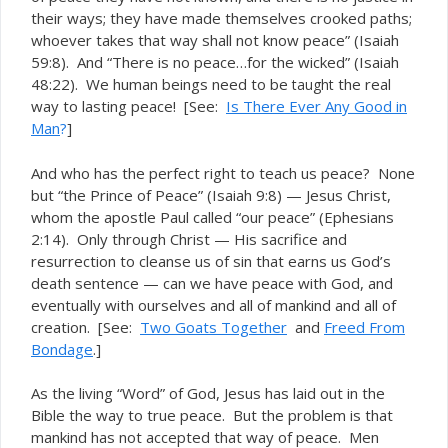
their ways; they have made themselves crooked paths;
whoever takes that way shall not know peace” (Isaiah
59:8). And “There is no peace…for the wicked” (Isaiah
48:22). We human beings need to be
the real
taught
way to lasting peace! [See:
Is There Ever Any Good in
Man
?
]
And who has the perfect right to teach us peace? None
but “the Prince of Peace” (Isaiah 9:8) — Jesus Christ,
whom the apostle Paul called “our peace” (Ephesians
2:14). Only through Christ — His sacrifice and
resurrection to cleanse us of sin that earns us God’s
death sentence — can we have peace with God, and
eventually with ourselves and all of mankind and all of
creation. [See:
Two Goats Together
and
Freed From
Bondage
.]
As the living “Word” of God, Jesus has laid out in the
Bible the way to true peace. But the problem is that
mankind has not accepted that way of peace. Men