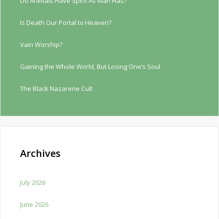
Do Animals Have Spirit As Man Has?
Is Death Our Portal to Heaven?
Vain Worship?
Gaining the Whole World, But Losing One’s Soul
The Black Nazarene Cult
Archives
July 2026
June 2026