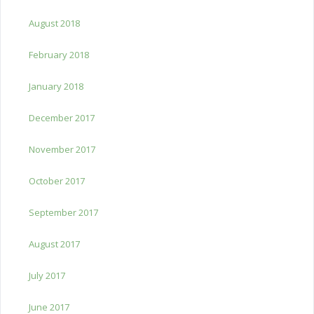
August 2018
February 2018
January 2018
December 2017
November 2017
October 2017
September 2017
August 2017
July 2017
June 2017