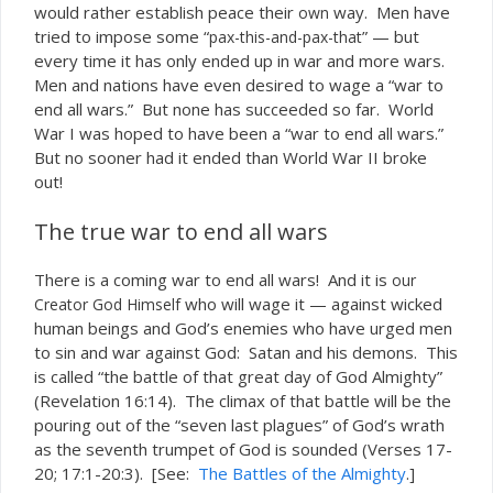
would rather establish peace their
way. Men have
own
tried to impose some “
” — but
pax-this-and-pax-that
every time it has only ended up in war and more wars.
Men and nations have even desired to wage a “war to
end all wars.” But none has succeeded so far. World
War I was hoped to have been a “war to end all wars.”
But no sooner had it ended than World War II broke
out!
The true war to end all wars
There
a coming war to end all wars! And it is
is
our
who will wage it — against wicked
Creator God Himself
human beings and God’s enemies who have urged men
to sin and war against God: Satan and his demons. This
is called “the battle of that great day of God Almighty”
(Revelation 16:14). The climax of that battle will be the
pouring out of the “seven last plagues” of God’s wrath
as the seventh trumpet of God is sounded (Verses 17-
20; 17:1-20:3). [See:
The Battles of the Almighty
.]