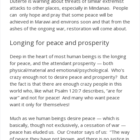
Duterte is warning about threats of similar extremist
attacks to other places, especially in Mindanao. People
can only hope and pray that some peace will be
achieved in Marawi and environs soon and that from the
ashes of the ongoing war, restoration will come about.
Longing for peace and prosperity
Deep in the heart of most human beings is the longing
for peace, and the attendant prosperity — both
physical/material and emotional/psychological. Who’s
crazy enough not to desire peace and prosperity? But
the fact is that there
enough crazy people in this
are
world who, like what Psalm 120:7 describes, “are for
war” and not for peace! And many who want peace
want it only for themselves!
Much as we human beings desire peace — which is
basically, though not exclusively, a cessation of war —
peace has eluded us. Our Creator says of us: “The way
of peace they have not known, and there is no justice in