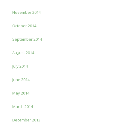
November 2014
October 2014
September 2014
August 2014
July 2014
June 2014
May 2014
March 2014
December 2013