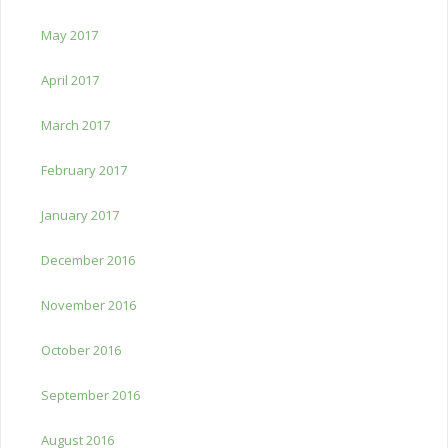
May 2017
April 2017
March 2017
February 2017
January 2017
December 2016
November 2016
October 2016
September 2016
August 2016