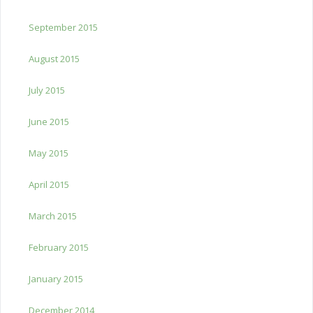
September 2015
August 2015
July 2015
June 2015
May 2015
April 2015
March 2015
February 2015
January 2015
December 2014