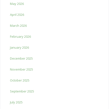
May 2026
April 2026
March 2026
February 2026
January 2026
December 2025
November 2025
October 2025
September 2025
July 2025