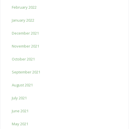
February 2022
January 2022
December 2021
November 2021
October 2021
September 2021
August 2021
July 2021
June 2021
May 2021