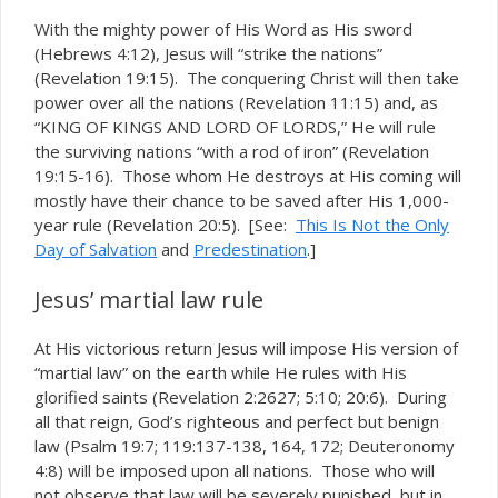
With the mighty power of His Word as His sword
(Hebrews 4:12), Jesus will “strike the nations”
(Revelation 19:15). The conquering Christ will then take
power over all the nations (Revelation 11:15) and, as
“KING OF KINGS AND LORD OF LORDS,” He will rule
the surviving nations “with a rod of iron” (Revelation
19:15-16). Those whom He destroys at His coming will
mostly have their chance to be saved after His 1,000-
year rule (Revelation 20:5). [See:
This Is Not the Only
Day of Salvation
and
Predestination
.]
Jesus’ martial law rule
At His victorious return Jesus will impose His version of
“martial law” on the earth while He rules with His
glorified saints (Revelation 2:2627; 5:10; 20:6). During
all that reign, God’s righteous and perfect but benign
law (Psalm 19:7; 119:137-138, 164, 172; Deuteronomy
4:8) will be imposed upon all nations. Those who will
not observe that law will be severely punished, but in