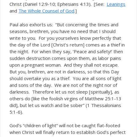
Christ (Daniel 12:9-10; Ephesians 4:13). [See:
Leanings
and
The Whole Counsel of God
.]
Paul also exhorts us: “But concerning the times and
seasons, brethren, you have no need that I should
write to you. For you yourselves know perfectly that
the day of the Lord [Christ’s return] comes as a thief in
the night. For when they say, ‘Peace and safety!’ then
sudden destruction comes upon them, as labor pains
upon a pregnant woman. And they shall not escape.
But
you, brethren, are not in darkness, so that this Day
You are all sons of light
should overtake you as a thief.
and sons of the day. We are not of the night nor of
darkness. Therefore let us not sleep [spiritually], as
others do [like the foolish virgins of Matthew 25:1-13
did], but let us watch and be sober” (1 Thessalonians
5:1-6).
God’s “children of light” will not be caught flat-footed
when Christ will finally return to establish God’s perfect