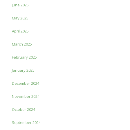
June 2025
May 2025
April 2025
March 2025
February 2025
January 2025
December 2024
November 2024
October 2024
September 2024