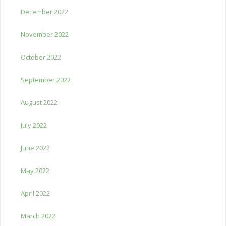
December 2022
November 2022
October 2022
September 2022
August 2022
July 2022
June 2022
May 2022
April 2022
March 2022