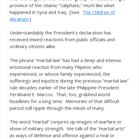
province of the Islamic “caliphate,” much like what
happened in Syria and Iraq. [See:
The Children of
Abraham
.]
Understandably the President’s declaration has
received mixed reactions from public officials and
ordinary citizens alike.
The phrase “martial law” has had a deep and intense
emotional reaction from many Filipinos who
experienced, or whose family experienced, the
sufferings and injustice during the previous “martial law”
rule decades earlier of the late Philippine President
Ferdinand E. Marcos. That, too, grabbed world
headlines for a long time. Memories of that difficult
period still ripple through the minds of many.
The word “martial” conjures up images of warfare or
show of military strength. We talk of the “martial arts”
as ways of defense and offense against a rival or