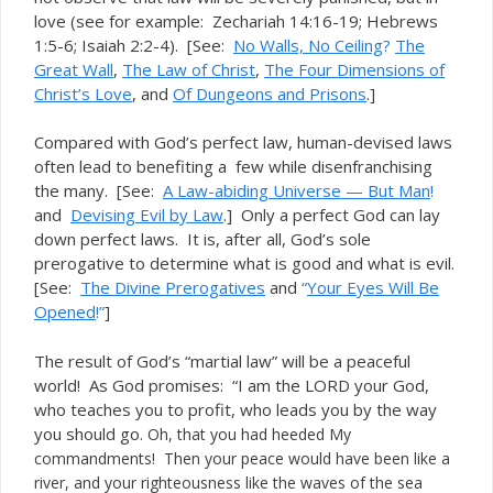
love (see for example: Zechariah 14:16-19; Hebrews
1:5-6; Isaiah 2:2-4). [See:
No Walls, No Ceiling
?
The
Great Wall
,
The Law of Christ
,
The Four Dimensions of
Christ’s Love
, and
Of Dungeons and Prisons
.]
Compared with God’s perfect law, human-devised laws
often lead to benefiting a few while disenfranchising
the many. [See:
A Law-abiding Universe — But Man
!
and
Devising Evil by Law
.] Only a perfect God can lay
down perfect laws. It is, after all, God’s sole
prerogative to determine what is good and what is evil.
[See:
The Divine Prerogatives
and
“
Your Eyes Will Be
Opened
!”
]
The result of God’s “martial law” will be a peaceful
world! As God promises: “I am the LORD your God,
who teaches you to profit, who leads you by the way
you should go.
Oh, that you had heeded My
commandments! Then your peace would have been like a
river, and your righteousness like the waves of the sea