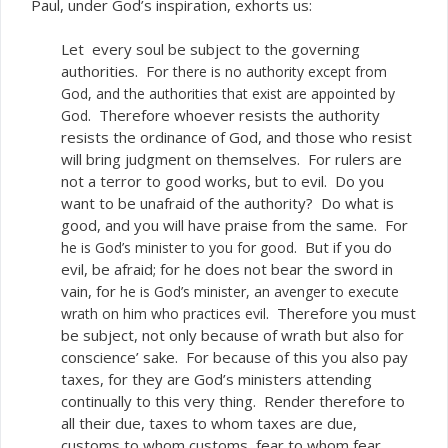
Paul, under God’s inspiration, exhorts us:
Let every soul be subject to the governing
authorities. For
there is no authority except from
God, and the authorities that exist are appointed by
. Therefore whoever resists the authority
God
resists the ordinance of God, and those who resist
will bring judgment on themselves. For rulers are
not a terror to good works, but to evil. Do you
want to be unafraid of the authority? Do what is
good, and you will have praise from the same. For
. But if you do
he is God’s minister to you for good
evil, be afraid; for he does not bear the sword in
vain, for
he is God’s minister, an avenger to execute
. Therefore you must
wrath on him who practices evil
be subject, not only because of wrath but also for
conscience’ sake. For because of this you also pay
taxes, for they are God’s ministers attending
continually to this very thing. Render therefore to
all their due, taxes to whom taxes are due,
customs to whom customs, fear to whom fear,