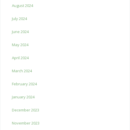
August 2024
July 2024
June 2024
May 2024
April 2024
March 2024
February 2024
January 2024
December 2023
November 2023