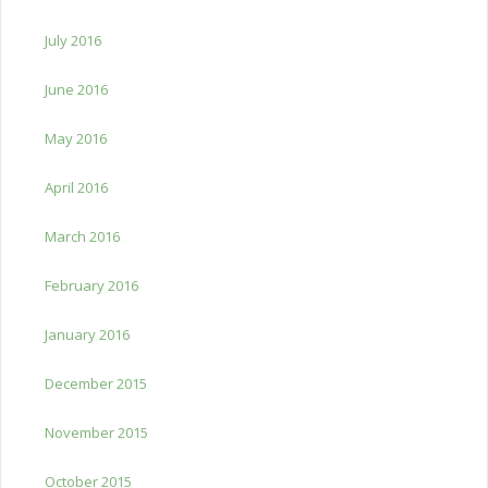
July 2016
June 2016
May 2016
April 2016
March 2016
February 2016
January 2016
December 2015
November 2015
October 2015