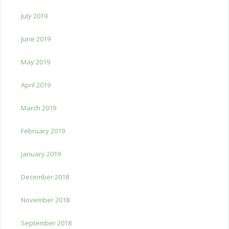
July 2019
June 2019
May 2019
April 2019
March 2019
February 2019
January 2019
December 2018
November 2018
September 2018