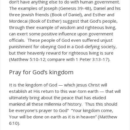
don’t have anything else to do with human government.
The examples of Joseph (Genesis 39-48), Daniel and his
three Jewish friends (Book of Daniel), and Esther and
Mordecai (Book of Esther) suggest that God’s people,
through their example of wisdom and righteous living,
can exert some positive influence upon government
officials. These people of God even suffered unjust
punishment for obeying God in a God-defying society,
but their heavenly reward for righteous living is sure
(Matthew 5:10-12; compare with 1 Peter 3:13-17).
Pray for God’s kingdom
It is the kingdom of God — which Jesus Christ will
establish at His return to this war-torn earth — that will
ultimately bring about the peace that has eluded
mankind all these millennia of history. Thus this should
be everyone’s prayer to God” “Your kingdom come,
Your will be done on earth as it is in heaven” (Matthew
6:10).