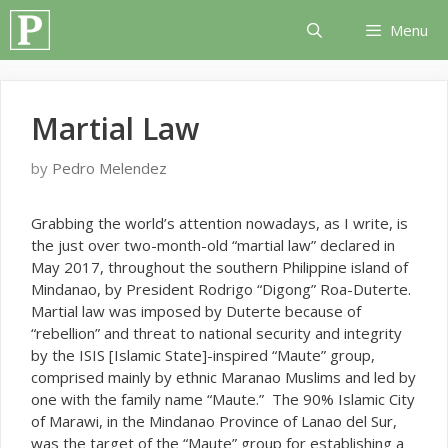
Skip
Menu
to
content
Martial Law
by
Pedro Melendez
G
rabbing the world’s attention nowadays, as I write, is
the just over two-month-old “martial law” declared in
May 2017, throughout the southern Philippine island of
Mindanao, by President Rodrigo “Digong” Roa-Duterte.
Martial law was imposed by Duterte because of
“rebellion” and threat to national security and integrity
by the ISIS [Islamic State]-inspired “Maute” group,
comprised mainly by ethnic Maranao Muslims and led by
one with the family name “Maute.” The 90% Islamic City
of Marawi, in the Mindanao Province of Lanao del Sur,
was the target of the “Maute” group for establishing a