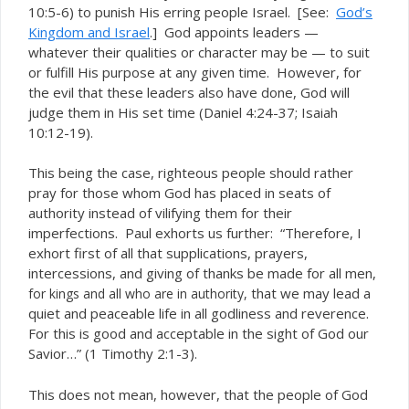
10:5-6) to punish His erring people Israel. [See:
God’s
Kingdom and Israel
.] God appoints leaders —
whatever their qualities or character may be — to suit
or fulfill His purpose at any given time. However, for
the evil that these leaders also have done, God will
judge them in His set time (Daniel 4:24-37; Isaiah
10:12-19).
This being the case, righteous people should rather
pray for those whom God has placed in seats of
authority instead of vilifying them for their
imperfections. Paul exhorts us further: “Therefore, I
exhort first of all that supplications, prayers,
intercessions, and giving of thanks be made for all men,
that we may lead a
for kings and all who are in authority,
quiet and peaceable life in all godliness and reverence.
For this is good and acceptable in the sight of God our
Savior…” (1 Timothy 2:1-3).
This does not mean, however, that the people of God