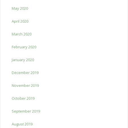
May 2020
April 2020
March 2020
February 2020
January 2020
December 2019
November 2019
October 2019
September 2019
August 2019