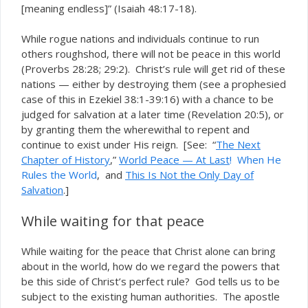
[meaning endless]” (Isaiah 48:17-18).
While rogue nations and individuals continue to run
others roughshod, there will not be peace in this world
(Proverbs 28:28; 29:2). Christ’s rule will get rid of these
nations — either by destroying them (see a prophesied
case of this in Ezekiel 38:1-39:16) with a chance to be
judged for salvation at a later time (Revelation 20:5), or
by granting them the wherewithal to repent and
continue to exist under His reign. [See: “
The Next
Chapter of History
,”
World Peace — At Last
!
When He
Rules the World
, and
This Is Not the Only Day of
Salvation
.]
While waiting for that peace
While waiting for the peace that Christ alone can bring
about in the world, how do we regard the powers that
be this side of Christ’s perfect rule? God tells us to be
subject to the existing human authorities. The apostle