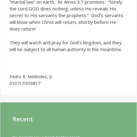
“martial law” on earth. As Amos 3:7 promises: “Surely
the Lord GOD does nothing, unless He reveals His
secret to His servants the prophets.” God’s servants
know when Christ will return, shortly before He
will
does return!
They will watch and pray for God’s kingdom, and they
will be subject to all human authority in the meantime.
Pedro R. Meléndez, Jr.
010717/050817
Recent