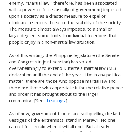
enemy. “Martial law,” therefore, has been associated
with a power or force (usually of government) imposed
upon a society as a drastic measure to expel or
eliminate a serious threat to the stability of the society.
The measure almost always imposes, to a small or
large degree, some limits to individual freedoms that
people enjoy in a non-martial law situation.
As of this writing, the Philippine legislature (the Senate
and Congress in joint session) has voted
overwhelmingly to extend Duterte’s martial law (ML)
declaration until the end of the year. Like in any political
matter, there are those who oppose martial law and
there are those who appreciate it for the relative peace
and order it has brought about to the larger
community. [See:
Leanings
.]
As of now, government troops are still quelling the last
vestiges of the extremists’ stand in Marawi. No one
can tell for certain when it will all end. But already