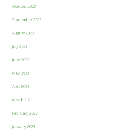
October 2023
September 2023
August 2023
July 2023
June 2023
May 2023
April 2023
March 2023
February 2023
January 2023