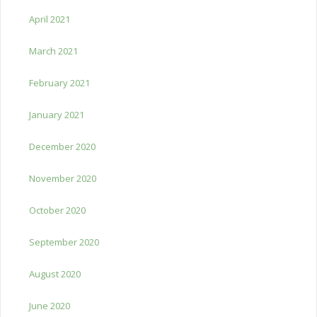
April 2021
March 2021
February 2021
January 2021
December 2020
November 2020
October 2020
September 2020
August 2020
June 2020