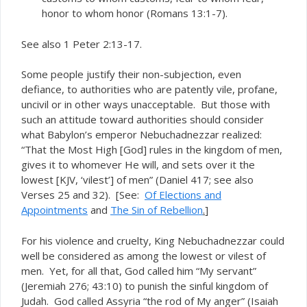
honor to whom honor (Romans 13:1-7).
See also 1 Peter 2:13-17.
Some people justify their non-subjection, even
defiance, to authorities who are patently vile, profane,
uncivil or in other ways unacceptable. But those with
such an attitude toward authorities should consider
what Babylon’s emperor Nebuchadnezzar realized:
“That the Most High [God] rules in the kingdom of men,
gives it to whomever He will, and sets over it the
lowest [KJV, ‘vilest’] of men” (Daniel 417; see also
Verses 25 and 32). [See:
Of Elections and
Appointments
and
The Sin of Rebellion
.
]
For his violence and cruelty, King Nebuchadnezzar could
well be considered as among the lowest or vilest of
men. Yet, for all that, God called him “My servant”
(Jeremiah 276; 43:10) to punish the sinful kingdom of
Judah. God called Assyria “the rod of My anger” (Isaiah