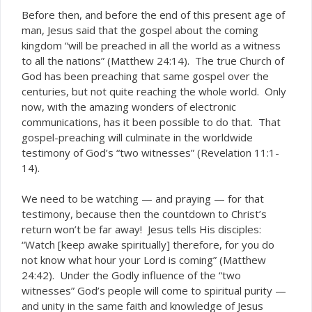
Before then, and before the end of this present age of
man, Jesus said that the gospel about the coming
kingdom “will be preached in all the world as a witness
to all the nations” (Matthew 24:14). The true Church of
God has been preaching that same gospel over the
centuries, but not quite reaching the whole world. Only
now, with the amazing wonders of electronic
communications, has it been possible to do that. That
gospel-preaching will culminate in the worldwide
testimony of God’s “two witnesses” (Revelation 11:1-
14).
We need to be watching — and praying — for that
testimony, because then the countdown to Christ’s
return won’t be far away! Jesus tells His disciples:
“Watch [keep awake spiritually] therefore, for you do
not know what hour your Lord is coming” (Matthew
24:42). Under the Godly influence of the “two
witnesses” God’s people will come to spiritual purity —
and unity in the same faith and knowledge of Jesus