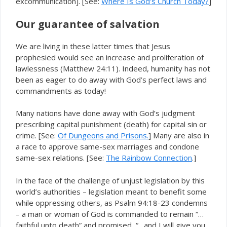
excommunication]. [See:
Where Is God’s Church Today?
]
Our guarantee of salvation
We are living in these latter times that Jesus
prophesied would see an increase and proliferation of
lawlessness (Matthew 24:11). Indeed, humanity has not
been as eager to do away with God’s perfect laws and
commandments as today!
Many nations have done away with God’s judgment
prescribing capital punishment (death) for capital sin or
crime. [See:
Of Dungeons and Prisons.
] Many are also in
a race to approve same-sex marriages and condone
same-sex relations. [See:
The Rainbow Connection
.]
In the face of the challenge of unjust legislation by this
world’s authorities – legislation meant to benefit some
while oppressing others, as Psalm 94:18-23 condemns
– a man or woman of God is commanded to remain “…
faithful unto death” and promised, “…and I will give you