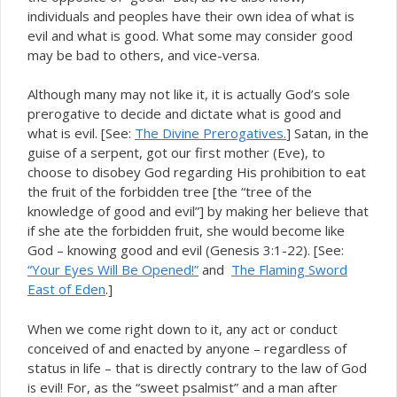
individuals and peoples have their own idea of what is
evil and what is good. What some may consider good
may be bad to others, and vice-versa.
Although many may not like it, it is actually God’s sole
prerogative to decide and dictate what is good and
what is evil. [See:
The Divine Prerogatives.
] Satan, in the
guise of a serpent, got our first mother (Eve), to
choose to disobey God regarding His prohibition to eat
the fruit of the forbidden tree [the “tree of the
knowledge of good and evil”] by making her believe that
if she ate the forbidden fruit, she would become like
God – knowing good and evil (Genesis 3:1-22). [See:
“Your Eyes Will Be Opened!”
and
The Flaming Sword
East of Eden
.]
When we come right down to it, any act or conduct
conceived of and enacted by anyone – regardless of
status in life – that is directly contrary to the law of God
evil! For, as the “sweet psalmist” and a man after
is