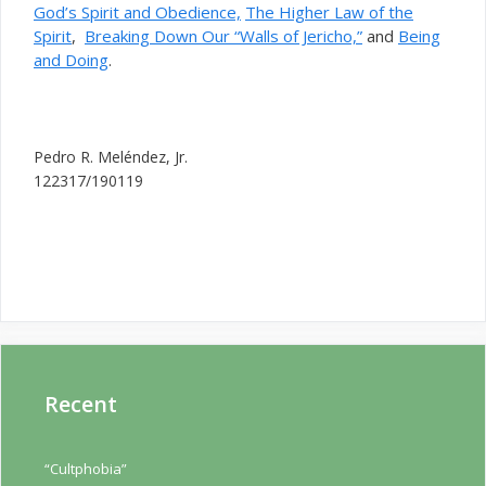
God’s Spirit and Obedience,
The Higher Law of the
Spirit
,
Breaking Down Our “Walls of Jericho,”
and
Being
and Doing
.
Pedro R. Meléndez, Jr.
122317/190119
Recent
“Cultphobia”