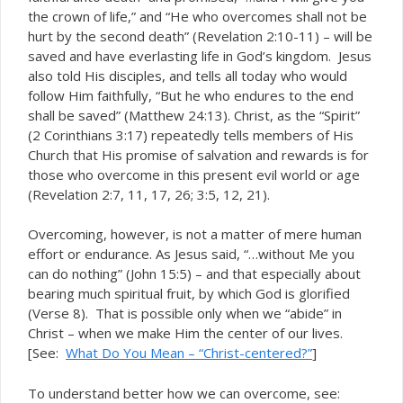
the crown of life,” and “He who overcomes shall not be
hurt by the second death” (Revelation 2:10-11) – will be
saved and have everlasting life in God’s kingdom. Jesus
also told His disciples, and tells all today who would
follow Him faithfully, “But he who endures to the end
shall be saved” (Matthew 24:13). Christ, as the “Spirit”
(2 Corinthians 3:17) repeatedly tells members of His
Church that His promise of salvation and rewards is for
those who overcome in this present evil world or age
(Revelation 2:7, 11, 17, 26; 3:5, 12, 21).
Overcoming, however, is not a matter of mere human
effort or endurance. As Jesus said, “…without Me you
can do nothing” (John 15:5) – and that especially about
bearing much spiritual fruit, by which God is glorified
(Verse 8). That is possible only when we “abide” in
Christ – when we make Him the center of our lives.
[See:
What Do You Mean – “Christ-centered?”
]
To understand better how we can overcome, see: