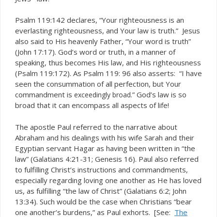
Psalm 119:142 declares, “Your righteousness is an
everlasting righteousness, and Your law is truth.” Jesus
also said to His heavenly Father, “Your word is truth”
(John 17:17). God’s word or truth, in a manner of
speaking, thus becomes His law, and His righteousness
(Psalm 119:172). As Psalm 119: 96 also asserts: “I have
seen the consummation of all perfection, but Your
commandment is
.” God’s law is so
exceedingly broad
broad that it can encompass
aspects of life!
all
The apostle Paul referred to the narrative about
Abraham and his dealings with his wife Sarah and their
Egyptian servant Hagar as having been written in “the
law” (Galatians 4:21-31; Genesis 16). Paul also referred
to fulfilling Christ’s instructions and commandments,
especially regarding loving one another as He has loved
us, as fulfilling “the law of Christ” (Galatians 6:2; John
13:34). Such would be the case when Christians “bear
one another’s burdens,” as Paul exhorts. [See:
The