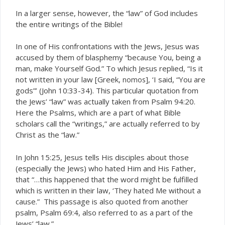
In a larger sense, however, the “law” of God includes
the entire writings of the Bible!
In one of His confrontations with the Jews, Jesus was
accused by them of blasphemy “because You, being a
man, make Yourself God.” To which Jesus replied, “Is it
not written in your law [Greek,
], ‘I said, “You are
nomos
gods”’ (John 10:33-34). This particular quotation from
the Jews’ “law” was actually taken from Psalm 94:20.
Here the Psalms, which are a part of what Bible
scholars call the “writings,” are actually referred to by
Christ as the “law.”
In John 15:25, Jesus tells His disciples about those
(especially the Jews) who hated Him and His Father,
that “…this happened that the word might be fulfilled
which is written in their law, ‘They hated Me without a
cause.” This passage is also quoted from another
psalm, Psalm 69:4, also referred to as a part of the
Jews’ “law.”