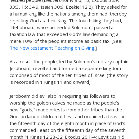
33:3, 15; 34:9; Isaiah 30:9; Ezekiel 12:2). They asked for
a human king like the nations among them had, thereby
rejecting God as their King. The fourth king they had,
[Rehoboam, who succeeded Solomon], passed a
taxation law that exceeded God’s law demanding a
mere 10% of the people’s income as basic tax. [See:
The New testament Teaching on Giving
.]
As a result the people, led by Solomon’s military captain
Jeroboam, revolted and formed a separate kingdom
comprised of most of the ten tribes of Israel (the story
is recorded in 1 Kings 11 and onward).
Jeroboam did evil also in requiring his followers to
worship the golden calves he made as the people’s
new “gods,” made priests from other tribes than the
God-ordained children of Levi, and ordained a feast on
the fifteenth day of the eighth month in place of God’s
commanded Feast on the fifteenth day of the seventh
month (1 Kings 12:28-32; Exodus 20:1-4; Leviticus 1:5,