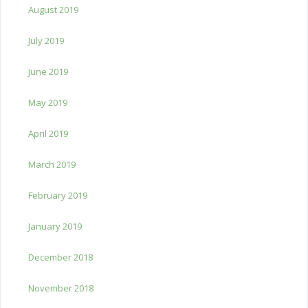
August 2019
July 2019
June 2019
May 2019
April 2019
March 2019
February 2019
January 2019
December 2018
November 2018