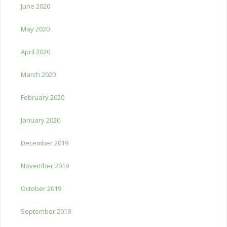
June 2020
May 2020
April 2020
March 2020
February 2020
January 2020
December 2019
November 2019
October 2019
September 2019