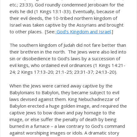
etc.; 23:33). God roundly condemned Jeroboam for the
evils he did (1 Kings 13:1-33). Eventually, because of
their evil deeds, the 10-tribed northern kingdom of
Israel was taken captive by the Assyrians and brought
to other places. [See:
God’s Kingdom and Israel
.]
The southern kingdom of Judah did not fare better than
their brethren in the north. The Jews were also led into
sin or disobedience to God’s laws by a succession of
evil kings, who ordained evil ordinances (1 Kings 14:21-
24; 2 Kings 17:13-20; 21:1-25; 23:31-37; 24:13-20).
When the Jews were carried away captive by the
Babylonians to Babylon, they became subject to evil
laws devised against them. King Nebuchadnezzar of
Babylon erected a huge golden image, and required the
captive Jews to bow down and pay homage to the
image, or else suffer the penalty of death by being
burned in a furnace – a law contrary to God’s command
against worshiping images or idols. A dramatic story