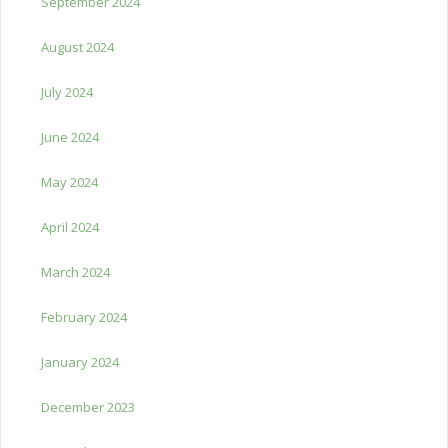
September 2024
August 2024
July 2024
June 2024
May 2024
April 2024
March 2024
February 2024
January 2024
December 2023