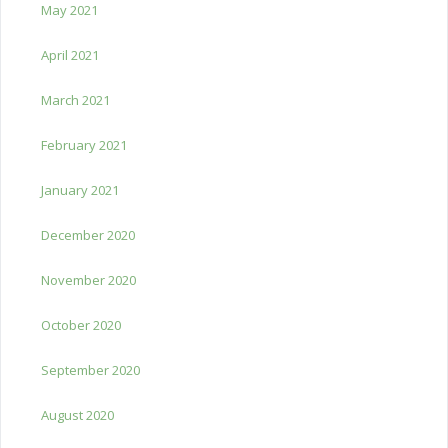
May 2021
April 2021
March 2021
February 2021
January 2021
December 2020
November 2020
October 2020
September 2020
August 2020