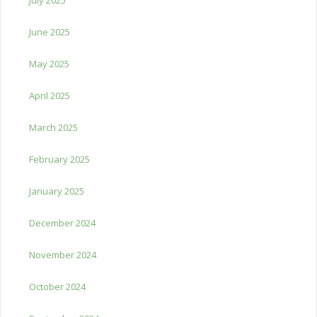
June 2025
May 2025
April 2025
March 2025
February 2025
January 2025
December 2024
November 2024
October 2024