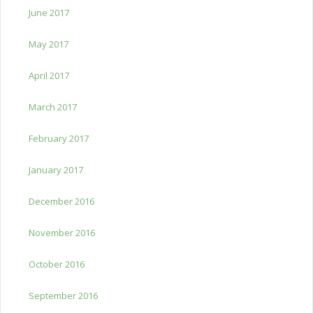
June 2017
May 2017
April 2017
March 2017
February 2017
January 2017
December 2016
November 2016
October 2016
September 2016