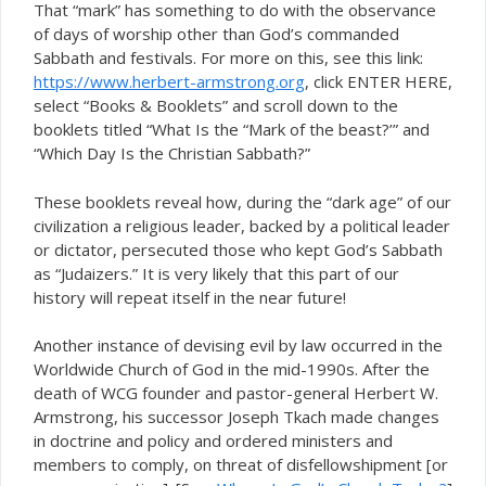
That “mark” has something to do with the observance
of days of worship other than God’s commanded
Sabbath and festivals. For more on this, see this link:
https://www.herbert-armstrong.org
, click ENTER HERE,
select “Books & Booklets” and scroll down to the
booklets titled “What Is the “Mark of the beast?’” and
“Which Day Is the Christian Sabbath?”
These booklets reveal how, during the “dark age” of our
civilization a religious leader, backed by a political leader
or dictator, persecuted those who kept God’s Sabbath
as “Judaizers.” It is very likely that this part of our
history will repeat itself in the near future!
Another instance of devising evil by law occurred in the
Worldwide Church of God in the mid-1990s. After the
death of WCG founder and pastor-general Herbert W.
Armstrong, his successor Joseph Tkach made changes
in doctrine and policy and ordered ministers and
members to comply, on threat of disfellowshipment [or