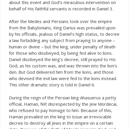
about this event and God’s miraculous intervention on
behalf of His faithful servants is recorded in Daniel 3.
After the Medes and Persians took over the empire
from the Babylonians, King Darius was prevailed upon
by his officials, jealous of Daniel’s high status, to decree
a law forbidding any subject from praying to anyone –
human or divine – but the king, under penalty of death
for those who disobeyed, by being fed alive to lions.
Daniel disobeyed the king’s decree, still prayed to His
God, as his custom was, and was thrown into the lion’s
den. But God delivered him from the lions, and those
who devised the evil law were fed to the lions instead.
This other dramatic story is told in Daniel 6.
During the reign of the Persian king Ahasuerus a petty
official, Haman, felt disrespected by the Jew Mordecai,
who refused to pay homage to him. Because of this,
Haman prevailed on the king to issue an irrevocable
decree to destroy all Jews in the empire on a certain