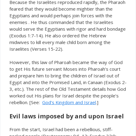
Because the Israelites reproduced rapidly, the Pharaoh
feared that they would become mightier than the
Egyptians and would perhaps join forces with the
enemies . He thus commanded that the Israelites
would serve the Egyptians with rigor and hard bondage
(Exodus 1:7-14). He also ordered the Hebrew
midwives to kill every male child born among the
Israelites (Verses 15-22).
However, this law of Pharoah became the way of God
to get His future servant Moses into Pharoah’s court
and prepare him to bring the children of Israel out of
Egypt and into the Promised Land, in Canaan (Exodus 2-
3, etc.). The rest of the Old Testament details how God
worked out His plans for Israel despite the people’s
rebellion. [See:
God’s Kingdom and Israel
.]
Evil laws imposed by and upon Israel
From the start, Israel had been a rebellious, stiff-
necked people (Deuteronomy 9:6, 13; Exodus 32:9;