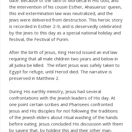
date. Because of the faith of Mordecai in His God, and
the intervention of his cousin Esther, Ahasuerus’ queen,
this evil extermination law was neutralized, and the
Jews were delivered from destruction. This heroic story
is recorded in Esther 2-9, and is deservedly celebrated
by the Jews to this day as a special national holiday and
festival, the Festival of Purim.
After the birth of Jesus, King Herod issued an evil law
requiring that all male children two years and below in
all Judea be killed. The infant Jesus was safely taken to
Egypt for refuge, until Herod died. The narrative is
preserved in Matthew 2.
During His earthly ministry, Jesus had several
confrontations with the Jewish leaders of His day. At
one point certain scribes and Pharisees confronted
Jesus and His disciples for not following the traditions
of the Jewish elders about ritual washing of the hands
before eating. Jesus concluded His discussion with them
by saying that, by holding this and their other man-