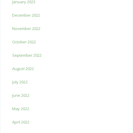
January 2023
December 2022
November 2022
October 2022
September 2022
August 2022
July 2022
June 2022
May 2022
April 2022