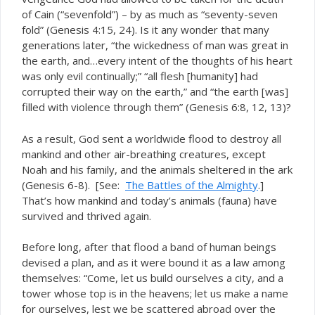
of Cain (“sevenfold”) – by as much as “seventy-seven
fold” (Genesis 4:15, 24). Is it any wonder that many
generations later, “the wickedness of man was great in
the earth, and…every intent of the thoughts of his heart
was only evil continually;” “all flesh [humanity] had
corrupted their way on the earth,” and “the earth [was]
filled with violence through them” (Genesis 6:8, 12, 13)?
As a result, God sent a worldwide flood to destroy all
mankind and other air-breathing creatures, except
Noah and his family, and the animals sheltered in the ark
(Genesis 6-8). [See:
The Battles of the Almighty
.]
That’s how mankind and today’s animals (fauna) have
survived and thrived again.
Before long, after that flood a band of human beings
devised a plan, and as it were bound it as a law among
themselves: “Come, let us build ourselves a city, and a
tower whose top is in the heavens; let us make a name
for ourselves, lest we be scattered abroad over the