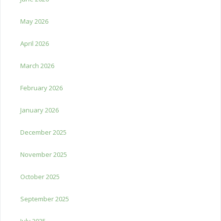
May 2026
April 2026
March 2026
February 2026
January 2026
December 2025
November 2025
October 2025
September 2025
July 2025