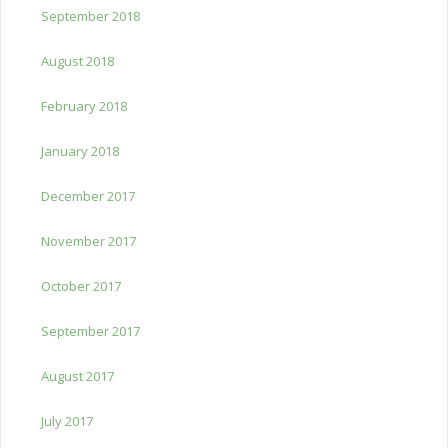
September 2018
August 2018
February 2018
January 2018
December 2017
November 2017
October 2017
September 2017
August 2017
July 2017