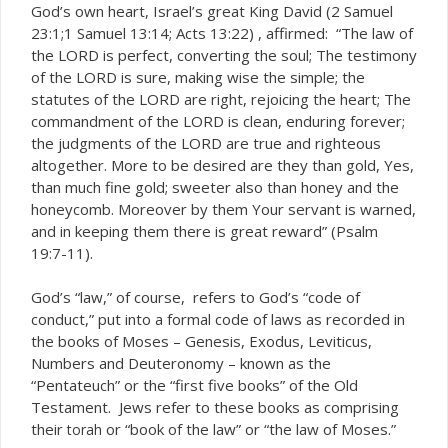
God’s own heart, Israel’s great King David (2 Samuel
23:1;1 Samuel 13:14; Acts 13:22) , affirmed: “The law of
the LORD is perfect, converting the soul; The testimony
of the LORD is sure, making wise the simple; the
statutes of the LORD are right, rejoicing the heart; The
commandment of the LORD is clean, enduring forever;
the judgments of the LORD are true and righteous
altogether. More to be desired are they than gold, Yes,
than much fine gold; sweeter also than honey and the
honeycomb. Moreover by them Your servant is warned,
and in keeping them there is great reward” (Psalm
19:7-11).
God’s “law,” of course, refers to God’s “code of
conduct,” put into a formal code of laws as recorded in
the books of Moses – Genesis, Exodus, Leviticus,
Numbers and Deuteronomy – known as the
“Pentateuch” or the “first five books” of the Old
Testament. Jews refer to these books as comprising
their
or “book of the law” or “the law of Moses.”
torah