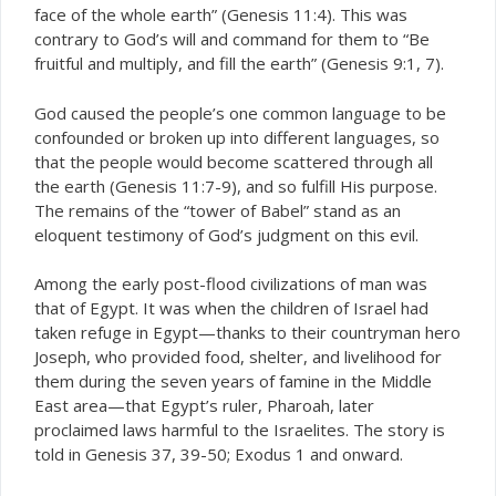
face of the whole earth” (Genesis 11:4). This was
contrary to God’s will and command for them to “Be
fruitful and multiply, and fill the earth” (Genesis 9:1, 7).
God caused the people’s one common language to be
confounded or broken up into different languages, so
that the people would become scattered through all
the earth (Genesis 11:7-9), and so fulfill His purpose.
The remains of the “tower of Babel” stand as an
eloquent testimony of God’s judgment on this evil.
Among the early post-flood civilizations of man was
that of Egypt. It was when the children of Israel had
taken refuge in Egypt—thanks to their countryman hero
Joseph, who provided food, shelter, and livelihood for
them during the seven years of famine in the Middle
East area—that Egypt’s ruler, Pharoah, later
proclaimed laws harmful to the Israelites. The story is
told in Genesis 37, 39-50; Exodus 1 and onward.