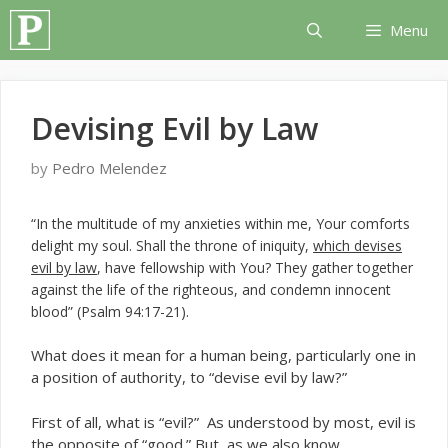
Skip
Menu
to
content
Devising Evil by Law
by
Pedro Melendez
“In the multitude of my anxieties within me, Your comforts
delight my soul. Shall the throne of iniquity,
which devises
evil by law
, have fellowship with You? They gather together
against the life of the righteous, and condemn innocent
blood” (Psalm 94:17-21).
W
hat does it mean for a human being, particularly one in
a position of authority, to “devise evil by law?”
First of all, what is “evil?” As understood by most, evil is
the opposite of “good.” But, as we also know,