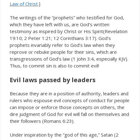
Law of Christ
.]
The writings of the “prophets” who testified for God,
which they have left with us, are God’s written
testimony as inspired by Christ or His Spirit(Revelation
19:10; 2 Peter 1:21; 12 Corinthians 3:17). God’s
prophets invariably refer to God’s law when they
reprove or rebuke people for their sins, which are
transgressions of God’s law (1 John 3:4, especially KJV).
Thus, to commit sin is also to commit evil!
Evil laws passed by leaders
Because they are in a position of authority, leaders and
rulers who espouse evil concepts of conduct for people
can impose or enforce those concepts on others, the
dire judgment of God for evil will fall on themselves and
their followers (Romans 6:23).
Under inspiration by the “god of this age,” Satan (2