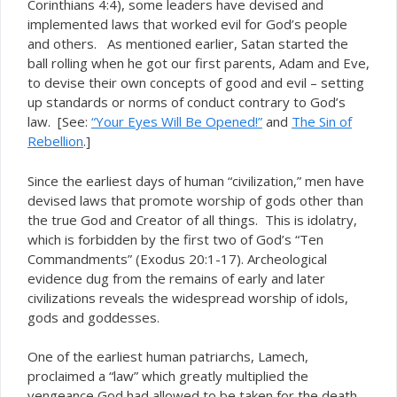
Corinthians 4:4), some leaders have devised and
implemented laws that worked evil for God’s people
and others. As mentioned earlier, Satan started the
ball rolling when he got our first parents, Adam and Eve,
to devise their own concepts of good and evil – setting
up standards or norms of conduct contrary to God’s
law. [See:
“Your Eyes Will Be Opened!”
and
The Sin of
Rebellion
.]
Since the earliest days of human “civilization,” men have
devised laws that promote worship of gods other than
the true God and Creator of all things. This is idolatry,
which is forbidden by the first two of God’s “Ten
Commandments” (Exodus 20:1-17). Archeological
evidence dug from the remains of early and later
civilizations reveals the widespread worship of idols,
gods and goddesses.
One of the earliest human patriarchs, Lamech,
proclaimed a “law” which greatly multiplied the
vengeance God had allowed to be taken for the death