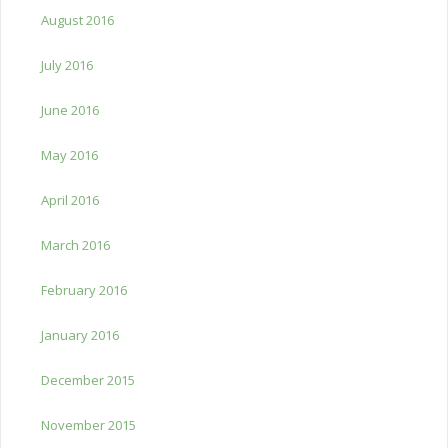
August 2016
July 2016
June 2016
May 2016
April 2016
March 2016
February 2016
January 2016
December 2015
November 2015