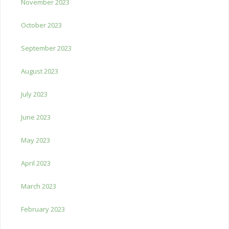
November 2023
October 2023
September 2023
August 2023
July 2023
June 2023
May 2023
April 2023
March 2023
February 2023