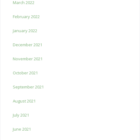
March 2022
February 2022
January 2022
December 2021
November 2021
October 2021
September 2021
August 2021
July 2021
June 2021