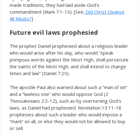
made traditions, they had laid aside God’s
commandment (Mark 7:1-13). [See:
Did Christ Cleanse
All Meats?
]
Future evil laws prophesied
The prophet Daniel prophesied about a religious leader
who would arise after his day, who would “speak
pompous words against the Most High, shall persecute
the saints of the Most High, and shall intend to change
times and law” (Daniel 7:25).
The apostle Paul also warned about such a “man of sin”
and a “lawless one” who would oppose God (2
Thessalonians 2:3-12), such as by overturning God’s
laws, as Daniel had prophesied. Revelation 13:11-18
prophesies about such a leader who would impose a
“mark” on all, or else they would not be allowed to buy
or sell.