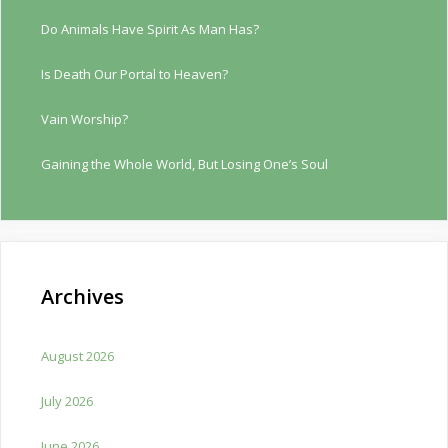
Do Animals Have Spirit As Man Has?
Is Death Our Portal to Heaven?
Vain Worship?
Gaining the Whole World, But Losing One’s Soul
Archives
August 2026
July 2026
June 2026