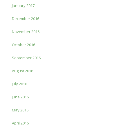
January 2017
December 2016
November 2016
October 2016
September 2016
August 2016
July 2016
June 2016
May 2016
April 2016