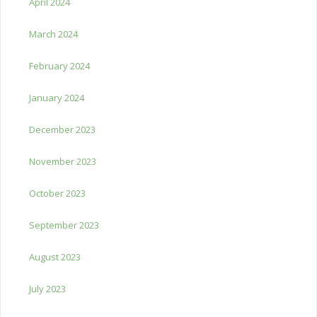
April 2024
March 2024
February 2024
January 2024
December 2023
November 2023
October 2023
September 2023
August 2023
July 2023