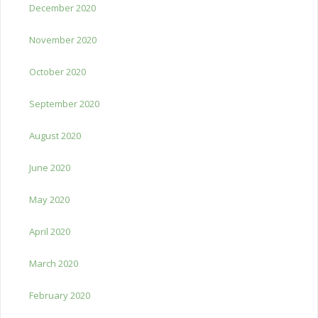
December 2020
November 2020
October 2020
September 2020
August 2020
June 2020
May 2020
April 2020
March 2020
February 2020