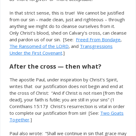
In that strict sense, this is true! We cannot be justified
from our sin – made clean, just and righteous – through
anything we might do to cleanse ourselves from it.
Only Christ’s blood, shed on Calvary’s cross, can cleanse
and pardon us of our sin. [See:
Freed From Bondage
,
The Ransomed of the LORD
, and
Transgressions
Under the First Covenant
.]
After the cross — then what?
The apostle Paul, under inspiration by Christ’s Spirit,
writes that our justification does not begin and end at
the cross of Christ: “And if Christ is not risen [from the
dead], your faith is futile;
” (1
you are still in your sins
Corinthians 15:17)! Christ’s resurrection is vital in order
to
our justification from sin! [See:
Two Goats
complete
Together
.
]
Paul also wrote: “Shall we continue in sin that grace may