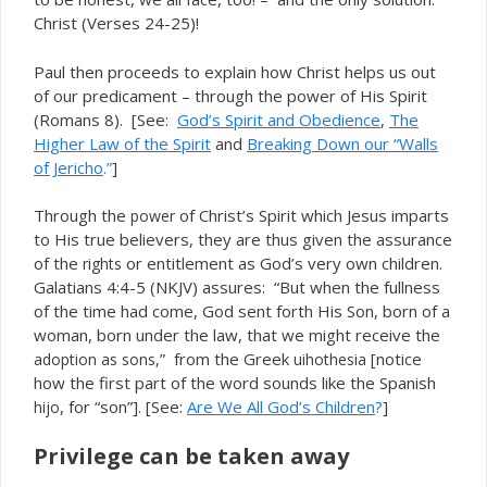
Christ (Verses 24-25)!
Paul then proceeds to explain how Christ helps us out
of our predicament – through the power of His Spirit
(Romans 8). [See:
God’s Spirit and Obedience
,
The
Higher Law of the Spirit
and
Breaking Down our “Walls
of Jericho
.”
]
Through the
of Christ’s Spirit which Jesus imparts
power
to His true believers, they are thus given the assurance
of the
or entitlement as God’s very own children.
rights
Galatians 4:4-5 (NKJV) assures: “But when the fullness
of the time had come, God sent forth His Son, born of a
woman, born under the law, that we might receive the
” from the Greek
[notice
adoption as sons,
uihothesia
how the first part of the word sounds like the Spanish
, for “son”]. [See:
Are We All God’s Children
?
]
hijo
Privilege can be taken away