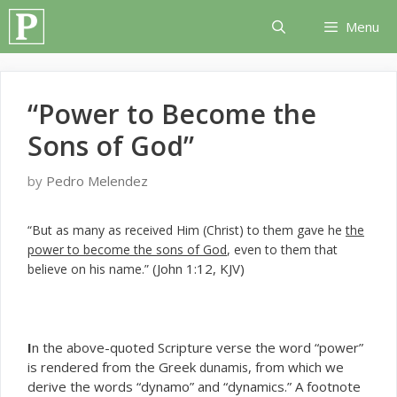
Skip
Menu
to
content
“Power to Become the
Sons of God”
by
Pedro Melendez
“But as many as received Him (Christ) to them gave he
the
power to become the sons of God
, even to them that
(John 1:12, KJV)
believe on his name.”
I
n the above-quoted Scripture verse the word “power”
is rendered from the Greek
, from which we
dunamis
derive the words “dynamo” and “dynamics.” A footnote