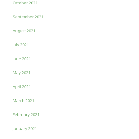
October 2021
September 2021
August 2021
July 2021
June 2021
May 2021
April 2021
March 2021
February 2021
January 2021