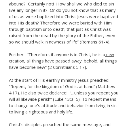
abound? Certainly not! How shall we who died to sin
live any longer in it? Or do you not know that as many
of us as were baptized into Christ Jesus were baptized
into His death? Therefore we were buried with Him
through baptism unto death; that just as Christ was
raised from the dead by the glory of the Father, even
so
” (Romans 61-4).
we should walk in
newness of life
Further: “Therefore, if anyone is in Christ, he is
a
new
, all things have passed away; behold, all things
creation
have become new” (2 Corinthians 5:17).
At the start of His earthly ministry Jesus preached:
“Repent, for the kingdom of God is at hand” (Matthew
4:17). He also twice declared: “…unless you repent you
will all likewise perish” (Luke 13:3, 5). To repent means
to change one’s attitude and behavior from living in sin
to living a righteous and holy life.
Christ’s disciples preached the same message, and