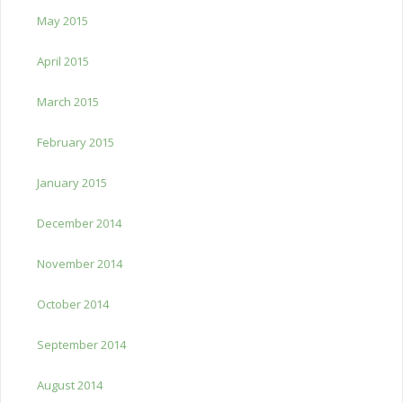
May 2015
April 2015
March 2015
February 2015
January 2015
December 2014
November 2014
October 2014
September 2014
August 2014