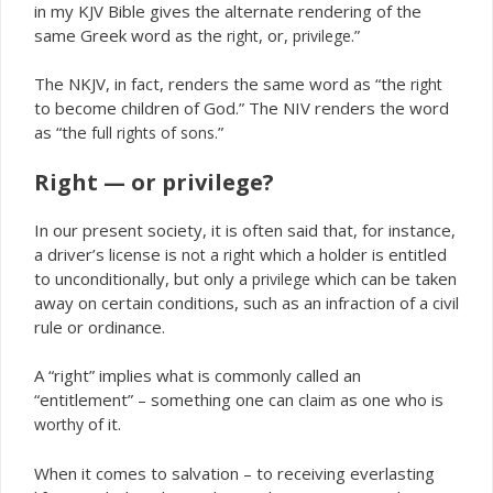
in my KJV Bible gives the alternate rendering of the
same Greek word as the
, or,
.”
right
privilege
The NKJV, in fact, renders the same word as “the
right
to become children of God.” The NIV renders the word
as “the
”
full rights of sons.
Right — or privilege?
In our present society, it is often said that, for instance,
a driver’s license is
which a holder is entitled
not a right
to unconditionally, but only a
which can be taken
privilege
away on certain conditions, such as an infraction of a civil
rule or ordinance.
A “right” implies what is commonly called an
“entitlement” – something one can
as one who is
claim
of it.
worthy
When it comes to salvation – to receiving everlasting