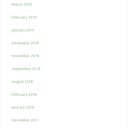
March 2019
February 2019
January 2019
December 2018
November 2018
September 2018
August 2018
February 2018
January 2018
December 2017