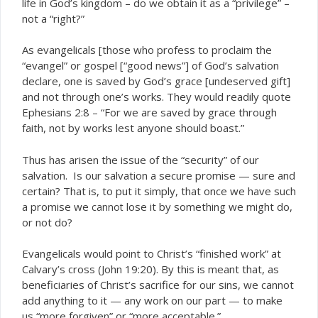
life in God’s kingdom – do we obtain it as a “privilege” –
not a “right?”
As evangelicals [those who profess to proclaim the
“evangel” or gospel [“good news”] of God’s salvation
declare, one is saved by God’s grace [undeserved gift]
and not through one’s works. They would readily quote
Ephesians 2:8 – “For we are saved by grace through
faith, not by works lest anyone should boast.”
Thus has arisen the issue of the “security” of our
salvation. Is our salvation a secure promise — sure and
certain? That is, to put it simply, that once we have such
a promise we
lose it by something we might do,
cannot
or not do?
Evangelicals would point to Christ’s “finished work” at
Calvary’s cross (John 19:20). By this is meant that, as
beneficiaries of Christ’s sacrifice for our sins, we cannot
add anything to it — any work on our part — to make
us “more forgiven” or “more acceptable.”