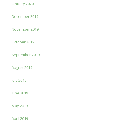
January 2020
December 2019
November 2019
October 2019
September 2019
August 2019
July 2019
June 2019
May 2019
April 2019