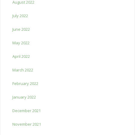
August 2022
July 2022
June 2022
May 2022
April 2022
March 2022
February 2022
January 2022
December 2021
November 2021