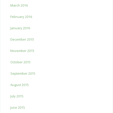
March 2016
February 2016
January 2016
December 2015
November 2015
October 2015
September 2015
August 2015
July 2015
June 2015