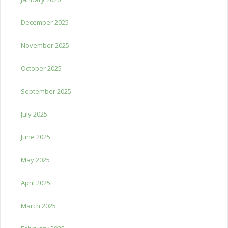
December 2025
November 2025
October 2025
September 2025
July 2025
June 2025
May 2025
April 2025
March 2025