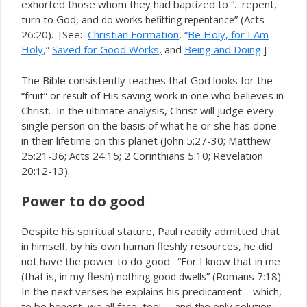
exhorted those whom they had baptized to “…repent,
turn to God, and
” (Acts
do works befitting repentance
26:20). [See:
Christian Formation
,
“
Be Holy, for I Am
Holy
,
”
Saved for Good Works
,
and
Being and Doing
.]
The Bible consistently teaches that God looks for the
“fruit” or
of His saving work in one who believes in
result
Christ. In the ultimate analysis, Christ will judge every
single person on the basis of what he or she has done
in their lifetime on this planet (John 5:27-30; Matthew
25:21-36; Acts 24:15; 2 Corinthians 5:10; Revelation
20:12-13).
Power to do good
Despite his spiritual stature, Paul readily admitted that
in himself, by his own human fleshly resources, he did
not have the power to do good: “For I know that in me
(that is, in my flesh)
” (Romans 7:18).
nothing good dwells
In the next verses he explains his predicament – which,
to be honest, we all face, too! – and the only solution: