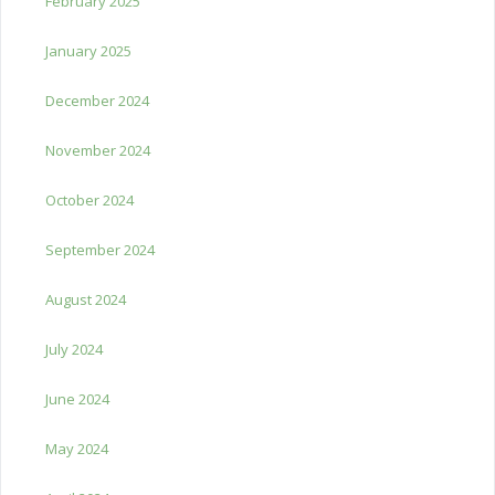
February 2025
January 2025
December 2024
November 2024
October 2024
September 2024
August 2024
July 2024
June 2024
May 2024