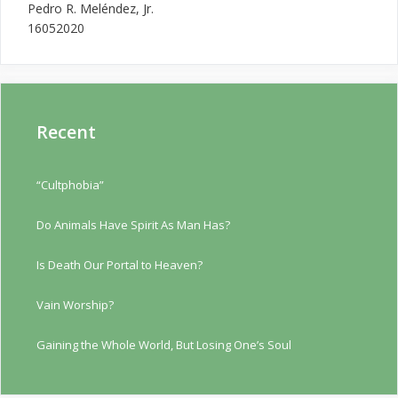
Pedro R. Meléndez, Jr.
16052020
Recent
“Cultphobia”
Do Animals Have Spirit As Man Has?
Is Death Our Portal to Heaven?
Vain Worship?
Gaining the Whole World, But Losing One’s Soul