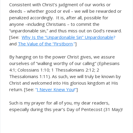
Consistent with Christ’s judgment of our works or
deeds – whether good or evil – we will be rewarded or
penalized accordingly. It is, after all, possible for
anyone –including Christians – to commit the
“unpardonable sin,” and thus miss out on God’s reward.
[See:
Why Is the “Unpardonable Sin” Unpardonable
?
and
The Value of the “Firstborn
.”
]
By hanging on to the power Christ gives, we assure
ourselves of “walking worthy of our calling” (Ephesians
4:1; Colossians 1:10; 1 Thessalonians 2:12; 2
Thessalonians 1:11). As such, we will truly be known by
Christ and welcomed into His glorious kingdom at His
return. [See:
“
I Never Knew You
!”
]
Such is my prayer for all of you, my dear readers,
especially during this year’s Day of Pentecost (31 May)!