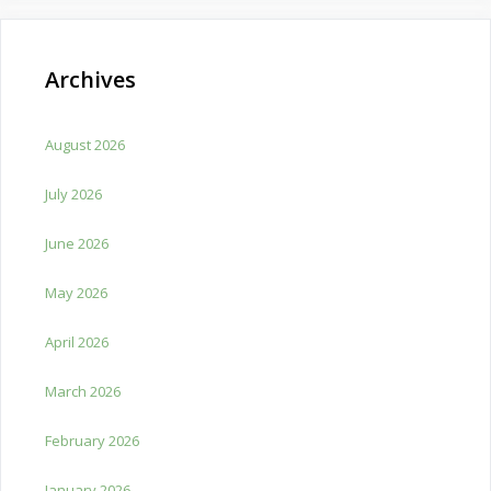
Archives
August 2026
July 2026
June 2026
May 2026
April 2026
March 2026
February 2026
January 2026