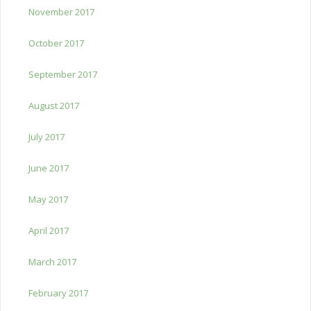
November 2017
October 2017
September 2017
August 2017
July 2017
June 2017
May 2017
April 2017
March 2017
February 2017