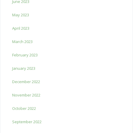
June 2023
May 2023
April 2023
March 2023
February 2023
January 2023
December 2022
November 2022
October 2022
September 2022